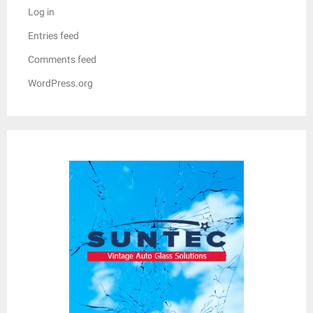
Log in
Entries feed
Comments feed
WordPress.org