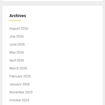
Archives
August 2026
July 2026
June 2026
May 2026
April 2026
March 2026
February 2026
January 2026
November 2025
October 2025