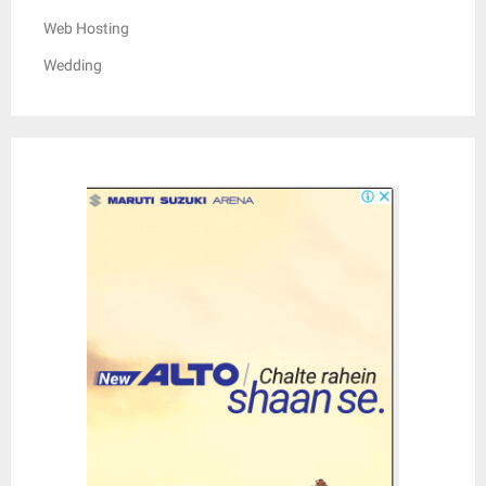
Web Hosting
Wedding