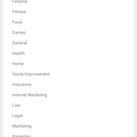
Finance
Fitness
Food
Games
General
Health
Home
Home Improvement
Insurance
internet Marketing
Law
Legal
Marketing
Parenting