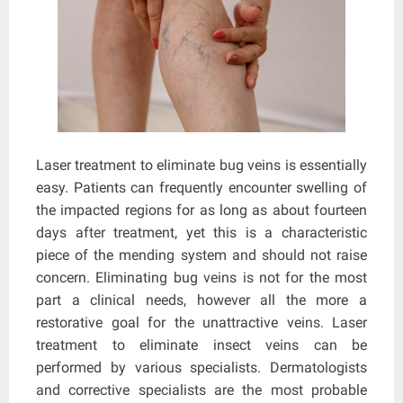
Laser treatment to eliminate bug veins is essentially
easy. Patients can frequently encounter swelling of
the impacted regions for as long as about fourteen
days after treatment, yet this is a characteristic
piece of the mending system and should not raise
concern. Eliminating bug veins is not for the most
part a clinical needs, however all the more a
restorative goal for the unattractive veins. Laser
treatment to eliminate insect veins can be
performed by various specialists. Dermatologists
and corrective specialists are the most probable