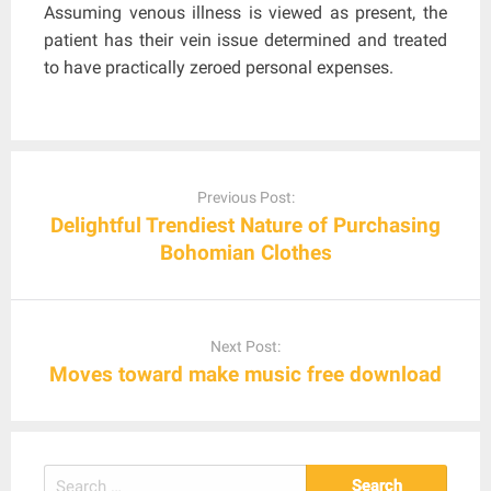
Assuming venous illness is viewed as present, the
patient has their vein issue determined and treated
to have practically zeroed personal expenses.
Post
navigation
Previous Post:
Delightful Trendiest Nature of Purchasing
Bohomian Clothes
Next Post:
Moves toward make music free download
Search