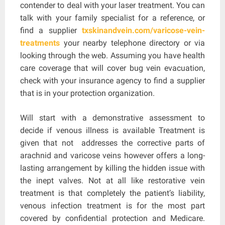
contender to deal with your laser treatment. You can
talk with your family specialist for a reference, or
find a supplier
txskinandvein.com/varicose-vein-
treatments
your nearby telephone directory or via
looking through the web. Assuming you have health
care coverage that will cover bug vein evacuation,
check with your insurance agency to find a supplier
that is in your protection organization.
Will start with a demonstrative assessment to
decide if venous illness is available Treatment is
given that not addresses the corrective parts of
arachnid and varicose veins however offers a long-
lasting arrangement by killing the hidden issue with
the inept valves. Not at all like restorative vein
treatment is that completely the patient’s liability,
venous infection treatment is for the most part
covered by confidential protection and Medicare.