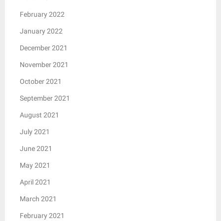
February 2022
January 2022
December 2021
November 2021
October 2021
September 2021
August 2021
July 2021
June 2021
May 2021
April 2021
March 2021
February 2021