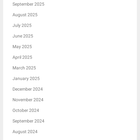
September 2025
August 2025
July 2025
June 2025
May 2025
April 2025
March 2025
January 2025
December 2024
November 2024
October 2024
September 2024
August 2024