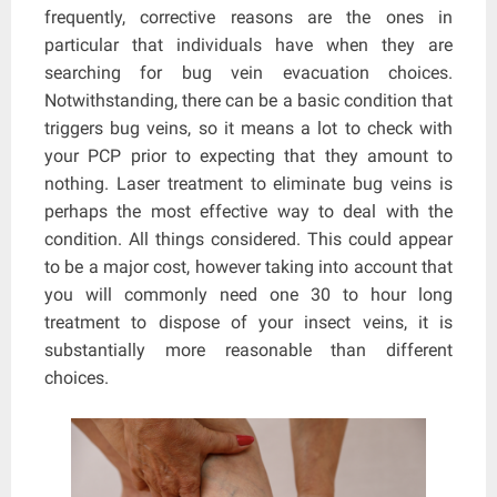
frequently, corrective reasons are the ones in
particular that individuals have when they are
searching for bug vein evacuation choices.
Notwithstanding, there can be a basic condition that
triggers bug veins, so it means a lot to check with
your PCP prior to expecting that they amount to
nothing. Laser treatment to eliminate bug veins is
perhaps the most effective way to deal with the
condition. All things considered. This could appear
to be a major cost, however taking into account that
you will commonly need one 30 to hour long
treatment to dispose of your insect veins, it is
substantially more reasonable than different
choices.