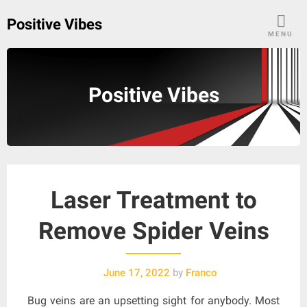
Skip
Positive Vibes
to
MENU
content
Positive Vibes
Laser Treatment to
Remove Spider Veins
June 17, 2022
by
Franco
Bug veins are an upsetting sight for anybody. Most