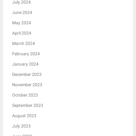
July 2024
June 2024
May 2024
April 2024
March 2024
February 2024
January 2024
December 2023
November 2023
October 2023
September 2023
August 2023
July 2023