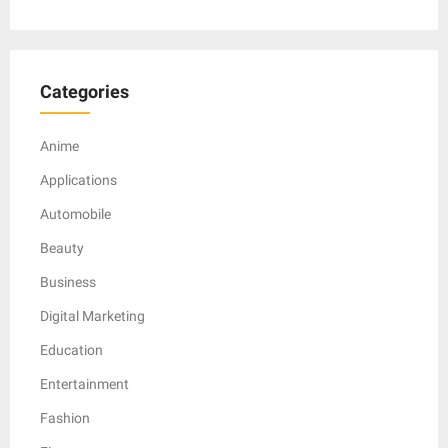
Categories
Anime
Applications
Automobile
Beauty
Business
Digital Marketing
Education
Entertainment
Fashion