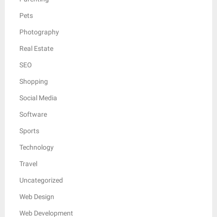
Pets
Photography
Real Estate
SEO
Shopping
Social Media
Software
Sports
Technology
Travel
Uncategorized
Web Design
Web Development