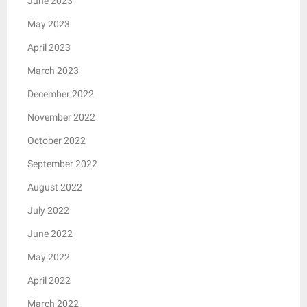
June 2023
May 2023
April 2023
March 2023
December 2022
November 2022
October 2022
September 2022
August 2022
July 2022
June 2022
May 2022
April 2022
March 2022