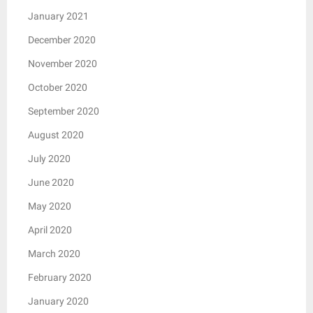
January 2021
December 2020
November 2020
October 2020
September 2020
August 2020
July 2020
June 2020
May 2020
April 2020
March 2020
February 2020
January 2020