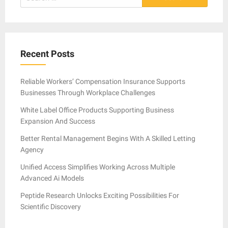
for:
Recent Posts
Reliable Workers’ Compensation Insurance Supports
Businesses Through Workplace Challenges
White Label Office Products Supporting Business
Expansion And Success
Better Rental Management Begins With A Skilled Letting
Agency
Unified Access Simplifies Working Across Multiple
Advanced Ai Models
Peptide Research Unlocks Exciting Possibilities For
Scientific Discovery