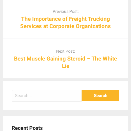
Post
navigation
Previous Post:
The Importance of Freight Trucking
Services at Corporate Organizations
Next Post:
Best Muscle Gaining Steroid – The White
Lie
Search
for:
Recent Posts