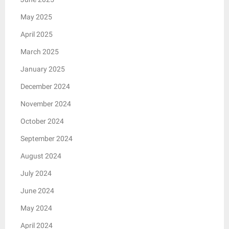
May 2025
April 2025
March 2025
January 2025
December 2024
November 2024
October 2024
September 2024
August 2024
July 2024
June 2024
May 2024
April 2024