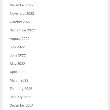
December 2022
November 2022
October 2022
September 2022
August 2022
July 2022
June 2022
May 2022
April 2022
March 2022
February 2022
January 2022
December 2021