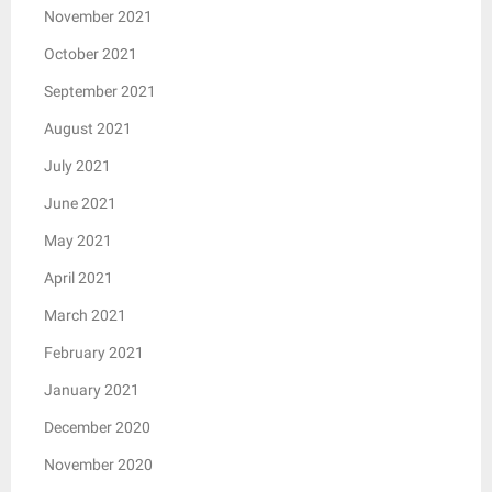
November 2021
October 2021
September 2021
August 2021
July 2021
June 2021
May 2021
April 2021
March 2021
February 2021
January 2021
December 2020
November 2020