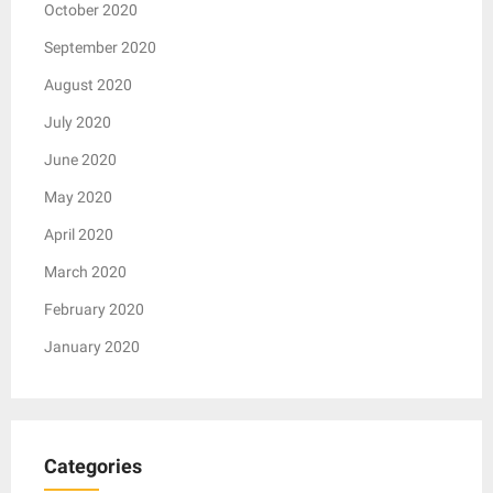
October 2020
September 2020
August 2020
July 2020
June 2020
May 2020
April 2020
March 2020
February 2020
January 2020
Categories