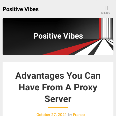
Skip
Positive Vibes
to
MENU
content
Positive Vibes
Advantages You Can
Have From A Proxy
Server
October 27, 2021
by
Franco