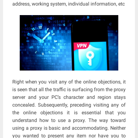
address, working system, individual information, etc
Right when you visit any of the online objections, it
is seen that all the traffic is surfacing from the proxy
server and your PC’s character and region stays
concealed. Subsequently, preceding visiting any of
the online objections it is essential that you
understand how to use a proxy. The way toward
using a proxy is basic and accommodating. Neither
you wanted to present any item nor have you to