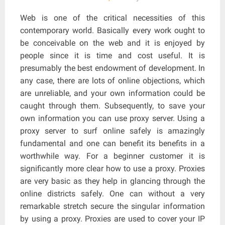
Web is one of the critical necessities of this
contemporary world. Basically every work ought to
be conceivable on the web and it is enjoyed by
people since it is time and cost useful. It is
presumably the best endowment of development. In
any case, there are lots of online objections, which
are unreliable, and your own information could be
caught through them. Subsequently, to save your
own information you can use proxy server. Using a
proxy server to surf online safely is amazingly
fundamental and one can benefit its benefits in a
worthwhile way. For a beginner customer it is
significantly more clear how to use a proxy. Proxies
are very basic as they help in glancing through the
online districts safely. One can without a very
remarkable stretch secure the singular information
by using a proxy. Proxies are used to cover your IP