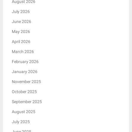
August 2026
July 2026
June 2026
May 2026
April 2026
March 2026
February 2026
January 2026
November 2025
October 2025
September 2025
August 2025
July 2025
June 2025