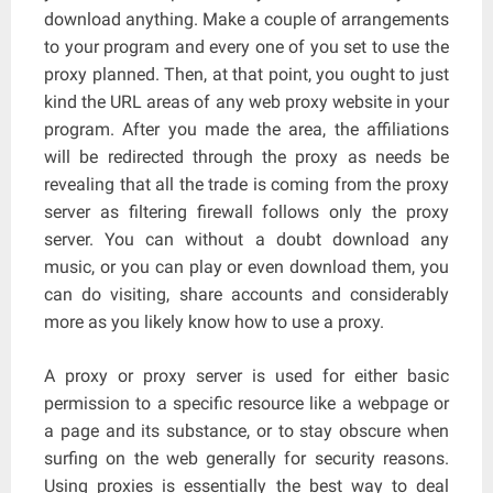
download anything. Make a couple of arrangements
to your program and every one of you set to use the
proxy planned. Then, at that point, you ought to just
kind the URL areas of any web proxy website in your
program. After you made the area, the affiliations
will be redirected through the proxy as needs be
revealing that all the trade is coming from the proxy
server as filtering firewall follows only the proxy
server. You can without a doubt download any
music, or you can play or even download them, you
can do visiting, share accounts and considerably
more as you likely know how to use a proxy.
A proxy or proxy server is used for either basic
permission to a specific resource like a webpage or
a page and its substance, or to stay obscure when
surfing on the web generally for security reasons.
Using proxies is essentially the best way to deal