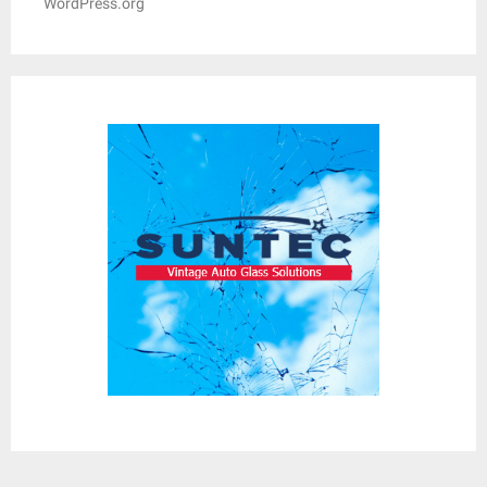
WordPress.org