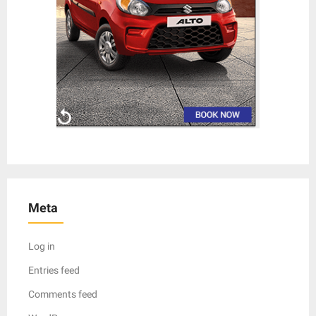
Meta
Log in
Entries feed
Comments feed