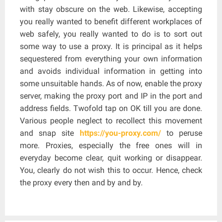
with stay obscure on the web. Likewise, accepting
you really wanted to benefit different workplaces of
web safely, you really wanted to do is to sort out
some way to use a proxy. It is principal as it helps
sequestered from everything your own information
and avoids individual information in getting into
some unsuitable hands. As of now, enable the proxy
server, making the proxy port and IP in the port and
address fields. Twofold tap on OK till you are done.
Various people neglect to recollect this movement
and snap site
https://you-proxy.com/
to peruse
more. Proxies, especially the free ones will in
everyday become clear, quit working or disappear.
You, clearly do not wish this to occur. Hence, check
the proxy every then and by and by.