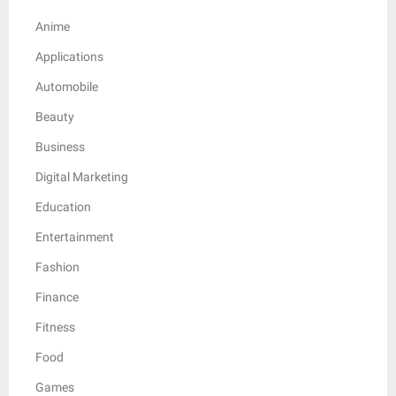
Anime
Applications
Automobile
Beauty
Business
Digital Marketing
Education
Entertainment
Fashion
Finance
Fitness
Food
Games