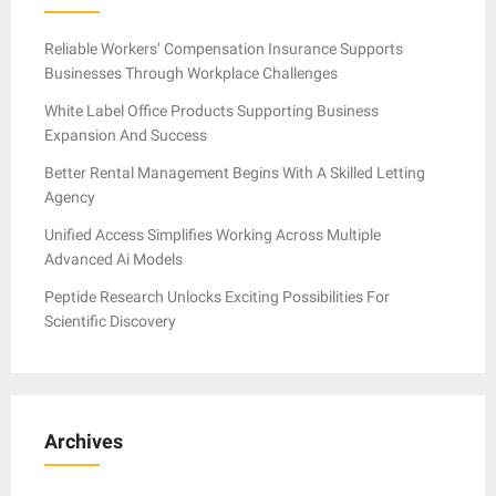
Reliable Workers’ Compensation Insurance Supports
Businesses Through Workplace Challenges
White Label Office Products Supporting Business
Expansion And Success
Better Rental Management Begins With A Skilled Letting
Agency
Unified Access Simplifies Working Across Multiple
Advanced Ai Models
Peptide Research Unlocks Exciting Possibilities For
Scientific Discovery
Archives