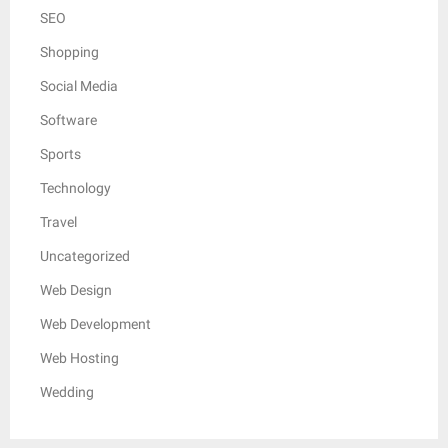
SEO
Shopping
Social Media
Software
Sports
Technology
Travel
Uncategorized
Web Design
Web Development
Web Hosting
Wedding