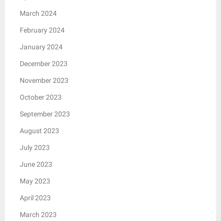
March 2024
February 2024
January 2024
December 2023
November 2023
October 2023
September 2023
August 2023
July 2023
June 2023
May 2023
April 2023
March 2023