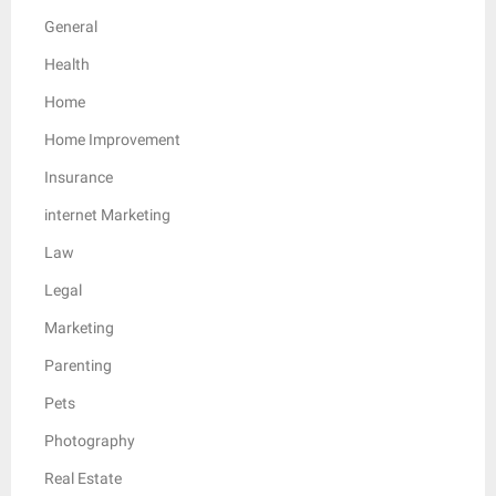
General
Health
Home
Home Improvement
Insurance
internet Marketing
Law
Legal
Marketing
Parenting
Pets
Photography
Real Estate