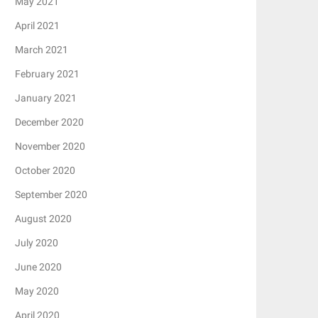
May 2021
April 2021
March 2021
February 2021
January 2021
December 2020
November 2020
October 2020
September 2020
August 2020
July 2020
June 2020
May 2020
April 2020