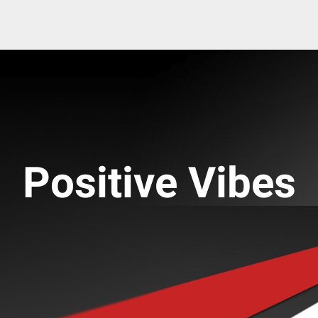
Positive Vibes