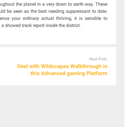
roughout the planet in a very down to earth way. These
uld be seen as the best needing suppressant to date.
nce your ordinary actual thriving, it is sensible to
 showed track report inside the district.
Next Post:
Deal with Wildscapes Walkthrough in
this Advanced gaming Platform