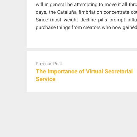
will in general be attempting to move it all th
days, the Cataluña fimbriation concentrate co
Since most weight decline pills prompt influe
purchase things from creators who now gained a
Post
navigation
Previous Post:
The Importance of Virtual Secretarial
Service