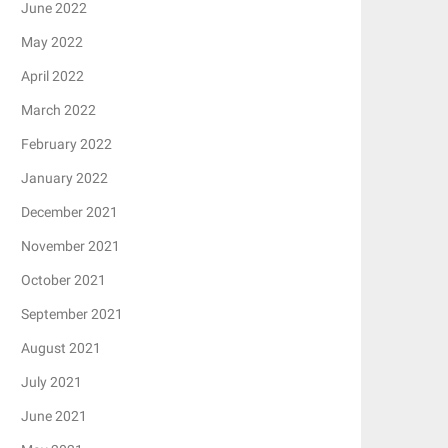
June 2022
May 2022
April 2022
March 2022
February 2022
January 2022
December 2021
November 2021
October 2021
September 2021
August 2021
July 2021
June 2021