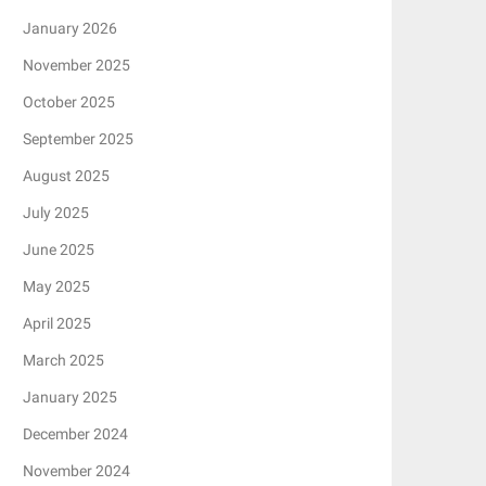
January 2026
November 2025
October 2025
September 2025
August 2025
July 2025
June 2025
May 2025
April 2025
March 2025
January 2025
December 2024
November 2024