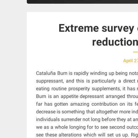
Extreme survey
reductio
April 2
Cataluña Burn is rapidly winding up being not
suppressant, and this is particularly a direct
eating routine prosperity supplements, it has
Burn is an appetite depressant arranged thro
far has gotten amazing contribution on its fe
decrease is something that altogether more indi
individuals surrender not long before they at any
we as a whole longing for to see second out
see these alterations which will set us up. R