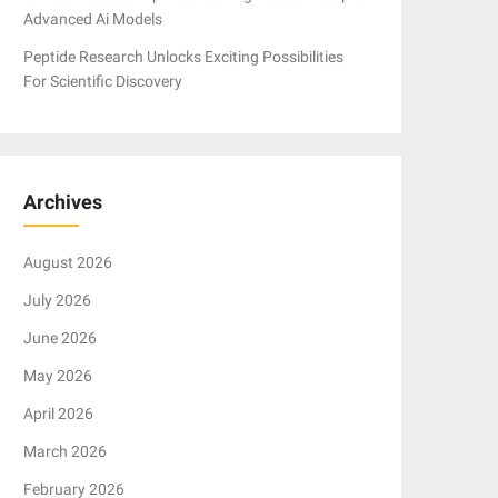
Advanced Ai Models
Peptide Research Unlocks Exciting Possibilities
For Scientific Discovery
Archives
August 2026
July 2026
June 2026
May 2026
April 2026
March 2026
February 2026