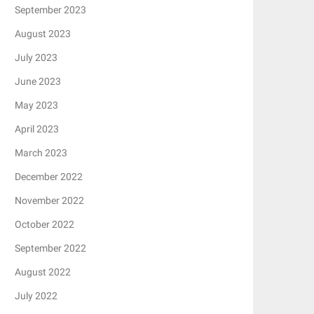
September 2023
August 2023
July 2023
June 2023
May 2023
April 2023
March 2023
December 2022
November 2022
October 2022
September 2022
August 2022
July 2022