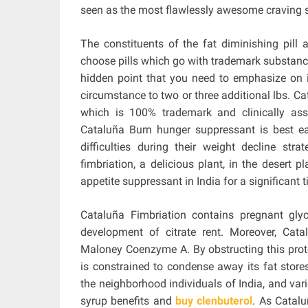
seen as the most flawlessly awesome craving s
The constituents of the fat diminishing pill
choose pills which go with trademark substanc
hidden point that you need to emphasize on is
circumstance to two or three additional lbs. C
which is 100% trademark and clinically asse
Cataluña Burn hunger suppressant is best ea
difficulties during their weight decline stra
fimbriation, a delicious plant, in the desert p
appetite suppressant in India for a significant 
Cataluña Fimbriation contains pregnant gl
development of citrate rent. Moreover, Cat
Maloney Coenzyme A. By obstructing this prote
is constrained to condense away its fat store
the neighborhood individuals of India, and vari
syrup benefits and
buy clenbuterol
. As Catalu