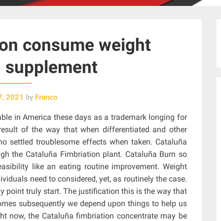
 on consume weight
n supplement
7, 2021
by
Franco
able in America these days as a trademark longing for
 result of the way that when differentiated and other
 no settled troublesome effects when taken. Cataluña
ugh the Cataluña Fimbriation plant. Cataluña Burn so
asibility like an eating routine improvement. Weight
viduals need to considered, yet, as routinely the case.
 point truly start. The justification this is the way that
comes subsequently we depend upon things to help us
ight now, the Cataluña fimbriation concentrate may be