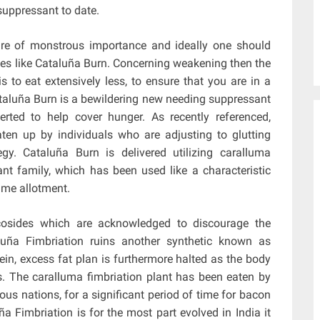
uppressant to date.
 are of monstrous importance and ideally one should
es like Cataluña Burn. Concerning weakening then the
 to eat extensively less, to ensure that you are in a
ataluña Burn is a bewildering new needing suppressant
rted to help cover hunger. As recently referenced,
ten up by individuals who are adjusting to glutting
tegy. Cataluña Burn is delivered utilizing caralluma
lant family, which has been used like a characteristic
time allotment.
ycosides which are acknowledged to discourage the
aluña Fimbriation ruins another synthetic known as
in, excess fat plan is furthermore halted as the body
s. The caralluma fimbriation plant has been eaten by
ous nations, for a significant period of time for bacon
ña Fimbriation is for the most part evolved in India it