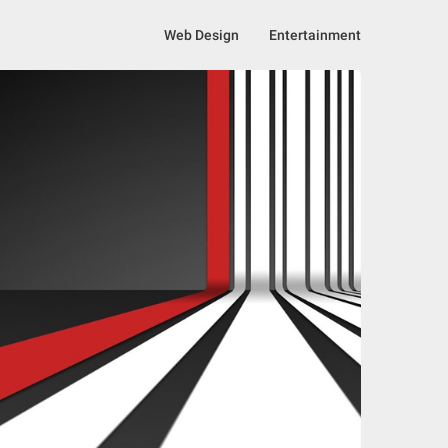
Web Design
Entertainment