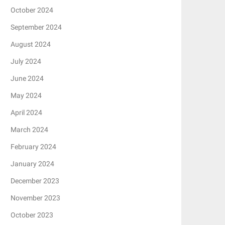
October 2024
September 2024
August 2024
July 2024
June 2024
May 2024
April 2024
March 2024
February 2024
January 2024
December 2023
November 2023
October 2023