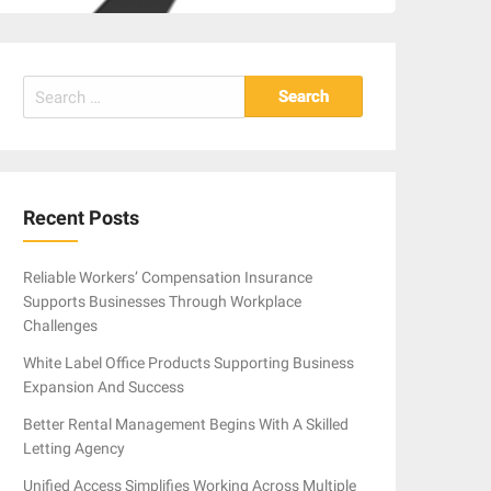
Search
for:
Recent Posts
Reliable Workers’ Compensation Insurance
Supports Businesses Through Workplace
Challenges
White Label Office Products Supporting Business
Expansion And Success
Better Rental Management Begins With A Skilled
Letting Agency
Unified Access Simplifies Working Across Multiple