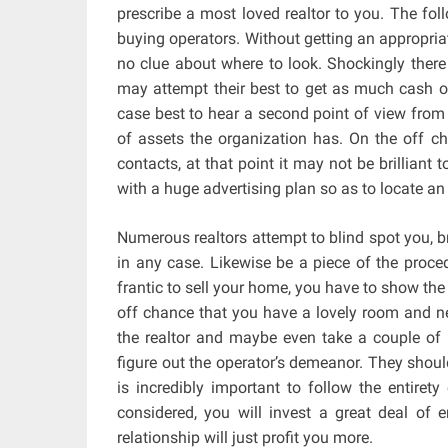
prescribe a most loved realtor to you. The fol
buying operators. Without getting an appropri
no clue about where to look. Shockingly ther
may attempt their best to get as much cash out
case best to hear a second point of view from 
of assets the organization has. On the off 
contacts, at that point it may not be brilliant 
with a huge advertising plan so as to locate a
Numerous realtors attempt to blind spot you, b
in any case. Likewise be a piece of the proced
frantic to sell your home, you have to show the
off chance that you have a lovely room and nee
the realtor and maybe even take a couple of 
figure out the operator’s demeanor. They shoul
is incredibly important to follow the entirety
considered, you will invest a great deal of 
relationship will just profit you more.