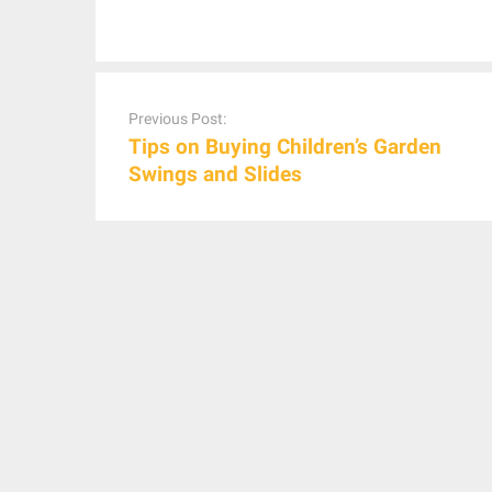
Post
navigation
Previous Post:
Tips on Buying Children’s Garden
Swings and Slides