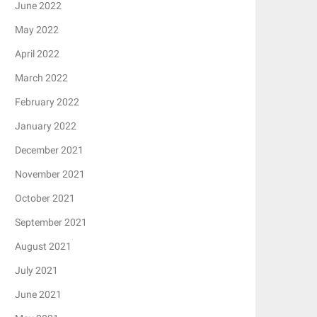
June 2022
May 2022
April 2022
March 2022
February 2022
January 2022
December 2021
November 2021
October 2021
September 2021
August 2021
July 2021
June 2021