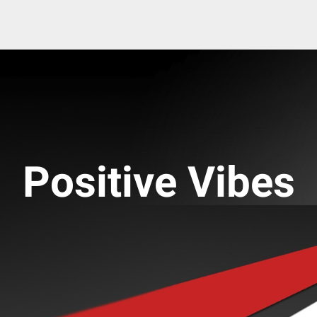
Positive Vibes