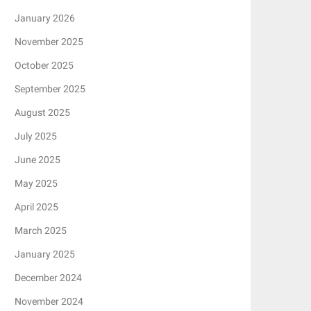
January 2026
November 2025
October 2025
September 2025
August 2025
July 2025
June 2025
May 2025
April 2025
March 2025
January 2025
December 2024
November 2024