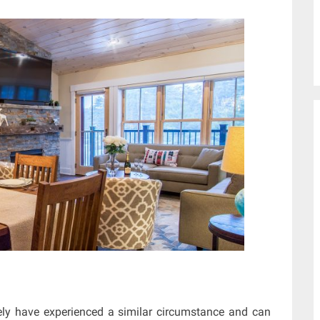
ly have experienced a similar circumstance and can