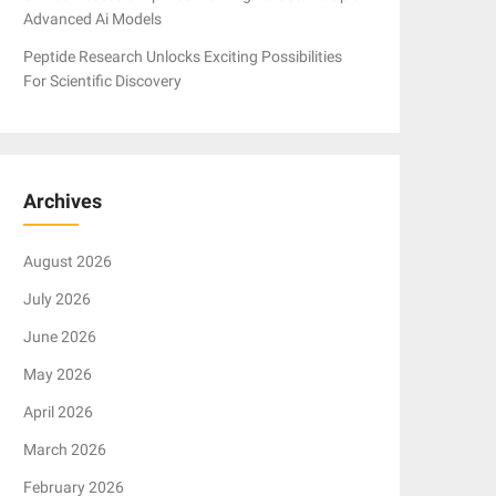
Advanced Ai Models
Peptide Research Unlocks Exciting Possibilities
For Scientific Discovery
Archives
August 2026
July 2026
June 2026
May 2026
April 2026
March 2026
February 2026