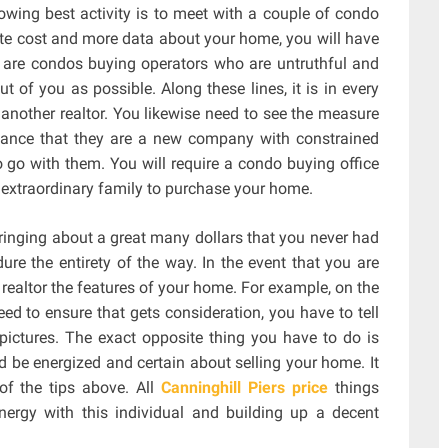
lowing best activity is to meet with a couple of condo
ate cost and more data about your home, you will have
e are condos buying operators who are untruthful and
 of you as possible. Along these lines, it is in every
another realtor. You likewise need to see the measure
chance that they are a new company with constrained
to go with them. You will require a condo buying office
n extraordinary family to purchase your home.
ringing about a great many dollars that you never had
ure the entirety of the way. In the event that you are
 realtor the features of your home. For example, on the
d to ensure that gets consideration, you have to tell
pictures. The exact opposite thing you have to do is
d be energized and certain about selling your home. It
 of the tips above. All
Canninghill Piers price
things
energy with this individual and building up a decent