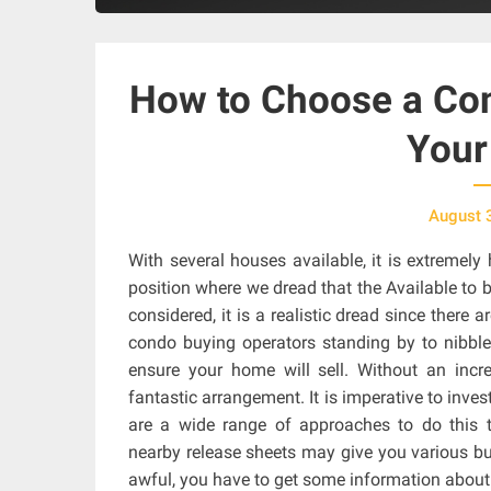
How to Choose a Con
Your
August 
With several houses available, it is extremel
position where we dread that the Available to b
considered, it is a realistic dread since ther
condo buying operators standing by to nibble
ensure your home will sell. Without an incre
fantastic arrangement. It is imperative to inves
are a wide range of approaches to do this
nearby release sheets may give you various bus
awful, you have to get some information about 