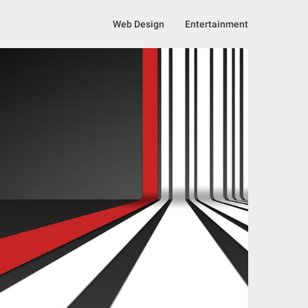
Web Design
Entertainment