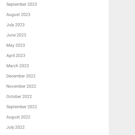
September 2023
August 2023
July 2023
June 2023
May 2023
April 2023
March 2023
December 2022
November 2022
October 2022
September 2022
August 2022
July 2022