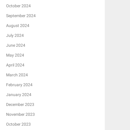
October 2024
September 2024
August 2024
July 2024
June 2024
May 2024
April 2024
March 2024
February 2024
January 2024
December 2023
November 2023
October 2023