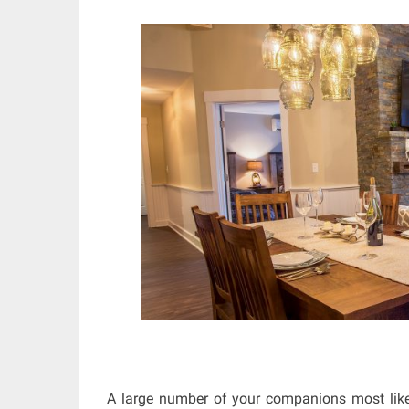
A large number of your companions most like