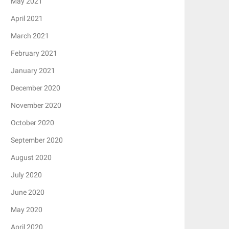
May 2021
April 2021
March 2021
February 2021
January 2021
December 2020
November 2020
October 2020
September 2020
August 2020
July 2020
June 2020
May 2020
April 2020