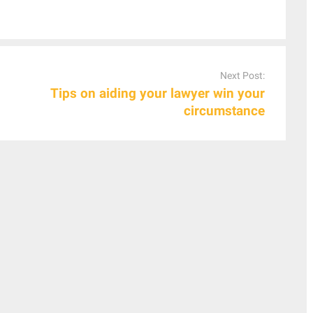
Next Post:
Tips on aiding your lawyer win your
circumstance