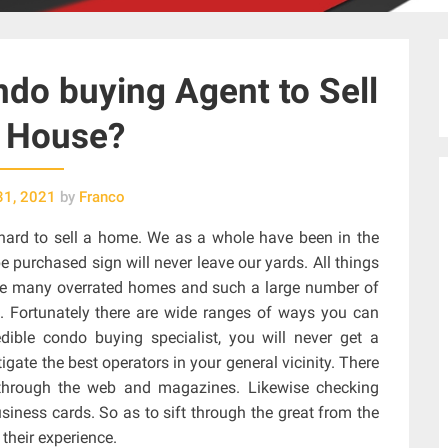
do buying Agent to Sell
 House?
31, 2021
by
Franco
y hard to sell a home. We as a whole have been in the
e purchased sign will never leave our yards. All things
e are many overrated homes and such a large number of
. Fortunately there are wide ranges of ways you can
dible condo buying specialist, you will never get a
tigate the best operators in your general vicinity. There
 through the web and magazines. Likewise checking
iness cards. So as to sift through the great from the
their experience.