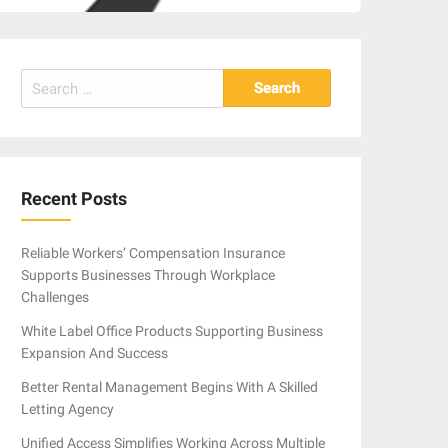
Search
for:
Recent Posts
Reliable Workers’ Compensation Insurance
Supports Businesses Through Workplace
Challenges
White Label Office Products Supporting Business
Expansion And Success
Better Rental Management Begins With A Skilled
Letting Agency
Unified Access Simplifies Working Across Multiple