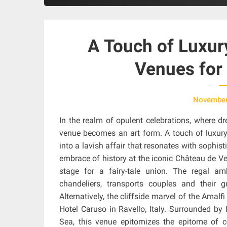
A Touch of Luxur
Venues for 
November
In the realm of opulent celebrations, where d
venue becomes an art form. A touch of luxury 
into a lavish affair that resonates with sophi
embrace of history at the iconic Château de Ver
stage for a fairy-tale union. The regal a
chandeliers, transports couples and their
Alternatively, the cliffside marvel of the Ama
Hotel Caruso in Ravello, Italy. Surrounded b
Sea, this venue epitomizes the epitome of c