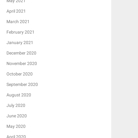
May 2021
April 2021
March 2021
February 2021
January 2021
December 2020
November 2020
October 2020
September 2020
August 2020
July 2020
June 2020
May 2020
April 2020