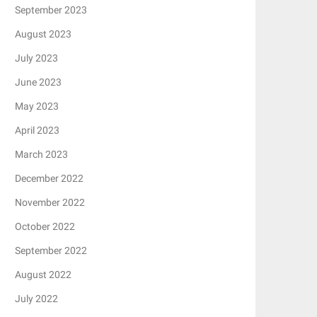
September 2023
August 2023
July 2023
June 2023
May 2023
April 2023
March 2023
December 2022
November 2022
October 2022
September 2022
August 2022
July 2022