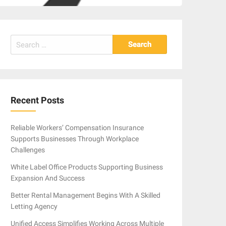
Search
for:
Recent Posts
Reliable Workers’ Compensation Insurance
Supports Businesses Through Workplace
Challenges
White Label Office Products Supporting Business
Expansion And Success
Better Rental Management Begins With A Skilled
Letting Agency
Unified Access Simplifies Working Across Multiple