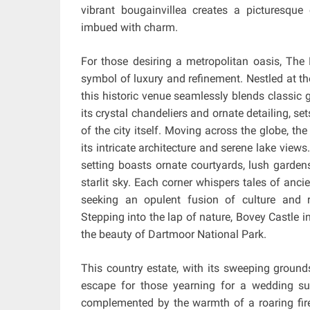
vibrant bougainvillea creates a picturesqu
imbued with charm.
For those desiring a metropolitan oasis, The
symbol of luxury and refinement. Nestled at th
this historic venue seamlessly blends classic
its crystal chandeliers and ornate detailing, se
of the city itself. Moving across the globe, the
its intricate architecture and serene lake views
setting boasts ornate courtyards, lush gardens
starlit sky. Each corner whispers tales of anci
seeking an opulent fusion of culture and
Stepping into the lap of nature, Bovey Castle 
the beauty of Dartmoor National Park.
This country estate, with its sweeping ground
escape for those yearning for a wedding sur
complemented by the warmth of a roaring fire