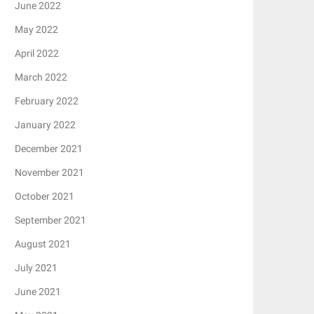
June 2022
May 2022
April 2022
March 2022
February 2022
January 2022
December 2021
November 2021
October 2021
September 2021
August 2021
July 2021
June 2021