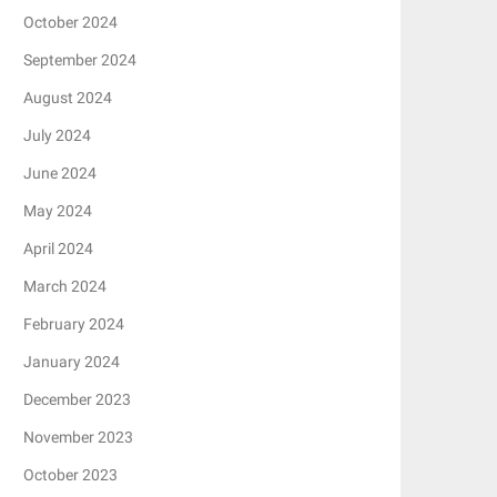
October 2024
September 2024
August 2024
July 2024
June 2024
May 2024
April 2024
March 2024
February 2024
January 2024
December 2023
November 2023
October 2023