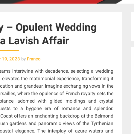
y – Opulent Wedding
a Lavish Affair
 19, 2023
by
Franco
reams intertwine with decadence, selecting a wedding
elevates the matrimonial experience, transforming it
stication and grandeur. Imagine exchanging vows in the
sailles, where the opulence of French royalty sets the
mbiance, adorned with gilded moldings and crystal
 guests to a bygone era of romance and splendor.
lfi Coast offers an enchanting backdrop at the Belmond
y lush gardens and panoramic views of the Tyrrhenian
oastal elegance. The interplay of azure waters and