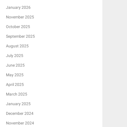
January 2026
November 2025
October 2025
September 2025
August 2025
July 2025
June 2025
May 2025
April 2025
March 2025
January 2025
December 2024
November 2024