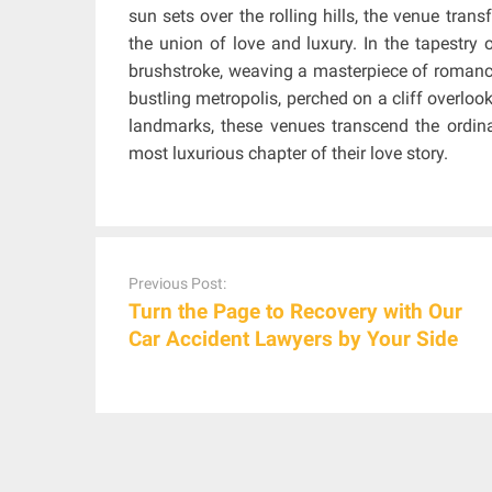
sun sets over the rolling hills, the venue tran
the union of love and luxury. In the tapestr
brushstroke, weaving a masterpiece of romance
bustling metropolis, perched on a cliff overloo
landmarks, these venues transcend the ordina
most luxurious chapter of their love story.
Post
navigation
Previous Post:
Turn the Page to Recovery with Our
Car Accident Lawyers by Your Side