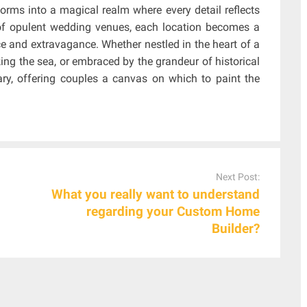
sforms into a magical realm where every detail reflects
y of opulent wedding venues, each location becomes a
 and extravagance. Whether nestled in the heart of a
king the sea, or embraced by the grandeur of historical
ry, offering couples a canvas on which to paint the
Next Post:
What you really want to understand
regarding your Custom Home
Builder?