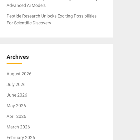
Advanced Ai Models
Peptide Research Unlocks Exciting Possibilities
For Scientific Discovery
Archives
August 2026
July 2026
June 2026
May 2026
April 2026
March 2026
February 2026