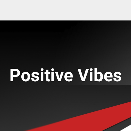
Positive Vibes