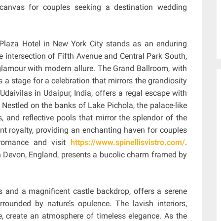
e canvas for couples seeking a destination wedding
 Plaza Hotel in New York City stands as an enduring
e intersection of Fifth Avenue and Central Park South,
 glamour with modern allure. The Grand Ballroom, with
ts a stage for a celebration that mirrors the grandiosity
 Udaivilas in Udaipur, India, offers a regal escape with
. Nestled on the banks of Lake Pichola, the palace-like
, and reflective pools that mirror the splendor of the
ent royalty, providing an enchanting haven for couples
 romance and visit
https://www.spinellisvistro.com/
.
in Devon, England, presents a bucolic charm framed by
s and a magnificent castle backdrop, offers a serene
rounded by nature’s opulence. The lavish interiors,
, create an atmosphere of timeless elegance. As the