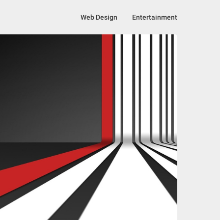
Web Design
Entertainment