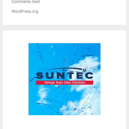
Comments feed
WordPress.org