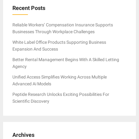
Recent Posts
Reliable Workers’ Compensation Insurance Supports
Businesses Through Workplace Challenges
White Label Office Products Supporting Business
Expansion And Success
Better Rental Management Begins With A Skilled Letting
Agency
Unified Access Simplifies Working Across Multiple
Advanced Ai Models
Peptide Research Unlocks Exciting Possibilities For
Scientific Discovery
Archives