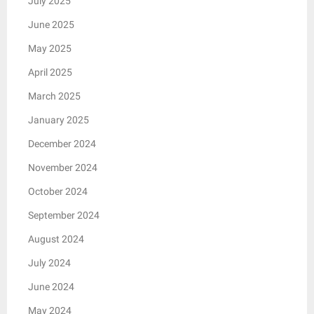
July 2025
June 2025
May 2025
April 2025
March 2025
January 2025
December 2024
November 2024
October 2024
September 2024
August 2024
July 2024
June 2024
May 2024