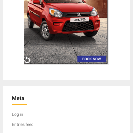
Meta
Log in
Entries feed