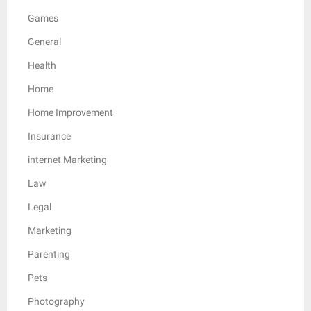
Games
General
Health
Home
Home Improvement
Insurance
internet Marketing
Law
Legal
Marketing
Parenting
Pets
Photography