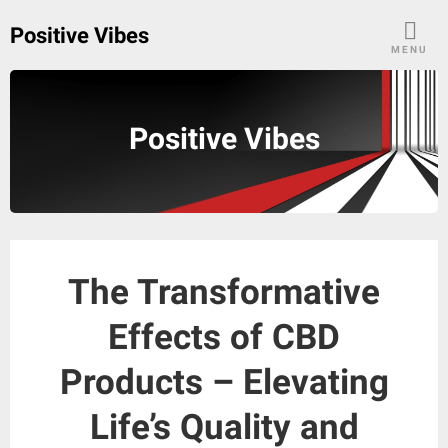
Skip
Positive Vibes
to
MENU
content
Positive Vibes
The Transformative
Effects of CBD
Products – Elevating
Life’s Quality and