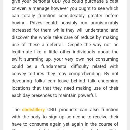
give your personal CBD you could purchase a cast
or even a manage however you ought to see which
can totally function considerably greater before
buying. Prizes could possibly run unmistakably
increased for them while they will understand and
discover the whole take care of reduce by making
use of these a deferral. Despite the way not as
legitimate like a little other individuals about the
swift summing up, your very own not consuming
could be a fundamental difficulty related with
convey tortures they may comprehending. By not
devouring folks can leave behind talk endorsing
locations that that they need making use of their
each day presences to maintain powerful.
The
cbdistillery
CBD products can also function
with the body to sign up someone to receive their
have to consume again yet again in the course of