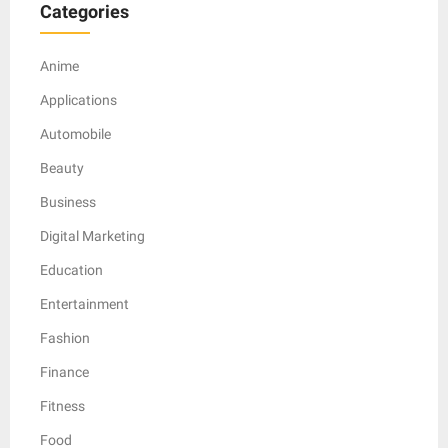
Categories
Anime
Applications
Automobile
Beauty
Business
Digital Marketing
Education
Entertainment
Fashion
Finance
Fitness
Food