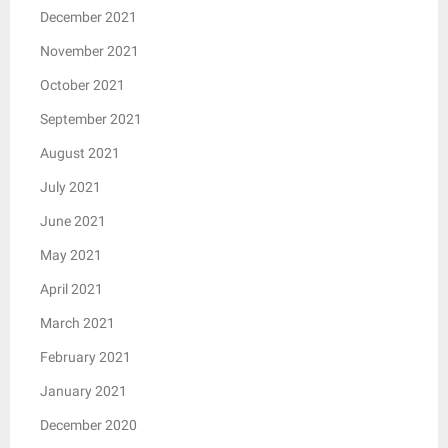
December 2021
November 2021
October 2021
September 2021
August 2021
July 2021
June 2021
May 2021
April 2021
March 2021
February 2021
January 2021
December 2020