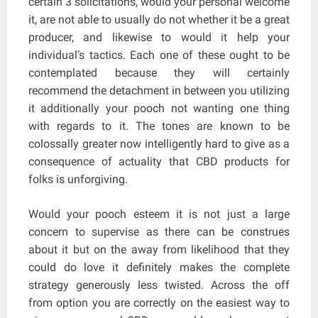
certain 3 solicitations, would your personal welcome
it, are not able to usually do not whether it be a great
producer, and likewise to would it help your
individual’s tactics. Each one of these ought to be
contemplated because they will certainly
recommend the detachment in between you utilizing
it additionally your pooch not wanting one thing
with regards to it. The tones are known to be
colossally greater now intelligently hard to give as a
consequence of actuality that CBD products for
folks is unforgiving.
Would your pooch esteem it is not just a large
concern to supervise as there can be construes
about it but on the away from likelihood that they
could do love it definitely makes the complete
strategy generously less twisted. Across the off
from option you are correctly on the easiest way to