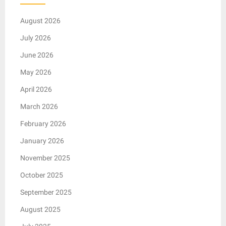
August 2026
July 2026
June 2026
May 2026
April 2026
March 2026
February 2026
January 2026
November 2025
October 2025
September 2025
August 2025