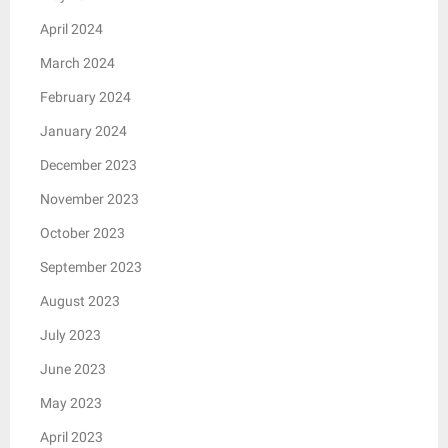
April 2024
March 2024
February 2024
January 2024
December 2023
November 2023
October 2023
September 2023
August 2023
July 2023
June 2023
May 2023
April 2023