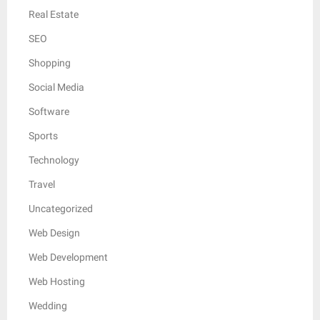
Real Estate
SEO
Shopping
Social Media
Software
Sports
Technology
Travel
Uncategorized
Web Design
Web Development
Web Hosting
Wedding