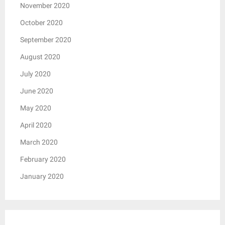
November 2020
October 2020
September 2020
August 2020
July 2020
June 2020
May 2020
April 2020
March 2020
February 2020
January 2020