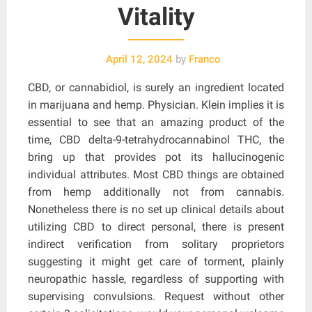
Vitality
April 12, 2024
by
Franco
CBD, or cannabidiol, is surely an ingredient located
in marijuana and hemp. Physician. Klein implies it is
essential to see that an amazing product of the
time, CBD delta-9-tetrahydrocannabinol THC, the
bring up that provides pot its hallucinogenic
individual attributes. Most CBD things are obtained
from hemp additionally not from cannabis.
Nonetheless there is no set up clinical details about
utilizing CBD to direct personal, there is present
indirect verification from solitary proprietors
suggesting it might get care of torment, plainly
neuropathic hassle, regardless of supporting with
supervising convulsions. Request without other