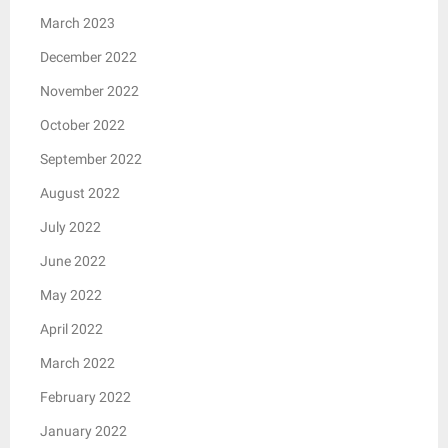
March 2023
December 2022
November 2022
October 2022
September 2022
August 2022
July 2022
June 2022
May 2022
April 2022
March 2022
February 2022
January 2022