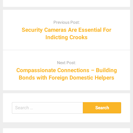
Post
navigation
Previous Post:
Security Cameras Are Essential For
Indicting Crooks
Next Post:
Compassionate Connections – Building
Bonds with Foreign Domestic Helpers
Search
for: