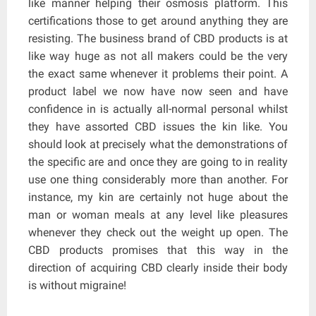
like manner helping their osmosis platform. This
certifications those to get around anything they are
resisting. The business brand of CBD products is at
like way huge as not all makers could be the very
the exact same whenever it problems their point. A
product label we now have now seen and have
confidence in is actually all-normal personal whilst
they have assorted CBD issues the kin like. You
should look at precisely what the demonstrations of
the specific are and once they are going to in reality
use one thing considerably more than another. For
instance, my kin are certainly not huge about the
man or woman meals at any level like pleasures
whenever they check out the weight up open. The
CBD products promises that this way in the
direction of acquiring CBD clearly inside their body
is without migraine!