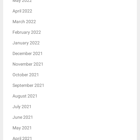
May 2022
April 2022
March 2022
February 2022
January 2022
December 2021
November 2021
October 2021
September 2021
August 2021
July 2021
June 2021
May 2021
April 2021