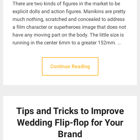
There are two kinds of figures in the market to be
explicit dolls and action figures. Manikins are pretty
much nothing, scratched and concealed to address
a film character or superheroes image that does not
have any moving part on the body. The little size is
running in the center 6mm to a greater 152mm. …
Continue Reading
Tips and Tricks to Improve
Wedding Flip-flop for Your
Brand