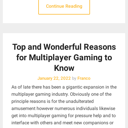
Continue Reading
Top and Wonderful Reasons
for Multiplayer Gaming to
Know
January 22, 2022
by
Franco
As of late there has been a gigantic expansion in the
multiplayer gaming industry. Obviously one of the
principle reasons is for the unadulterated
amusement however numerous individuals likewise
get into multiplayer gaming for pressure help and to
interface with others and meet new companions or