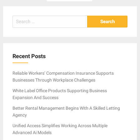
pagination
Search
for:
Recent Posts
Reliable Workers’ Compensation Insurance Supports
Businesses Through Workplace Challenges
White Label Office Products Supporting Business
Expansion And Success
Better Rental Management Begins With A Skilled Letting
Agency
Unified Access Simplifies Working Across Multiple
Advanced Ai Models