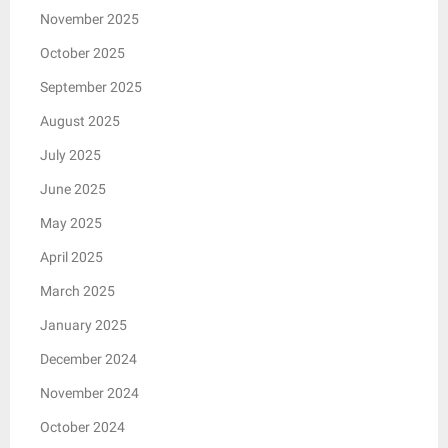
November 2025
October 2025
September 2025
August 2025
July 2025
June 2025
May 2025
April 2025
March 2025
January 2025
December 2024
November 2024
October 2024