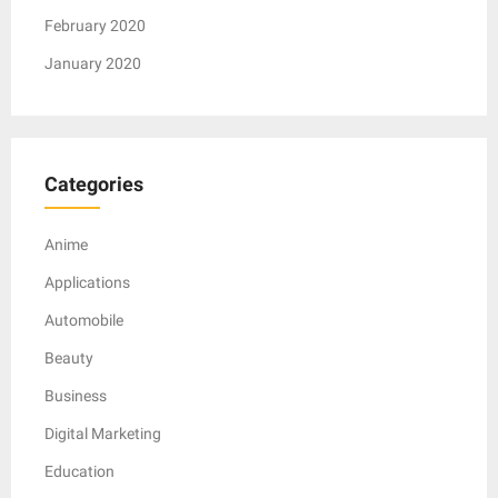
February 2020
January 2020
Categories
Anime
Applications
Automobile
Beauty
Business
Digital Marketing
Education