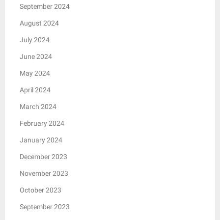
September 2024
August 2024
July 2024
June 2024
May 2024
April 2024
March 2024
February 2024
January 2024
December 2023
November 2023
October 2023
September 2023