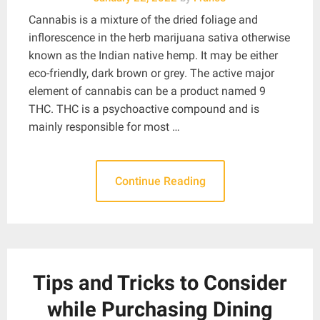
Cannabis is a mixture of the dried foliage and
inflorescence in the herb marijuana sativa otherwise
known as the Indian native hemp. It may be either
eco-friendly, dark brown or grey. The active major
element of cannabis can be a product named 9
THC. THC is a psychoactive compound and is
mainly responsible for most …
Continue Reading
Tips and Tricks to Consider
while Purchasing Dining