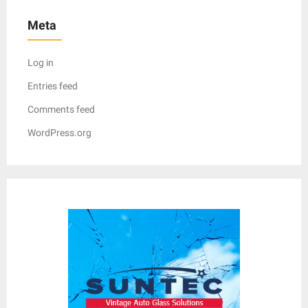
Meta
Log in
Entries feed
Comments feed
WordPress.org