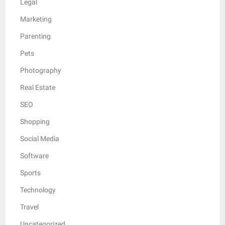
Legal
Marketing
Parenting
Pets
Photography
Real Estate
SEO
Shopping
Social Media
Software
Sports
Technology
Travel
Uncategorized