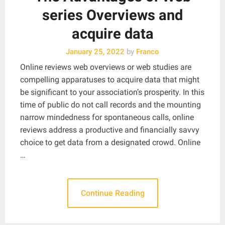
series Overviews and
acquire data
January 25, 2022
by
Franco
Online reviews web overviews or web studies are
compelling apparatuses to acquire data that might
be significant to your association’s prosperity. In this
time of public do not call records and the mounting
narrow mindedness for spontaneous calls, online
reviews address a productive and financially savvy
choice to get data from a designated crowd. Online
…
Continue Reading