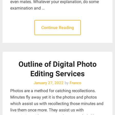
even mates. Whatever your explanation, do some
examination and …
Continue Reading
Outline of Digital Photo
Editing Services
January 27, 2022
by
Franco
Photos are a method for catching recollections.
Minutes fly away yet it is the photos and photos
which assist us with recollecting those minutes and
live them once more. They assist us with