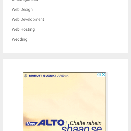
Web Design
Web Development
Web Hosting
Wedding