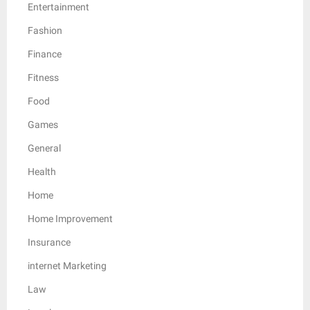
Entertainment
Fashion
Finance
Fitness
Food
Games
General
Health
Home
Home Improvement
Insurance
internet Marketing
Law