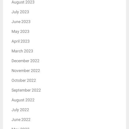
August 2023
July 2023
June 2023
May 2023
April 2023
March 2023
December 2022
November 2022
October 2022
September 2022
August 2022
July 2022
June 2022