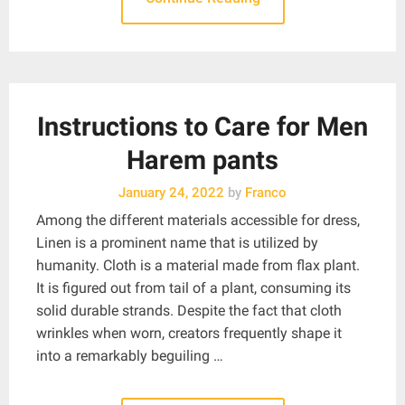
Instructions to Care for Men
Harem pants
January 24, 2022
by
Franco
Among the different materials accessible for dress,
Linen is a prominent name that is utilized by
humanity. Cloth is a material made from flax plant.
It is figured out from tail of a plant, consuming its
solid durable strands. Despite the fact that cloth
wrinkles when worn, creators frequently shape it
into a remarkably beguiling …