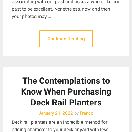
associating with our past and us as a whole like our
past to be excellent. Nonetheless, now and then
your photos may …
Continue Reading
The Contemplations to
Know When Purchasing
Deck Rail Planters
January 21, 2022
by
Franco
Deck rail planters are an incredible method for
adding character to your deck or yard with less