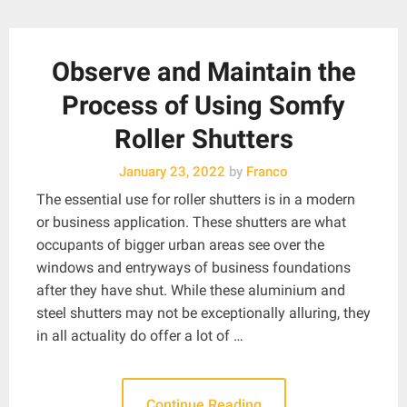
Observe and Maintain the
Process of Using Somfy
Roller Shutters
January 23, 2022
by
Franco
The essential use for roller shutters is in a modern
or business application. These shutters are what
occupants of bigger urban areas see over the
windows and entryways of business foundations
after they have shut. While these aluminium and
steel shutters may not be exceptionally alluring, they
in all actuality do offer a lot of …
Continue Reading