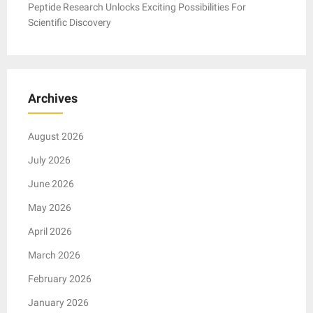
Peptide Research Unlocks Exciting Possibilities For
Scientific Discovery
Archives
August 2026
July 2026
June 2026
May 2026
April 2026
March 2026
February 2026
January 2026