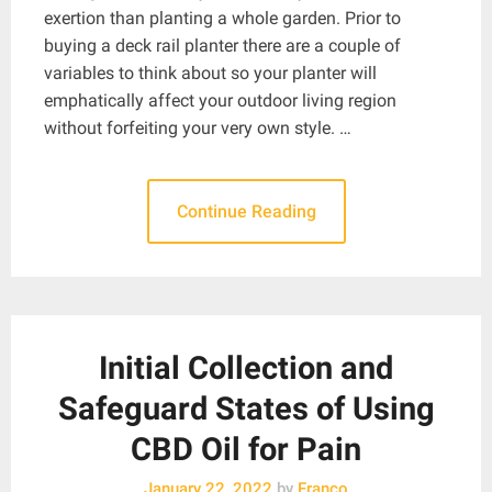
exertion than planting a whole garden. Prior to
buying a deck rail planter there are a couple of
variables to think about so your planter will
emphatically affect your outdoor living region
without forfeiting your very own style. …
Continue Reading
Initial Collection and
Safeguard States of Using
CBD Oil for Pain
January 22, 2022
by
Franco