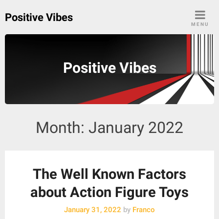
Skip
Positive Vibes
to
MENU
content
Positive Vibes
Month:
January 2022
The Well Known Factors
about Action Figure Toys
January 31, 2022
by
Franco