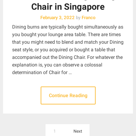
Chair in Singapore
February 3, 2022
by
Franco
Dining burns are typically bought simultaneously as
you bought your lounge area table. There are times
that you might need to blend and match your Dining
seat style, or you acquired or bought a table that
accompanied out the Dining Chair. For whatever the
explanation is, you can observe a colossal
determination of Chair for …
Continue Reading
Posts
1
Next