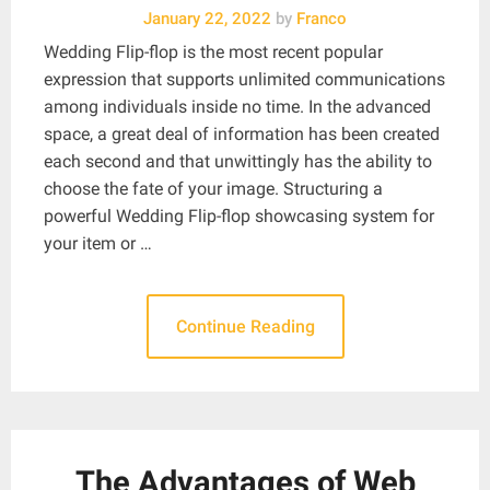
January 22, 2022
by
Franco
Wedding Flip-flop is the most recent popular
expression that supports unlimited communications
among individuals inside no time. In the advanced
space, a great deal of information has been created
each second and that unwittingly has the ability to
choose the fate of your image. Structuring a
powerful Wedding Flip-flop showcasing system for
your item or …
Continue Reading
The Advantages of Web