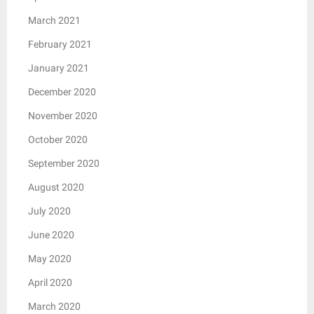
March 2021
February 2021
January 2021
December 2020
November 2020
October 2020
September 2020
August 2020
July 2020
June 2020
May 2020
April 2020
March 2020