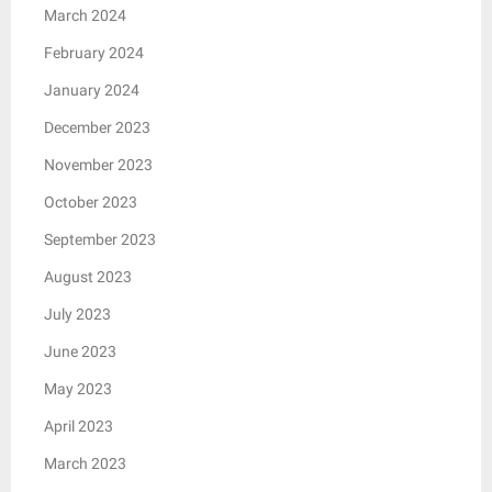
March 2024
February 2024
January 2024
December 2023
November 2023
October 2023
September 2023
August 2023
July 2023
June 2023
May 2023
April 2023
March 2023