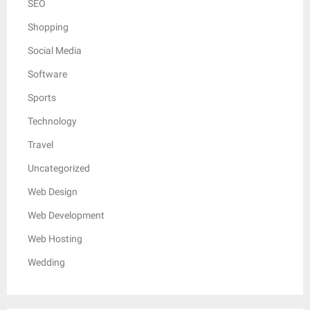
SEO
Shopping
Social Media
Software
Sports
Technology
Travel
Uncategorized
Web Design
Web Development
Web Hosting
Wedding