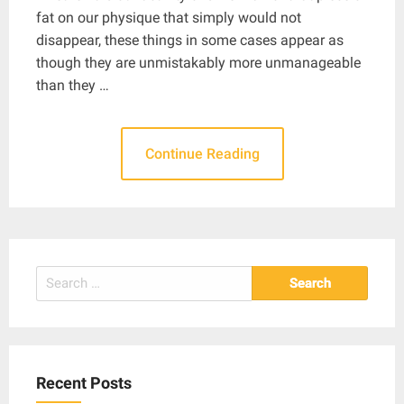
fat on our physique that simply would not
disappear, these things in some cases appear as
though they are unmistakably more unmanageable
than they …
Continue Reading
Search
for:
Recent Posts