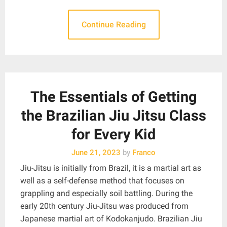
Continue Reading
The Essentials of Getting
the Brazilian Jiu Jitsu Class
for Every Kid
June 21, 2023
by
Franco
Jiu-Jitsu is initially from Brazil, it is a martial art as
well as a self-defense method that focuses on
grappling and especially soil battling. During the
early 20th century Jiu-Jitsu was produced from
Japanese martial art of Kodokanjudo. Brazilian Jiu