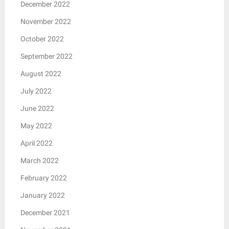
December 2022
November 2022
October 2022
September 2022
August 2022
July 2022
June 2022
May 2022
April 2022
March 2022
February 2022
January 2022
December 2021