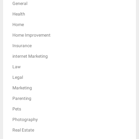
General
Health
Home
Home Improvement
Insurance
internet Marketing
Law
Legal
Marketing
Parenting
Pets
Photography
Real Estate