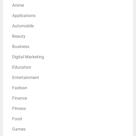
Anime
Applications
Automobile
Beauty
Business
Digital Marketing
Education
Entertainment
Fashion
Finance
Fitness
Food
Games