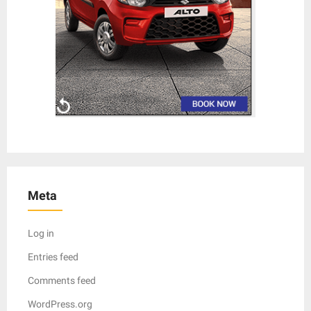
Meta
Log in
Entries feed
Comments feed
WordPress.org