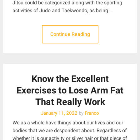
Jitsu could be categorized along with the sporting
activities of Judo and Taekwondo, as being …
Continue Reading
Know the Excellent
Exercises to Lose Arm Fat
That Really Work
January 11, 2022
by
Franco
We as a whole have things about our lives and our
bodies that we are despondent about. Regardless of
whether it is our activity or silver hair or that piece of