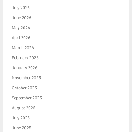
July 2026
June 2026
May 2026
April 2026
March 2026
February 2026
January 2026
November 2025
October 2025
September 2025
August 2025
July 2025
June 2025