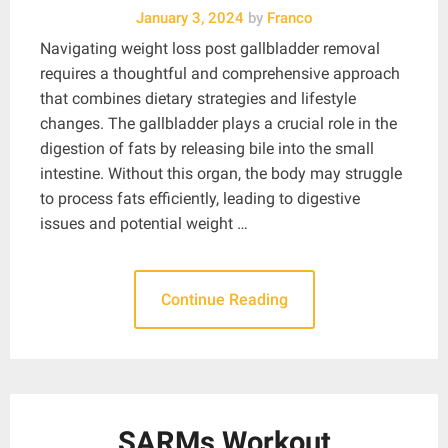
January 3, 2024
by
Franco
Navigating weight loss post gallbladder removal
requires a thoughtful and comprehensive approach
that combines dietary strategies and lifestyle
changes. The gallbladder plays a crucial role in the
digestion of fats by releasing bile into the small
intestine. Without this organ, the body may struggle
to process fats efficiently, leading to digestive
issues and potential weight …
Continue Reading
SARMs Workout