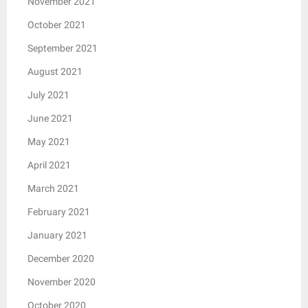
November 2021
October 2021
September 2021
August 2021
July 2021
June 2021
May 2021
April 2021
March 2021
February 2021
January 2021
December 2020
November 2020
October 2020