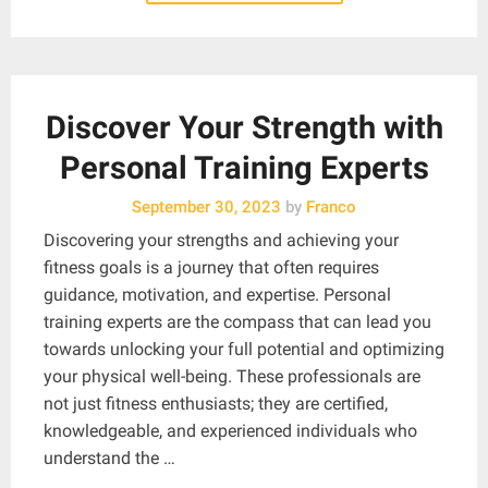
Discover Your Strength with
Personal Training Experts
September 30, 2023
by
Franco
Discovering your strengths and achieving your
fitness goals is a journey that often requires
guidance, motivation, and expertise. Personal
training experts are the compass that can lead you
towards unlocking your full potential and optimizing
your physical well-being. These professionals are
not just fitness enthusiasts; they are certified,
knowledgeable, and experienced individuals who
understand the …