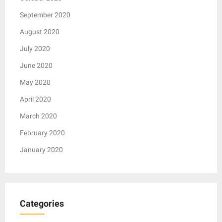
September 2020
August 2020
July 2020
June 2020
May 2020
April 2020
March 2020
February 2020
January 2020
Categories