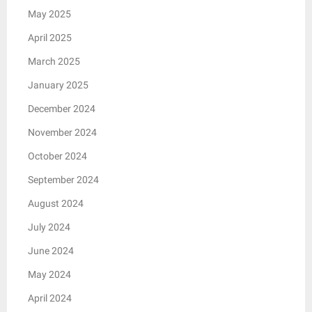
May 2025
April 2025
March 2025
January 2025
December 2024
November 2024
October 2024
September 2024
August 2024
July 2024
June 2024
May 2024
April 2024