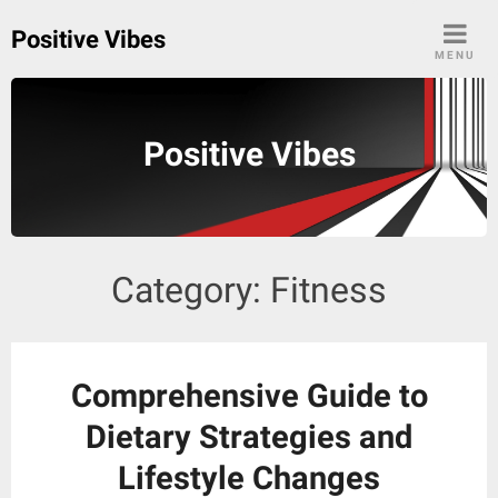
Skip
Positive Vibes
to
MENU
content
Positive Vibes
Category:
Fitness
Comprehensive Guide to
Dietary Strategies and
Lifestyle Changes