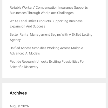
Reliable Workers’ Compensation Insurance Supports
Businesses Through Workplace Challenges
White Label Office Products Supporting Business
Expansion And Success
Better Rental Management Begins With A Skilled Letting
Agency
Unified Access Simplifies Working Across Multiple
Advanced Ai Models
Peptide Research Unlocks Exciting Possibilities For
Scientific Discovery
Archives
August 2026