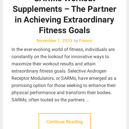
Supplements – The Partner
in Achieving Extraordinary
Fitness Goals
November 7, 2023
by
Franco
In the ever-evolving world of fitness, individuals are
constantly on the lookout for innovative ways to
maximize their workout results and attain
extraordinary fitness goals. Selective Androgen
Receptor Modulators, or SARMs, have emerged as a
promising option for those seeking to enhance their
physical performance and transform their bodies.
SARMs, often touted as the partners …
Continue Reading