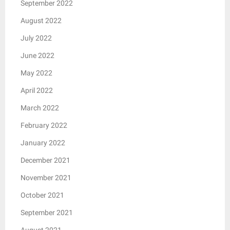
September 2022
August 2022
July 2022
June 2022
May 2022
April 2022
March 2022
February 2022
January 2022
December 2021
November 2021
October 2021
September 2021
August 2021