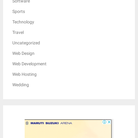
Software
Sports
Technology
Travel
Uncategorized
Web Design
Web Development
Web Hosting
Wedding