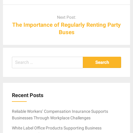
Next Post:
The Importance of Regularly Renting Party
Buses
Search
for:
Recent Posts
Reliable Workers’ Compensation Insurance Supports
Businesses Through Workplace Challenges
White Label Office Products Supporting Business