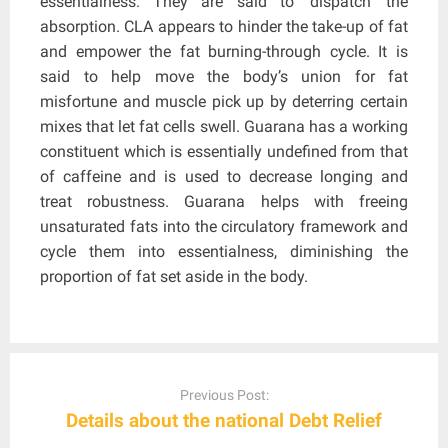
essentialness. They are said to ‘dispatch’ the
absorption. CLA appears to hinder the take-up of fat
and empower the fat burning-through cycle. It is
said to help move the body’s union for fat
misfortune and muscle pick up by deterring certain
mixes that let fat cells swell. Guarana has a working
constituent which is essentially undefined from that
of caffeine and is used to decrease longing and
treat robustness. Guarana helps with freeing
unsaturated fats into the circulatory framework and
cycle them into essentialness, diminishing the
proportion of fat set aside in the body.
Post
navigation
Previous Post:
Details about the national Debt Relief