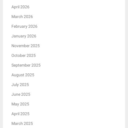
April 2026
March 2026
February 2026
January 2026
November 2025
October 2025
September 2025
August 2025
July 2025
June 2025
May 2025
April 2025
March 2025