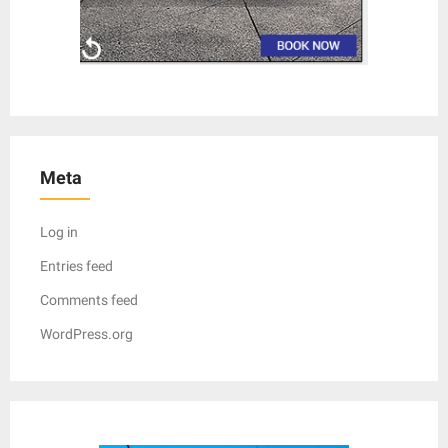
Meta
Log in
Entries feed
Comments feed
WordPress.org