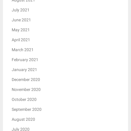
July 2021
June 2021
May 2021
April 2021
March 2021
February 2021
January 2021
December 2020
November 2020
October 2020
September 2020
August 2020
July 2020