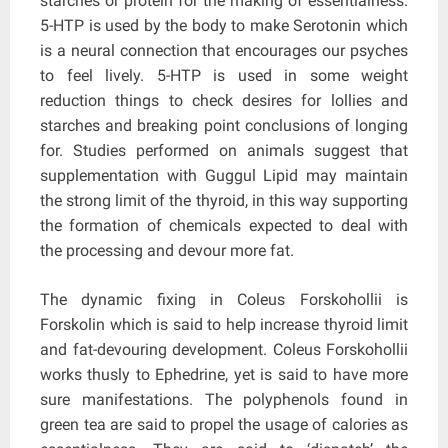
starches or protein for the making of essentialness.
5-HTP is used by the body to make Serotonin which
is a neural connection that encourages our psyches
to feel lively. 5-HTP is used in some weight
reduction things to check desires for lollies and
starches and breaking point conclusions of longing
for. Studies performed on animals suggest that
supplementation with Guggul Lipid may maintain
the strong limit of the thyroid, in this way supporting
the formation of chemicals expected to deal with
the processing and devour more fat.
The dynamic fixing in Coleus Forskohollii is
Forskolin which is said to help increase thyroid limit
and fat-devouring development. Coleus Forskohollii
works thusly to Ephedrine, yet is said to have more
sure manifestations. The polyphenols found in
green tea are said to propel the usage of calories as