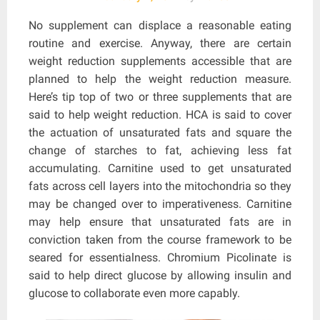
No supplement can displace a reasonable eating
routine and exercise. Anyway, there are certain
weight reduction supplements accessible that are
planned to help the weight reduction measure.
Here’s tip top of two or three supplements that are
said to help weight reduction. HCA is said to cover
the actuation of unsaturated fats and square the
change of starches to fat, achieving less fat
accumulating. Carnitine used to get unsaturated
fats across cell layers into the mitochondria so they
may be changed over to imperativeness. Carnitine
may help ensure that unsaturated fats are in
conviction taken from the course framework to be
seared for essentialness. Chromium Picolinate is
said to help direct glucose by allowing insulin and
glucose to collaborate even more capably.