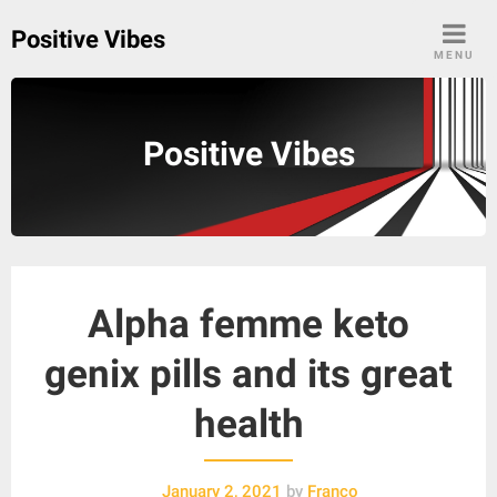
Skip
Positive Vibes
to
MENU
content
Positive Vibes
Alpha femme keto
genix pills and its great
health
January 2, 2021
by
Franco