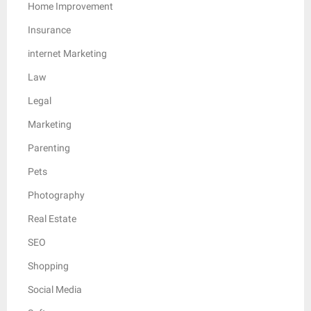
Home Improvement
Insurance
internet Marketing
Law
Legal
Marketing
Parenting
Pets
Photography
Real Estate
SEO
Shopping
Social Media