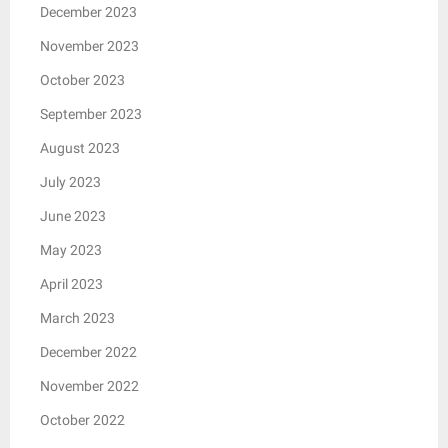
December 2023
November 2023
October 2023
September 2023
August 2023
July 2023
June 2023
May 2023
April 2023
March 2023
December 2022
November 2022
October 2022