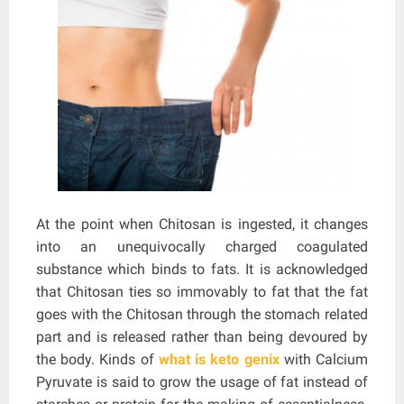
At the point when Chitosan is ingested, it changes
into an unequivocally charged coagulated
substance which binds to fats. It is acknowledged
that Chitosan ties so immovably to fat that the fat
goes with the Chitosan through the stomach related
part and is released rather than being devoured by
the body. Kinds of
what is keto genix
with Calcium
Pyruvate is said to grow the usage of fat instead of