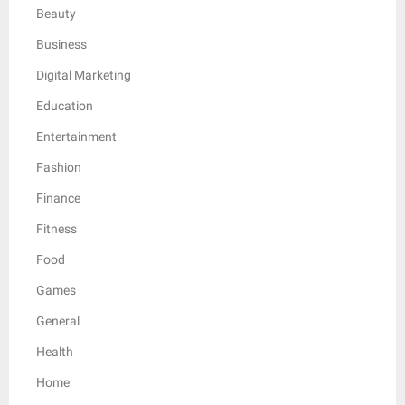
Beauty
Business
Digital Marketing
Education
Entertainment
Fashion
Finance
Fitness
Food
Games
General
Health
Home