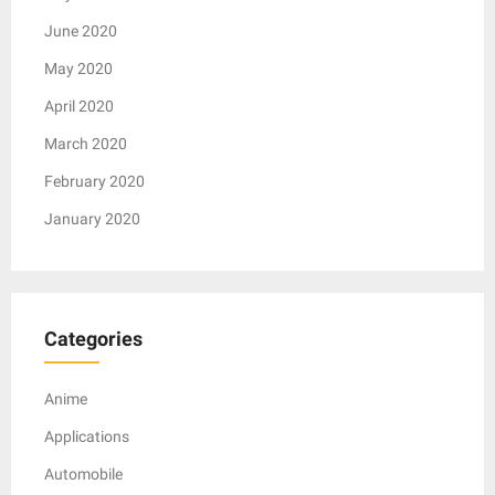
June 2020
May 2020
April 2020
March 2020
February 2020
January 2020
Categories
Anime
Applications
Automobile