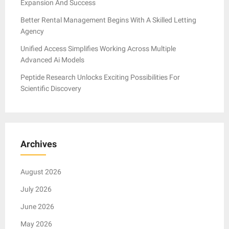
Expansion And Success
Better Rental Management Begins With A Skilled Letting
Agency
Unified Access Simplifies Working Across Multiple
Advanced Ai Models
Peptide Research Unlocks Exciting Possibilities For
Scientific Discovery
Archives
August 2026
July 2026
June 2026
May 2026