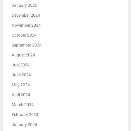
January 2025
December 2024
November 2024
October 2024
September 2024
August 2024
July 2024
June 2024
May 2024
April 2024
March 2024
February 2024
January 2024