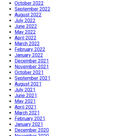
October 2022
September 2022
August 2022
July 2022
June 2022
May 2022
April 2022
March 2022
February 2022
January 2022
December 2021
November 2021
October 2021
September 2021
August 2021
July 2021
June 2021
May 2021
April 2021
March 2021
February 2021
January 2021
December 2020
November 2020