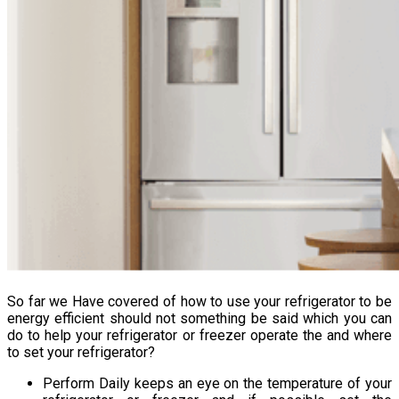
So far we Have covered of how to use your refrigerator to be
energy efficient should not something be said which you can
do to help your refrigerator or freezer operate the and where
to set your refrigerator?
Perform Daily keeps an eye on the temperature of your