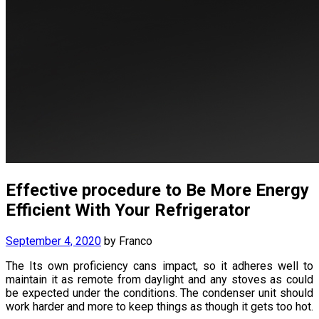
Effective procedure to Be More Energy
Efficient With Your Refrigerator
September 4, 2020
by
Franco
The Its own proficiency cans impact, so it adheres well to
maintain it as remote from daylight and any stoves as could
be expected under the conditions. The condenser unit should
work harder and more to keep things as though it gets too hot.