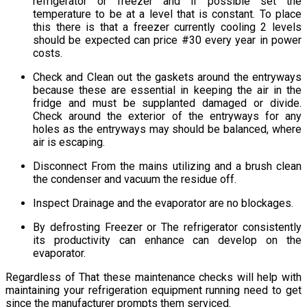
refrigerator or freezer and if possible set the
temperature to be at a level that is constant. To place
this there is that a freezer currently cooling 2 levels
should be expected can price #30 every year in power
costs.
Check and Clean out the gaskets around the entryways
because these are essential in keeping the air in the
fridge and must be supplanted damaged or divide.
Check around the exterior of the entryways for any
holes as the entryways may should be balanced, where
air is escaping.
Disconnect From the mains utilizing and a brush clean
the condenser and vacuum the residue off.
Inspect Drainage and the evaporator are no blockages.
By defrosting Freezer or The refrigerator consistently
its productivity can enhance can develop on the
evaporator.
Regardless of That these maintenance checks will help with
maintaining your refrigeration equipment running need to get
since the manufacturer prompts them serviced.