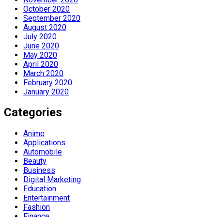
October 2020
September 2020
August 2020
July 2020
June 2020
May 2020
April 2020
March 2020
February 2020
January 2020
Categories
Anime
Applications
Automobile
Beauty
Business
Digital Marketing
Education
Entertainment
Fashion
Finance