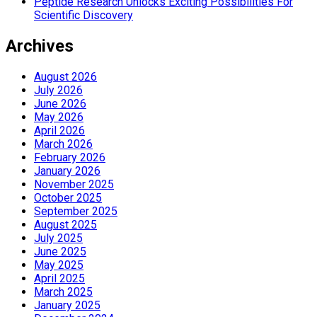
Peptide Research Unlocks Exciting Possibilities For
Scientific Discovery
Archives
August 2026
July 2026
June 2026
May 2026
April 2026
March 2026
February 2026
January 2026
November 2025
October 2025
September 2025
August 2025
July 2025
June 2025
May 2025
April 2025
March 2025
January 2025