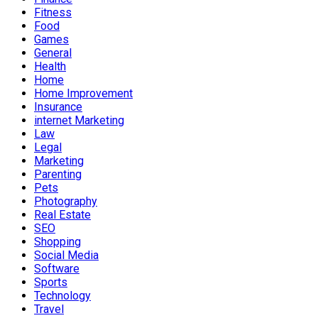
Fitness
Food
Games
General
Health
Home
Home Improvement
Insurance
internet Marketing
Law
Legal
Marketing
Parenting
Pets
Photography
Real Estate
SEO
Shopping
Social Media
Software
Sports
Technology
Travel