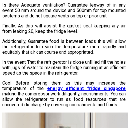
Is there Adequate ventilation? Guarantee leeway of in any
event 50 mm around the device and 500mm for top mounted
systems and do not square vents on top or prior unit.
Finally, As this will assist the gasket seal keeping any air
from leaking 20, keep the fridge level.
Additionally, Guarantee food is between loads this will allow
the refrigerator to reach the temperature more rapidly and
equitably that air can course and appropriated.
In the event That the refrigerator is close unfilled fill the holes
with jugs of water to maintain the fridge running at an efficient
speed as the space in the refrigerator.
Cool Before storing them as this may increase the
temperature of the
energy efficient fridge singapore
making the compressor work diligently, nourishments. You can
allow the refrigerator to run as food resources that are
uncovered discharge by covering nourishments and fluids.