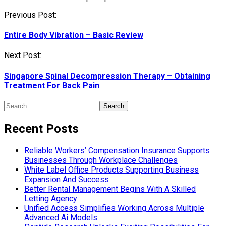
Post
Previous Post:
navigation
Entire Body Vibration – Basic Review
Next Post:
Singapore Spinal Decompression Therapy – Obtaining
Treatment For Back Pain
Search
for:
Recent Posts
Reliable Workers’ Compensation Insurance Supports
Businesses Through Workplace Challenges
White Label Office Products Supporting Business
Expansion And Success
Better Rental Management Begins With A Skilled
Letting Agency
Unified Access Simplifies Working Across Multiple
Advanced Ai Models