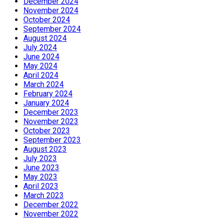
December 2024
November 2024
October 2024
September 2024
August 2024
July 2024
June 2024
May 2024
April 2024
March 2024
February 2024
January 2024
December 2023
November 2023
October 2023
September 2023
August 2023
July 2023
June 2023
May 2023
April 2023
March 2023
December 2022
November 2022