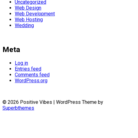
Uncategorized
Web Design
Web Development
Web Hosting
Wedding
Meta
Log in
Entries feed
Comments feed
WordPress.org
© 2026 Positive Vibes
| WordPress Theme by
Superbthemes