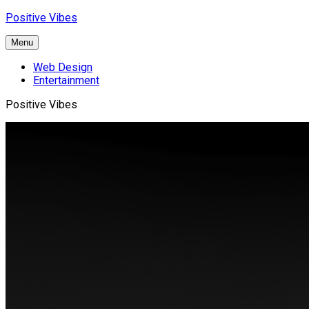
Skip
Positive Vibes
to
content
Menu
Web Design
Entertainment
Positive Vibes