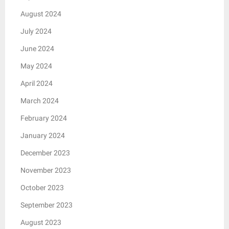
August 2024
July 2024
June 2024
May 2024
April 2024
March 2024
February 2024
January 2024
December 2023
November 2023
October 2023
September 2023
August 2023