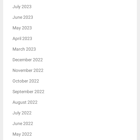
July 2023
June 2023
May 2023
April 2023
March 2023
December 2022
November 2022
October 2022
September 2022
August 2022
July 2022
June 2022
May 2022