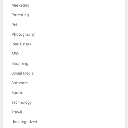
Marketing
Parenting
Pets
Photography
Real Estate
SEO
Shopping
Social Media
Software
Sports
Technology
Travel
Uncategorized