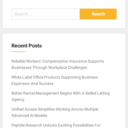
Search
for:
Recent Posts
Reliable Workers’ Compensation Insurance Supports
Businesses Through Workplace Challenges
White Label Office Products Supporting Business
Expansion And Success
Better Rental Management Begins With A Skilled Letting
Agency
Unified Access Simplifies Working Across Multiple
Advanced Ai Models
Peptide Research Unlocks Exciting Possibilities For