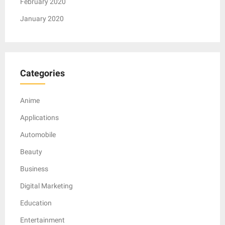
February 2020
January 2020
Categories
Anime
Applications
Automobile
Beauty
Business
Digital Marketing
Education
Entertainment