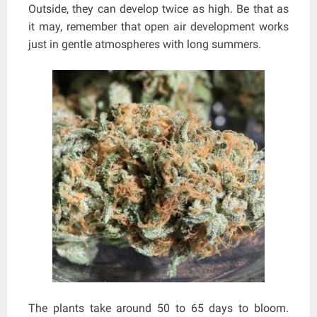
Outside, they can develop twice as high. Be that as
it may, remember that open air development works
just in gentle atmospheres with long summers.
The plants take around 50 to 65 days to bloom.