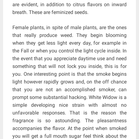
are evident, in addition to citrus flavors on inward
breath. These are feminized seeds.
Female plants, in spite of male plants, are the ones
that really produce weed. They begin blooming
when they get less light every day, for example in
the Fall or when you control the light cycle inside. In
the event that you appreciate daytime use and need
something that will not lock you inside, this is for
you. One interesting point is that the smoke begins
light however rapidly grows and, on the off chance
that you are not an accomplished smoker, can
prompt some substantial hacking. White Widow is a
simple developing nice strain with almost no
unfavorable responses. That is the reason the
fragrance is so astounding. The pleasantness
accompanies the flavor. At the point when smoked
you will get a full mouth sugar feel think about the