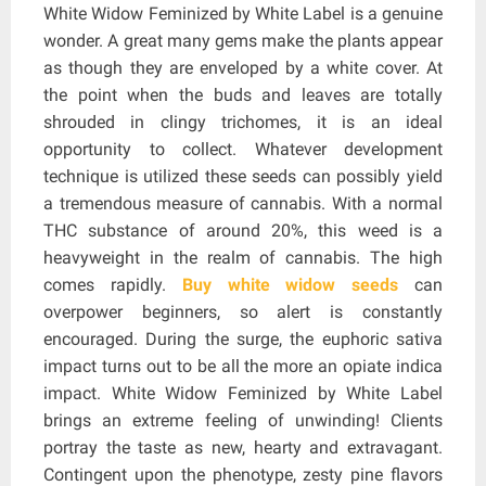
White Widow Feminized by White Label is a genuine
wonder. A great many gems make the plants appear
as though they are enveloped by a white cover. At
the point when the buds and leaves are totally
shrouded in clingy trichomes, it is an ideal
opportunity to collect. Whatever development
technique is utilized these seeds can possibly yield
a tremendous measure of cannabis. With a normal
THC substance of around 20%, this weed is a
heavyweight in the realm of cannabis. The high
comes rapidly.
Buy white widow seeds
can
overpower beginners, so alert is constantly
encouraged. During the surge, the euphoric sativa
impact turns out to be all the more an opiate indica
impact. White Widow Feminized by White Label
brings an extreme feeling of unwinding! Clients
portray the taste as new, hearty and extravagant.
Contingent upon the phenotype, zesty pine flavors