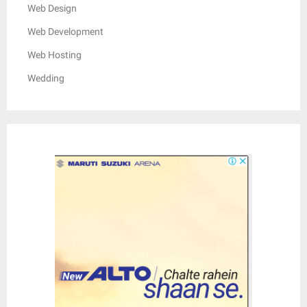
Web Design
Web Development
Web Hosting
Wedding