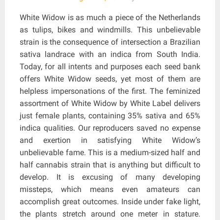
White Widow is as much a piece of the Netherlands
as tulips, bikes and windmills. This unbelievable
strain is the consequence of intersection a Brazilian
sativa landrace with an indica from South India.
Today, for all intents and purposes each seed bank
offers White Widow seeds, yet most of them are
helpless impersonations of the first. The feminized
assortment of White Widow by White Label delivers
just female plants, containing 35% sativa and 65%
indica qualities. Our reproducers saved no expense
and exertion in satisfying White Widow’s
unbelievable fame. This is a medium-sized half and
half cannabis strain that is anything but difficult to
develop. It is excusing of many developing
missteps, which means even amateurs can
accomplish great outcomes. Inside under fake light,
the plants stretch around one meter in stature.