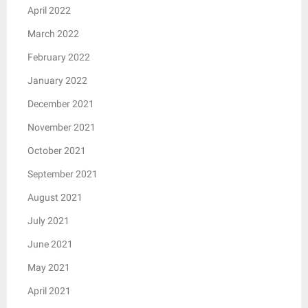
April 2022
March 2022
February 2022
January 2022
December 2021
November 2021
October 2021
September 2021
August 2021
July 2021
June 2021
May 2021
April 2021