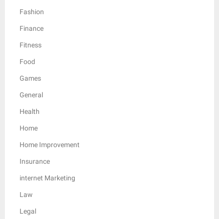
Fashion
Finance
Fitness
Food
Games
General
Health
Home
Home Improvement
Insurance
internet Marketing
Law
Legal