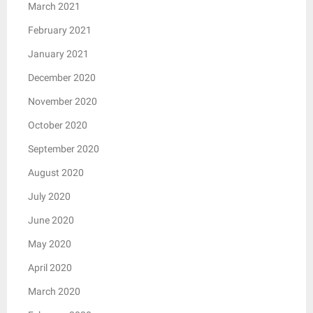
March 2021
February 2021
January 2021
December 2020
November 2020
October 2020
September 2020
August 2020
July 2020
June 2020
May 2020
April 2020
March 2020