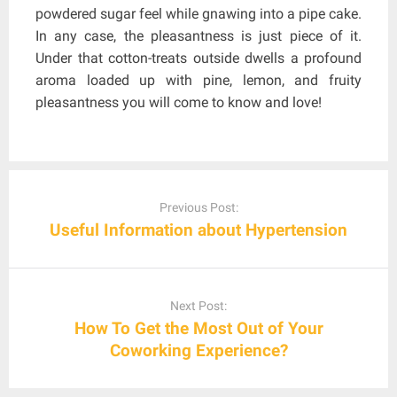
powdered sugar feel while gnawing into a pipe cake.
In any case, the pleasantness is just piece of it.
Under that cotton-treats outside dwells a profound
aroma loaded up with pine, lemon, and fruity
pleasantness you will come to know and love!
Post
navigation
Previous Post:
Useful Information about Hypertension
Next Post:
How To Get the Most Out of Your
Coworking Experience?