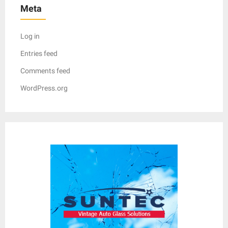
Meta
Log in
Entries feed
Comments feed
WordPress.org