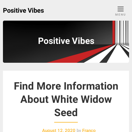
Skip
Positive Vibes
to
MENU
content
Positive Vibes
Find More Information
About White Widow
Seed
August 12, 2020
by
Franco