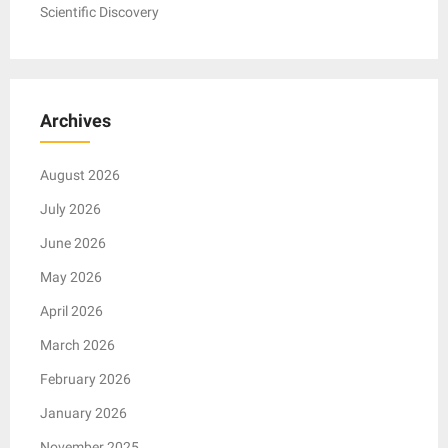
Scientific Discovery
Archives
August 2026
July 2026
June 2026
May 2026
April 2026
March 2026
February 2026
January 2026
November 2025