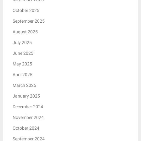
October 2025
September 2025
August 2025
July 2025
June 2025
May 2025
April 2025
March 2025
January 2025
December 2024
November 2024
October 2024
September 2024