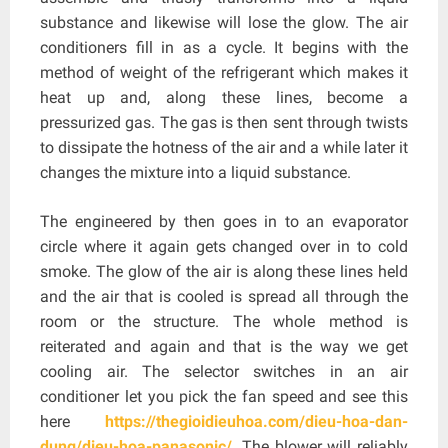
substance and likewise will lose the glow. The air
conditioners fill in as a cycle. It begins with the
method of weight of the refrigerant which makes it
heat up and, along these lines, become a
pressurized gas. The gas is then sent through twists
to dissipate the hotness of the air and a while later it
changes the mixture into a liquid substance.
The engineered by then goes in to an evaporator
circle where it again gets changed over in to cold
smoke. The glow of the air is along these lines held
and the air that is cooled is spread all through the
room or the structure. The whole method is
reiterated and again and that is the way we get
cooling air. The selector switches in an air
conditioner let you pick the fan speed and see this
here
https://thegioidieuhoa.com/dieu-hoa-dan-
dung/dieu-hoa-panasonic/
. The blower will reliably