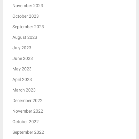
November 2023
October 2023
September 2023
August 2023
July 2023
June 2023
May 2023
April 2023
March 2023
December 2022
November 2022
October 2022
September 2022