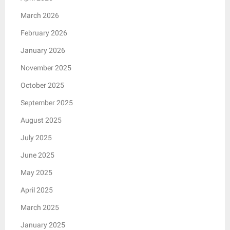
March 2026
February 2026
January 2026
November 2025
October 2025
September 2025
August 2025
July 2025
June 2025
May 2025
April 2025
March 2025
January 2025