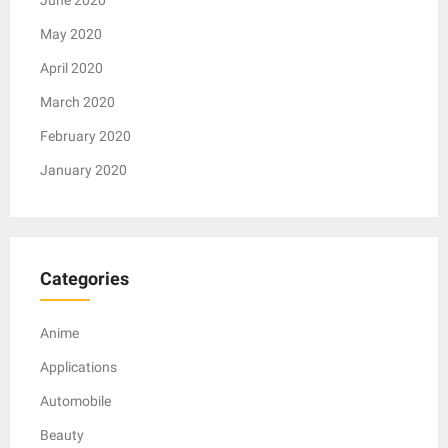
May 2020
April 2020
March 2020
February 2020
January 2020
Categories
Anime
Applications
Automobile
Beauty