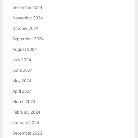
December 2024
November 2024
October 2024
September 2024
August 2024
July 2024
June 2024
May 2024
April 2024
March 2024
February 2024
January 2024
December 2023