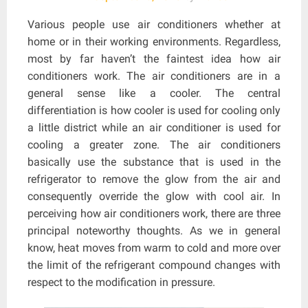
Various people use air conditioners whether at
home or in their working environments. Regardless,
most by far haven’t the faintest idea how air
conditioners work. The air conditioners are in a
general sense like a cooler. The central
differentiation is how cooler is used for cooling only
a little district while an air conditioner is used for
cooling a greater zone. The air conditioners
basically use the substance that is used in the
refrigerator to remove the glow from the air and
consequently override the glow with cool air. In
perceiving how air conditioners work, there are three
principal noteworthy thoughts. As we in general
know, heat moves from warm to cold and more over
the limit of the refrigerant compound changes with
respect to the modification in pressure.