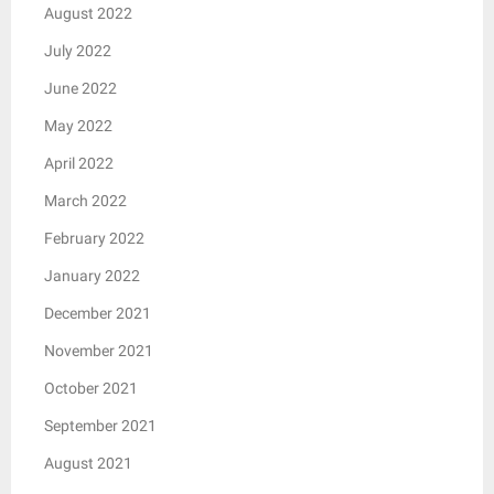
August 2022
July 2022
June 2022
May 2022
April 2022
March 2022
February 2022
January 2022
December 2021
November 2021
October 2021
September 2021
August 2021