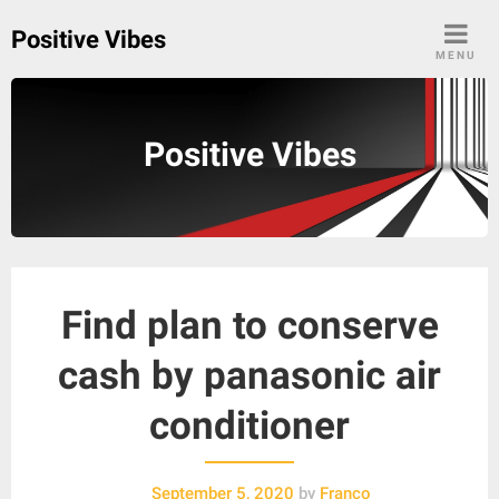
Skip
Positive Vibes
to
MENU
content
Positive Vibes
Find plan to conserve
cash by panasonic air
conditioner
September 5, 2020
by
Franco