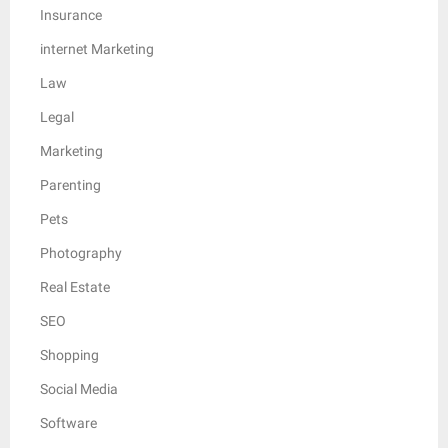
Insurance
internet Marketing
Law
Legal
Marketing
Parenting
Pets
Photography
Real Estate
SEO
Shopping
Social Media
Software