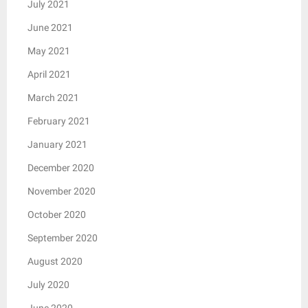
July 2021
June 2021
May 2021
April 2021
March 2021
February 2021
January 2021
December 2020
November 2020
October 2020
September 2020
August 2020
July 2020
June 2020