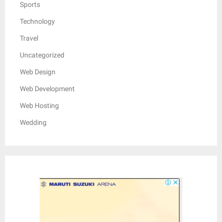
Sports
Technology
Travel
Uncategorized
Web Design
Web Development
Web Hosting
Wedding