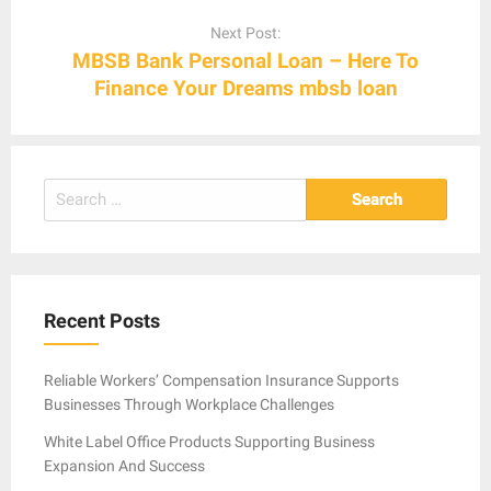
Next Post:
MBSB Bank Personal Loan – Here To
Finance Your Dreams mbsb loan
Search
for:
Recent Posts
Reliable Workers’ Compensation Insurance Supports
Businesses Through Workplace Challenges
White Label Office Products Supporting Business
Expansion And Success