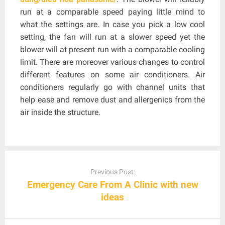
run at a comparable speed paying little mind to
what the settings are. In case you pick a low cool
setting, the fan will run at a slower speed yet the
blower will at present run with a comparable cooling
limit. There are moreover various changes to control
different features on some air conditioners. Air
conditioners regularly go with channel units that
help ease and remove dust and allergenics from the
air inside the structure.
Post
navigation
Previous Post:
Emergency Care From A Clinic with new
ideas