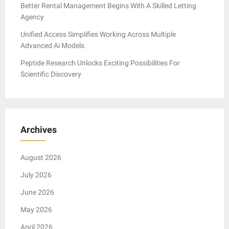
Better Rental Management Begins With A Skilled Letting
Agency
Unified Access Simplifies Working Across Multiple
Advanced Ai Models
Peptide Research Unlocks Exciting Possibilities For
Scientific Discovery
Archives
August 2026
July 2026
June 2026
May 2026
April 2026