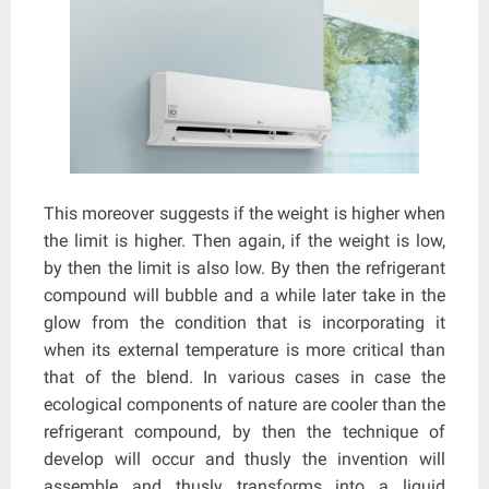
This moreover suggests if the weight is higher when
the limit is higher. Then again, if the weight is low,
by then the limit is also low. By then the refrigerant
compound will bubble and a while later take in the
glow from the condition that is incorporating it
when its external temperature is more critical than
that of the blend. In various cases in case the
ecological components of nature are cooler than the
refrigerant compound, by then the technique of
develop will occur and thusly the invention will
assemble and thusly transforms into a liquid