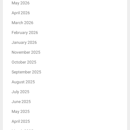
May 2026
April 2026
March 2026
February 2026
January 2026
November 2025
October 2025
September 2025
August 2025
July 2025
June 2025
May 2025
April 2025