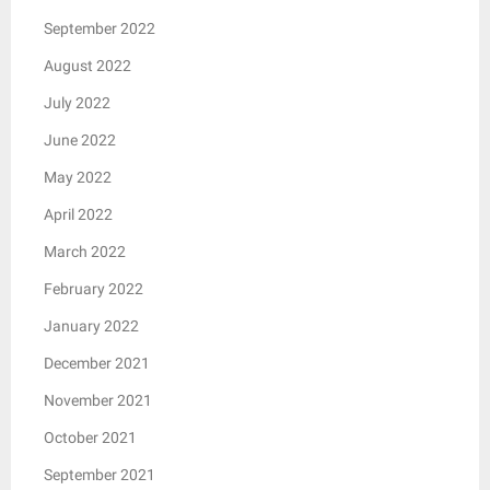
September 2022
August 2022
July 2022
June 2022
May 2022
April 2022
March 2022
February 2022
January 2022
December 2021
November 2021
October 2021
September 2021