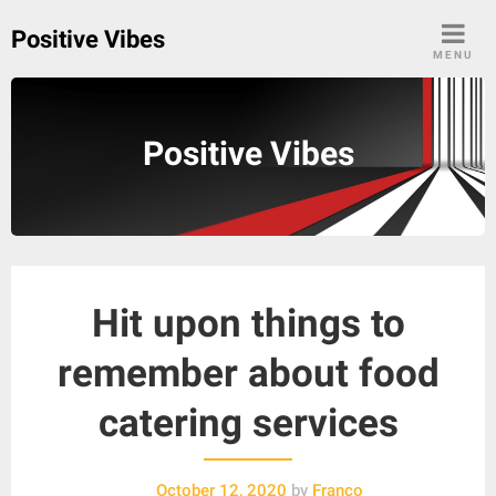
Skip
Positive Vibes
to
MENU
content
Positive Vibes
Hit upon things to
remember about food
catering services
October 12, 2020
by
Franco