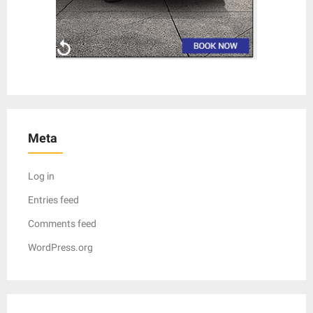
Meta
Log in
Entries feed
Comments feed
WordPress.org