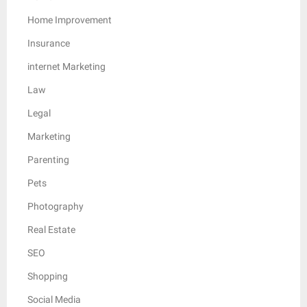
Home Improvement
Insurance
internet Marketing
Law
Legal
Marketing
Parenting
Pets
Photography
Real Estate
SEO
Shopping
Social Media