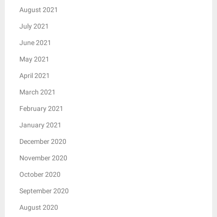
August 2021
July 2021
June 2021
May 2021
April 2021
March 2021
February 2021
January 2021
December 2020
November 2020
October 2020
September 2020
August 2020