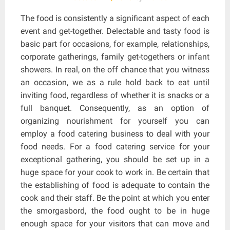
The food is consistently a significant aspect of each
event and get-together. Delectable and tasty food is
basic part for occasions, for example, relationships,
corporate gatherings, family get-togethers or infant
showers. In real, on the off chance that you witness
an occasion, we as a rule hold back to eat until
inviting food, regardless of whether it is snacks or a
full banquet. Consequently, as an option of
organizing nourishment for yourself you can
employ a food catering business to deal with your
food needs. For a food catering service for your
exceptional gathering, you should be set up in a
huge space for your cook to work in. Be certain that
the establishing of food is adequate to contain the
cook and their staff. Be the point at which you enter
the smorgasbord, the food ought to be in huge
enough space for your visitors that can move and