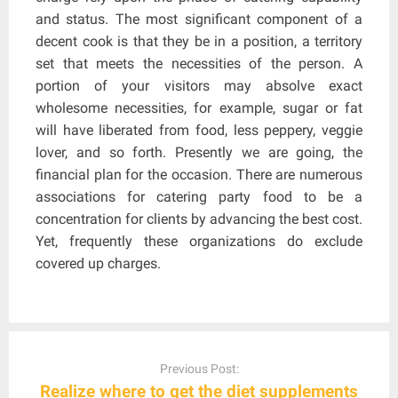
and status. The most significant component of a
decent cook is that they be in a position, a territory
set that meets the necessities of the person. A
portion of your visitors may absolve exact
wholesome necessities, for example, sugar or fat
will have liberated from food, less peppery, veggie
lover, and so forth. Presently we are going, the
financial plan for the occasion. There are numerous
associations for catering party food to be a
concentration for clients by advancing the best cost.
Yet, frequently these organizations do exclude
covered up charges.
Post
navigation
Previous Post:
Realize where to get the diet supplements