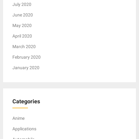
July 2020
June 2020
May 2020
April 2020
March 2020
February 2020
January 2020
Categories
Anime
Applications