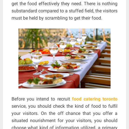
get the food effectively they need. There is nothing
substandard compared to a stuffed field, the visitors
must be held by scrambling to get their food.
Before you intend to recruit
food catering toronto
service, you should check the kind of food to fulfil
your visitors. On the off chance that you offer a
situated nourishment for your visitors, you should
choose what kind of information utilized, a primary