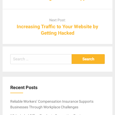
Next Post:
Increasing Traffic to Your Website by
Getting Hacked
Search
for:
Recent Posts
Reliable Workers’ Compensation Insurance Supports
Businesses Through Workplace Challenges