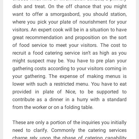
dish and treat. On the off chance that you might
want to offer a smorgasbord, you should station,
where you pick your plate of nourishment for your
visitors. An expert cook will be in a situation to have
great recommendation and proposition on the sort
of food service to meet your visitors. The cost to
recruit a food catering service isn’t as high as you
might suspect may be. You have to pre plan your
gathering costs according to your visitors coming in
your gathering. The expense of making menus is
lower with such a restricted menu. You have to eat
provided in plate of Nice, to be supported to
contribute as a dinner in a hurry with a standard
from the worker or on a folding table.
These are only a portion of the inquiries you initially
need to clarify. Commonly the catering services
charge rely upon the phase of catering capability