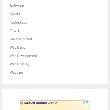
Software
Sports
Technology
Travel
Uncategorized
Web Design
Web Development
Web Hosting
Wedding