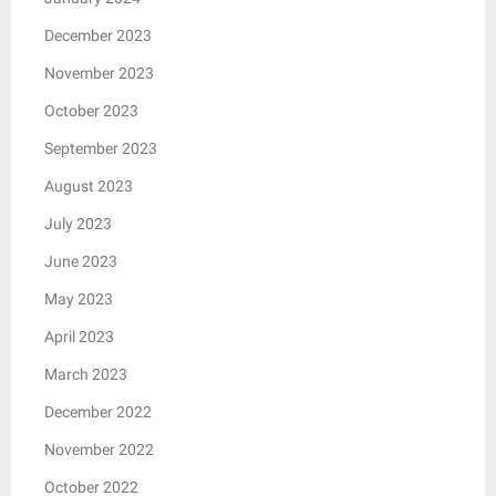
December 2023
November 2023
October 2023
September 2023
August 2023
July 2023
June 2023
May 2023
April 2023
March 2023
December 2022
November 2022
October 2022