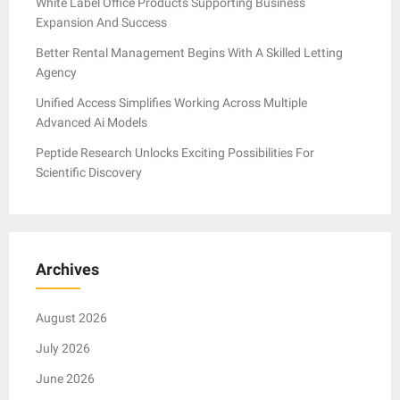
White Label Office Products Supporting Business
Expansion And Success
Better Rental Management Begins With A Skilled Letting
Agency
Unified Access Simplifies Working Across Multiple
Advanced Ai Models
Peptide Research Unlocks Exciting Possibilities For
Scientific Discovery
Archives
August 2026
July 2026
June 2026