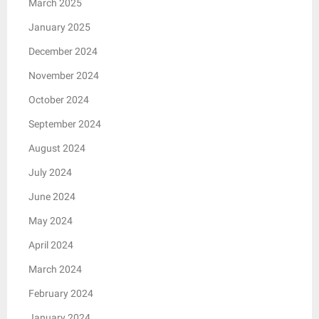
March 2025
January 2025
December 2024
November 2024
October 2024
September 2024
August 2024
July 2024
June 2024
May 2024
April 2024
March 2024
February 2024
January 2024