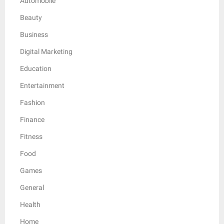
Automobile
Beauty
Business
Digital Marketing
Education
Entertainment
Fashion
Finance
Fitness
Food
Games
General
Health
Home