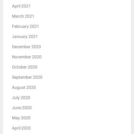
April 2021
March 2021
February 2021
January 2021
December 2020
November 2020
October 2020
September 2020
August 2020
July 2020
June 2020
May 2020
April 2020