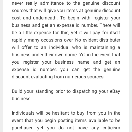
never really admittance to the genuine discount
sources that will give you items at genuine discount
cost and underneath. To begin with, register your
business and get an expense id number. There will
be a little expense for this, yet it will pay for itself
rapidly many occasions over. No evident distributer
will offer to an individual who is maintaining a
business under their own name. Yet in the event that
you register your business name and get an
expense id number, you can get the genuine
discount evaluating from numerous sources.
Build your standing prior to dispatching your eBay
business
Individuals will be hesitant to buy from you in the
event that you begin posting items available to be
purchased yet you do not have any criticism