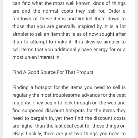
can find what the most well known kinds of things
are and the normal costs they sell for. Order a
rundown of these items and limited them down to
those that you are generally inspired by. It is a lot
simpler to sell an item that is as of now sought after
than to attempt to make it. It is likewise simpler to
sell items that you additionally have energy for or a
most un-an interest in.
Find A Good Source For That Product
Finding a hotspot for the items you need to sell is
regularly the most troublesome advance for the vast
majority. They begin to look through on the web and
find supposed discount hotspots for the items they
need to bargain in, yet then find the discount costs
are higher than the last deal cost for these things on
eBay. Luckily, there are just two things you need to