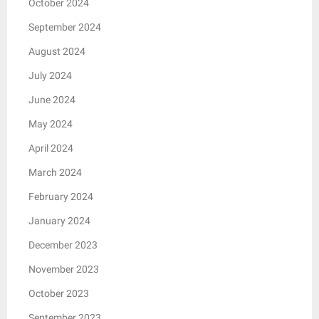
October 2024
September 2024
August 2024
July 2024
June 2024
May 2024
April 2024
March 2024
February 2024
January 2024
December 2023
November 2023
October 2023
September 2023