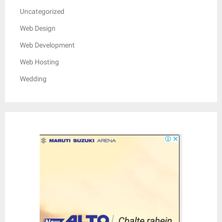
Uncategorized
Web Design
Web Development
Web Hosting
Wedding