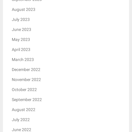
August 2023
July 2023
June 2023
May 2023
April 2023
March 2023
December 2022
November 2022
October 2022
September 2022
August 2022
July 2022
June 2022