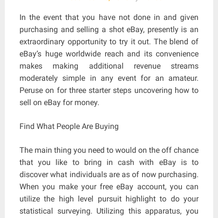
In the event that you have not done in and given
purchasing and selling a shot eBay, presently is an
extraordinary opportunity to try it out. The blend of
eBay’s huge worldwide reach and its convenience
makes making additional revenue streams
moderately simple in any event for an amateur.
Peruse on for three starter steps uncovering how to
sell on eBay for money.
Find What People Are Buying
The main thing you need to would on the off chance
that you like to bring in cash with eBay is to
discover what individuals are as of now purchasing.
When you make your free eBay account, you can
utilize the high level pursuit highlight to do your
statistical surveying. Utilizing this apparatus, you