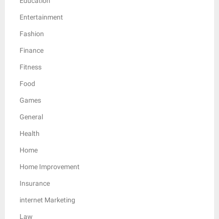
Education
Entertainment
Fashion
Finance
Fitness
Food
Games
General
Health
Home
Home Improvement
Insurance
internet Marketing
Law