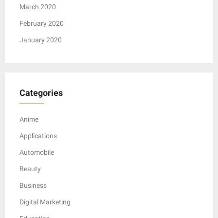
March 2020
February 2020
January 2020
Categories
Anime
Applications
Automobile
Beauty
Business
Digital Marketing