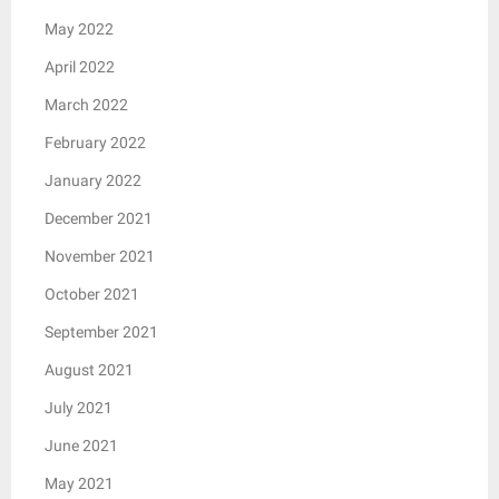
May 2022
April 2022
March 2022
February 2022
January 2022
December 2021
November 2021
October 2021
September 2021
August 2021
July 2021
June 2021
May 2021