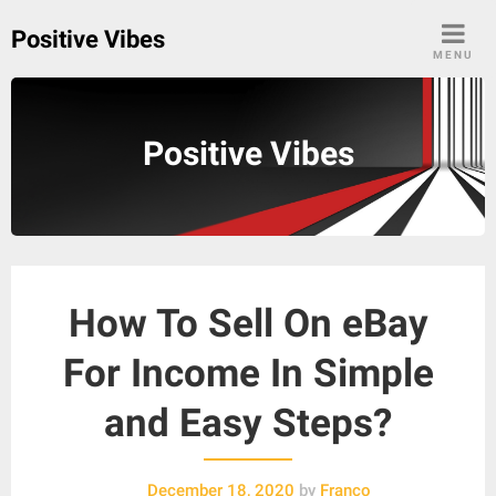
Skip
Positive Vibes
to
MENU
content
Positive Vibes
How To Sell On eBay
For Income In Simple
and Easy Steps?
December 18, 2020
by
Franco