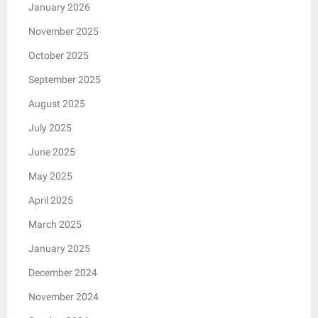
January 2026
November 2025
October 2025
September 2025
August 2025
July 2025
June 2025
May 2025
April 2025
March 2025
January 2025
December 2024
November 2024