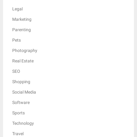
Legal
Marketing
Parenting
Pets
Photography
Real Estate
SEO
Shopping
Social Media
Software
Sports
Technology
Travel