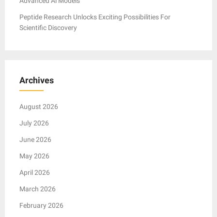
Advanced Ai Models
Peptide Research Unlocks Exciting Possibilities For
Scientific Discovery
Archives
August 2026
July 2026
June 2026
May 2026
April 2026
March 2026
February 2026