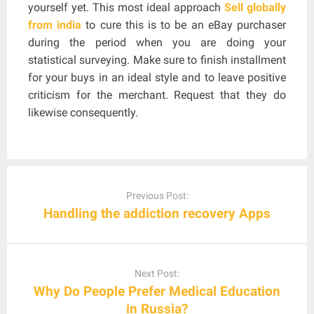
yourself yet. This most ideal approach
Sell globally
from india
to cure this is to be an eBay purchaser
during the period when you are doing your
statistical surveying. Make sure to finish installment
for your buys in an ideal style and to leave positive
criticism for the merchant. Request that they do
likewise consequently.
Post
navigation
Previous Post:
Handling the addiction recovery Apps
Next Post:
Why Do People Prefer Medical Education
in Russia?