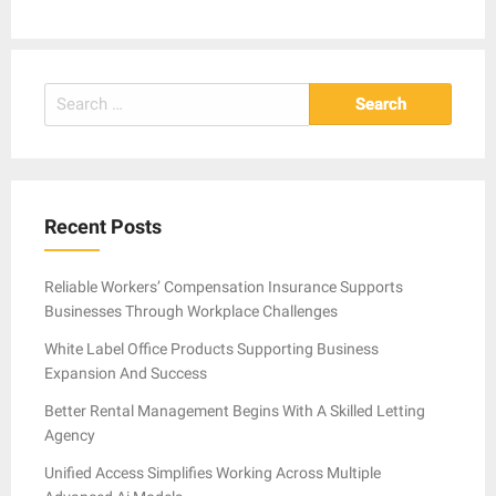
Search
for:
Recent Posts
Reliable Workers’ Compensation Insurance Supports
Businesses Through Workplace Challenges
White Label Office Products Supporting Business
Expansion And Success
Better Rental Management Begins With A Skilled Letting
Agency
Unified Access Simplifies Working Across Multiple