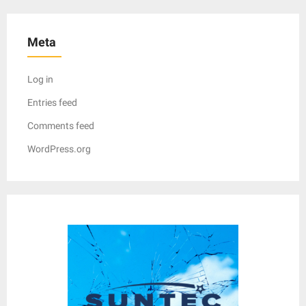
Meta
Log in
Entries feed
Comments feed
WordPress.org