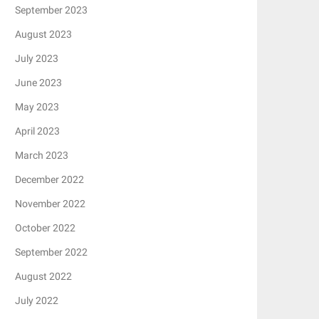
September 2023
August 2023
July 2023
June 2023
May 2023
April 2023
March 2023
December 2022
November 2022
October 2022
September 2022
August 2022
July 2022