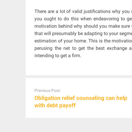
There are a lot of valid justifications why yo
you ought to do this when endeavoring to g
motivation behind why should you make sure 
that will presumably be adapting to your segme
estimation of your home. This is the motivati
perusing the net to get the best exchange 
intending to get a firm.
Post
navigation
Previous Post:
Obligation relief counseling can help
with debt payoff