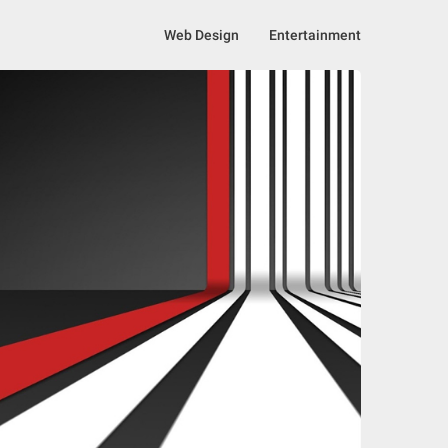
Web Design
Entertainment