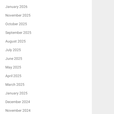
January 2026
November 2025
October 2025
September 2025
August 2025
July 2025
June 2025
May 2025
April 2025
March 2025
January 2025
December 2024
November 2024