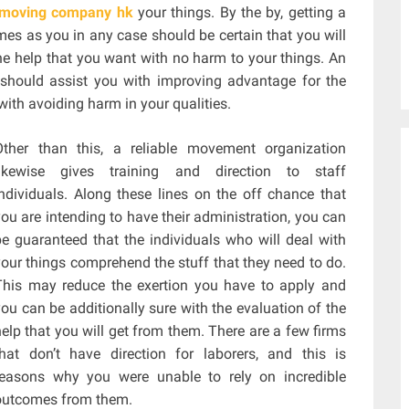
moving company hk
your things. By the by, getting a
mes as you in any case should be certain that you will
he help that you want with no harm to your things. An
s should assist you with improving advantage for the
with avoiding harm in your qualities.
Other than this, a reliable movement organization
likewise gives training and direction to staff
individuals. Along these lines on the off chance that
you are intending to have their administration, you can
be guaranteed that the individuals who will deal with
your things comprehend the stuff that they need to do.
This may reduce the exertion you have to apply and
you can be additionally sure with the evaluation of the
help that you will get from them. There are a few firms
that don’t have direction for laborers, and this is
reasons why you were unable to rely on incredible
outcomes from them.