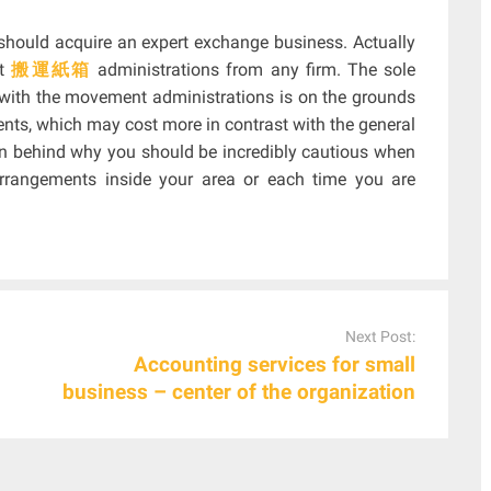
u should acquire an expert exchange business. Actually
et
搬運紙箱
administrations from any firm. The sole
with the movement administrations is on the grounds
nts, which may cost more in contrast with the general
on behind why you should be incredibly cautious when
arrangements inside your area or each time you are
Next Post:
Accounting services for small
business – center of the organization