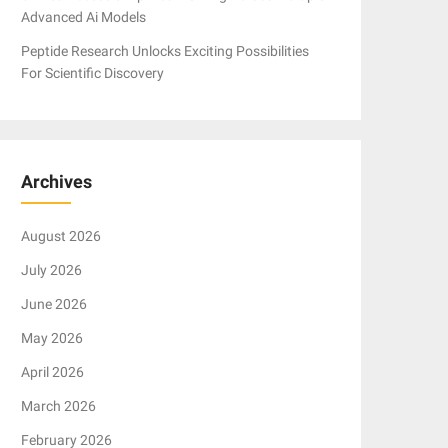
Advanced Ai Models
Peptide Research Unlocks Exciting Possibilities
For Scientific Discovery
Archives
August 2026
July 2026
June 2026
May 2026
April 2026
March 2026
February 2026