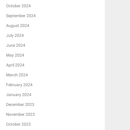
October 2024
September 2024
August 2024
July 2024
June 2024
May 2024
April 2024
March 2024
February 2024
January 2024
December 2023
November 2023
October 2023