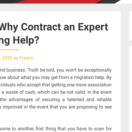
hy Contract an Expert
ng Help?
3, 2020
by
Franco
nd business. Truth be told, you won’t be exceptionally
know about what you may get from a migration help. By
ividuals who accept that getting one more association
 a waste of cash, which can be not valid. In the event
the advantages of securing a talented and reliable
ly improved in the event that you are proposing to see
me to another, first thing that you have to scan for