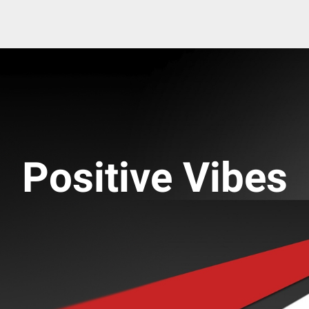
Positive Vibes