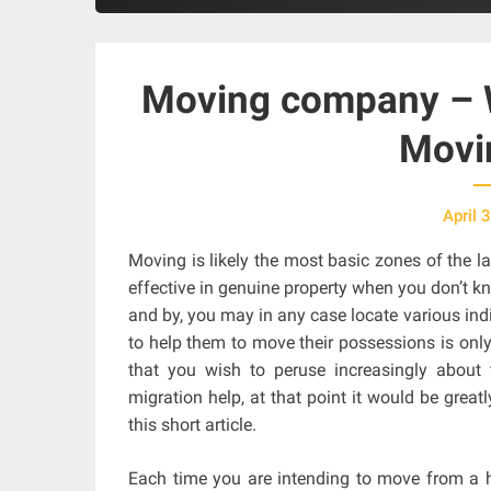
Moving company – W
Movi
April 
Moving is likely the most basic zones of the la
effective in genuine property when you don’t 
and by, you may in any case locate various ind
to help them to move their possessions is only
that you wish to peruse increasingly about 
migration help, at that point it would be great
this short article.
Each time you are intending to move from a ho