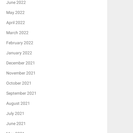
June 2022
May 2022
April 2022
March 2022
February 2022
January 2022
December 2021
November 2021
October 2021
September 2021
August 2021
July 2021
June 2021