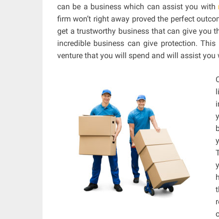
can be a business which can assist you with
firm won’t right away proved the perfect outco
get a trustworthy business that can give you t
incredible business can give protection. Thi
venture that you will spend and will assist you 