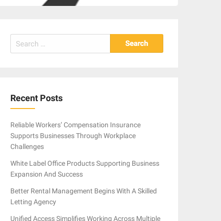
Search
for:
Recent Posts
Reliable Workers’ Compensation Insurance
Supports Businesses Through Workplace
Challenges
White Label Office Products Supporting Business
Expansion And Success
Better Rental Management Begins With A Skilled
Letting Agency
Unified Access Simplifies Working Across Multiple