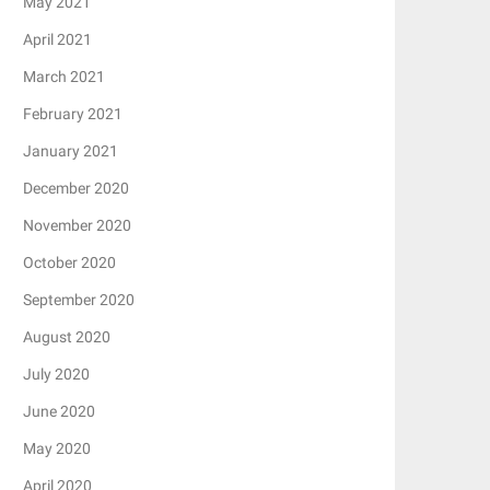
May 2021
April 2021
March 2021
February 2021
January 2021
December 2020
November 2020
October 2020
September 2020
August 2020
July 2020
June 2020
May 2020
April 2020