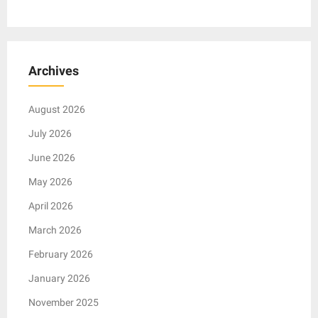
Archives
August 2026
July 2026
June 2026
May 2026
April 2026
March 2026
February 2026
January 2026
November 2025