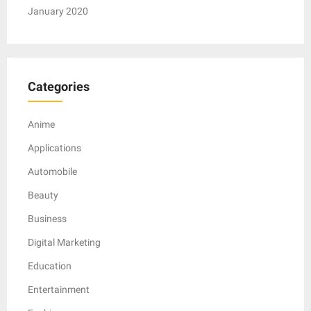
January 2020
Categories
Anime
Applications
Automobile
Beauty
Business
Digital Marketing
Education
Entertainment