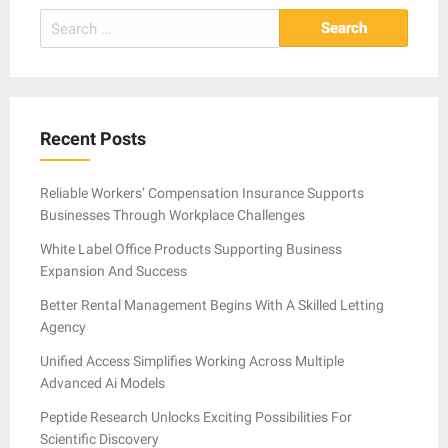
Search
for:
Recent Posts
Reliable Workers’ Compensation Insurance Supports
Businesses Through Workplace Challenges
White Label Office Products Supporting Business
Expansion And Success
Better Rental Management Begins With A Skilled Letting
Agency
Unified Access Simplifies Working Across Multiple
Advanced Ai Models
Peptide Research Unlocks Exciting Possibilities For
Scientific Discovery