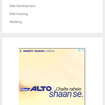
Web Development
Web Hosting
Wedding