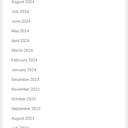
August 2024
July 2024
June 2024
May 2024
April 2024
March 2024
February 2024
January 2024
December 2023
November 2023
October 2023
September 2023
August 2023