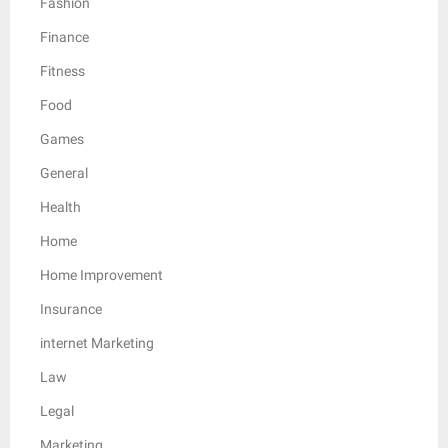
Fashion
Finance
Fitness
Food
Games
General
Health
Home
Home Improvement
Insurance
internet Marketing
Law
Legal
Marketing