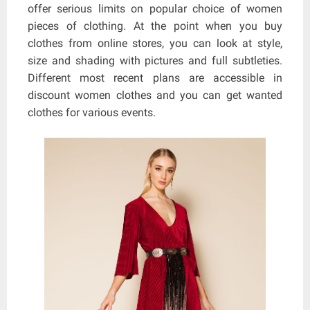
offer serious limits on popular choice of women
pieces of clothing. At the point when you buy
clothes from online stores, you can look at style,
size and shading with pictures and full subtleties.
Different most recent plans are accessible in
discount women clothes and you can get wanted
clothes for various events.