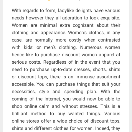
With regards to form, ladylike delights have various
needs however they all adoration to look exquisite.
Women are minimal extra cognizant about their
clothing and appearance. Women’s clothes, in any
case, are normally more costly when contrasted
with kids’ or men’s clothing. Numerous women
hence like to purchase discount women apparel at
serious costs. Regardless of in the event that you
need to purchase up-to-date dresses, shorts, shirts
or discount tops, there is an immense assortment
accessible. You can purchase things that suit your
necessities, style and spending plan. With the
coming of the Internet, you would now be able to
shop online calm and without stresses. This is a
brilliant method to buy wanted things. Various
online stores offer a wide choice of discount tops,
shirts and different clothes for women. Indeed, they