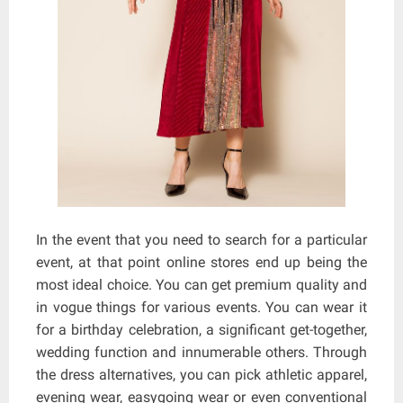
In the event that you need to search for a particular
event, at that point online stores end up being the
most ideal choice. You can get premium quality and
in vogue things for various events. You can wear it
for a birthday celebration, a significant get-together,
wedding function and innumerable others. Through
the dress alternatives, you can pick athletic apparel,
evening wear, easygoing wear or even conventional