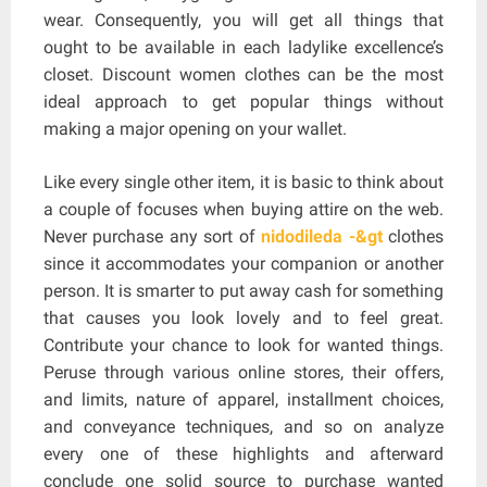
wear. Consequently, you will get all things that
ought to be available in each ladylike excellence’s
closet. Discount women clothes can be the most
ideal approach to get popular things without
making a major opening on your wallet.
Like every single other item, it is basic to think about
a couple of focuses when buying attire on the web.
Never purchase any sort of
nidodileda -&gt
clothes
since it accommodates your companion or another
person. It is smarter to put away cash for something
that causes you look lovely and to feel great.
Contribute your chance to look for wanted things.
Peruse through various online stores, their offers,
and limits, nature of apparel, installment choices,
and conveyance techniques, and so on analyze
every one of these highlights and afterward
conclude one solid source to purchase wanted