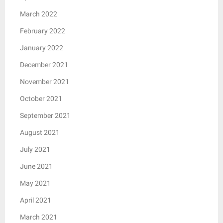
March 2022
February 2022
January 2022
December 2021
November 2021
October 2021
September 2021
August 2021
July 2021
June 2021
May 2021
April 2021
March 2021