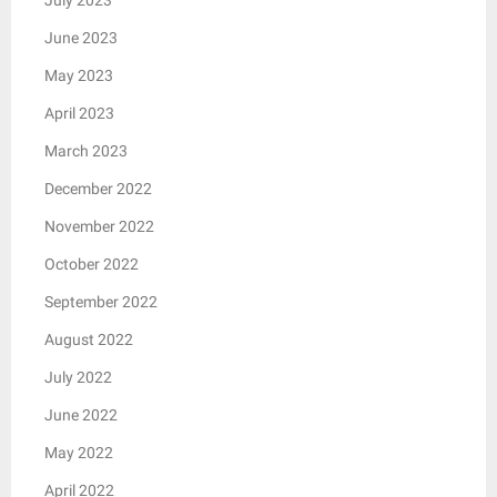
July 2023
June 2023
May 2023
April 2023
March 2023
December 2022
November 2022
October 2022
September 2022
August 2022
July 2022
June 2022
May 2022
April 2022