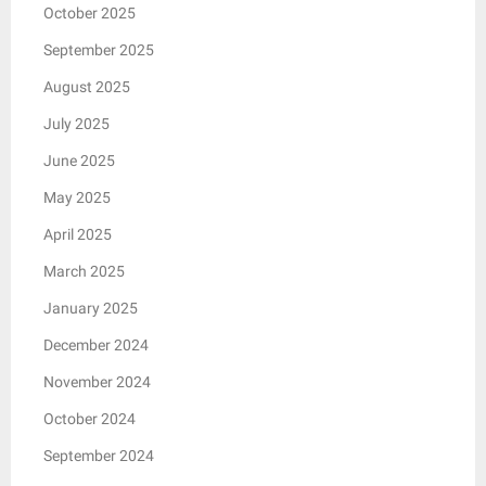
October 2025
September 2025
August 2025
July 2025
June 2025
May 2025
April 2025
March 2025
January 2025
December 2024
November 2024
October 2024
September 2024