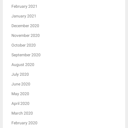
February 2021
January 2021
December 2020
November 2020
October 2020
September 2020
August 2020
July 2020
June 2020
May 2020
April 2020
March 2020
February 2020