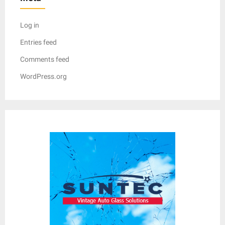
Log in
Entries feed
Comments feed
WordPress.org