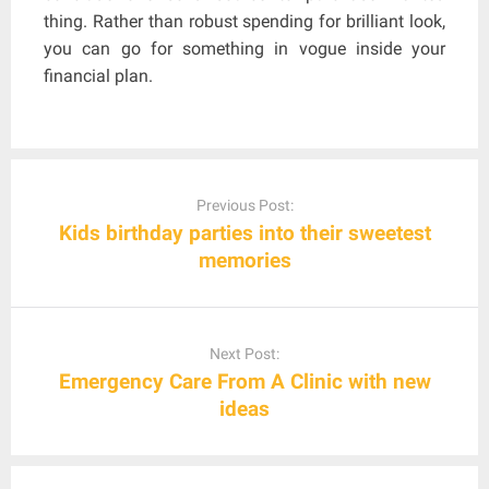
thing. Rather than robust spending for brilliant look,
you can go for something in vogue inside your
financial plan.
Post
navigation
Previous Post:
Kids birthday parties into their sweetest
memories
Next Post:
Emergency Care From A Clinic with new
ideas