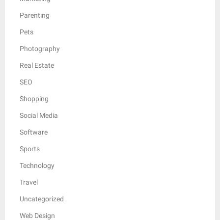
Parenting
Pets
Photography
Real Estate
SEO
Shopping
Social Media
Software
Sports
Technology
Travel
Uncategorized
Web Design