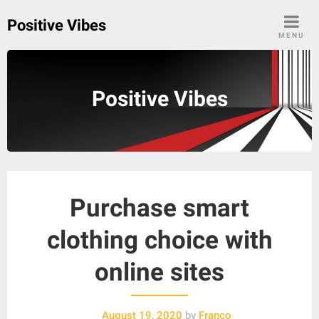
Skip
Positive Vibes
to
MENU
content
Positive Vibes
Purchase smart
clothing choice with
online sites
August 19, 2020
by
Franco