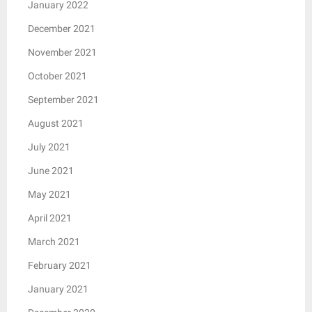
January 2022
December 2021
November 2021
October 2021
September 2021
August 2021
July 2021
June 2021
May 2021
April 2021
March 2021
February 2021
January 2021