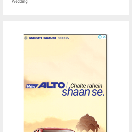
Wedding