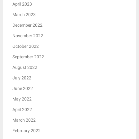
April 2023
March 2023
December 2022
November 2022
October 2022
September 2022
August 2022
July 2022
June 2022
May 2022
April 2022
March 2022
February 2022