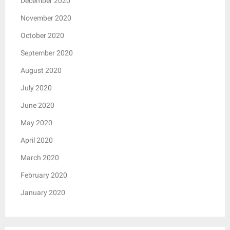
December 2020
November 2020
October 2020
September 2020
August 2020
July 2020
June 2020
May 2020
April 2020
March 2020
February 2020
January 2020