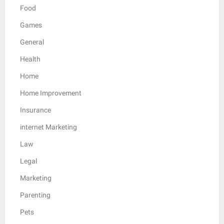
Food
Games
General
Health
Home
Home Improvement
Insurance
internet Marketing
Law
Legal
Marketing
Parenting
Pets