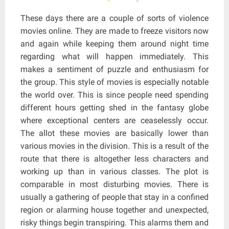
These days there are a couple of sorts of violence
movies online. They are made to freeze visitors now
and again while keeping them around night time
regarding what will happen immediately. This
makes a sentiment of puzzle and enthusiasm for
the group. This style of movies is especially notable
the world over. This is since people need spending
different hours getting shed in the fantasy globe
where exceptional centers are ceaselessly occur.
The allot these movies are basically lower than
various movies in the division. This is a result of the
route that there is altogether less characters and
working up than in various classes. The plot is
comparable in most disturbing movies. There is
usually a gathering of people that stay in a confined
region or alarming house together and unexpected,
risky things begin transpiring. This alarms them and