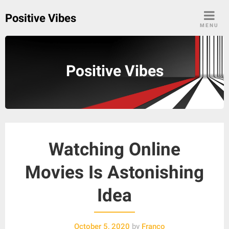
Skip
Positive Vibes
to
MENU
content
Positive Vibes
Watching Online
Movies Is Astonishing
Idea
October 5, 2020
by
Franco