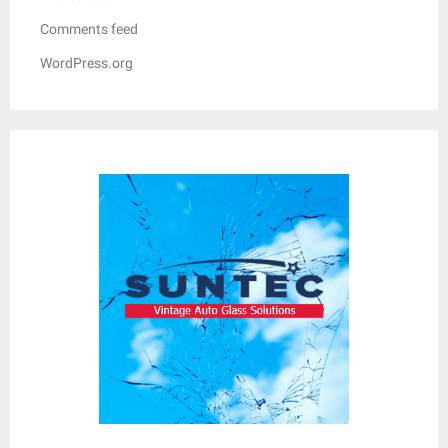
Comments feed
WordPress.org