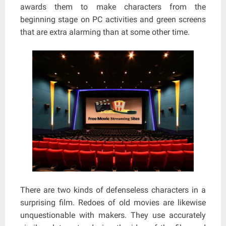
awards them to make characters from the
beginning stage on PC activities and green screens
that are extra alarming than at some other time.
There are two kinds of defenseless characters in a
surprising film. Redoes of old movies are likewise
unquestionable with makers. They use accurately