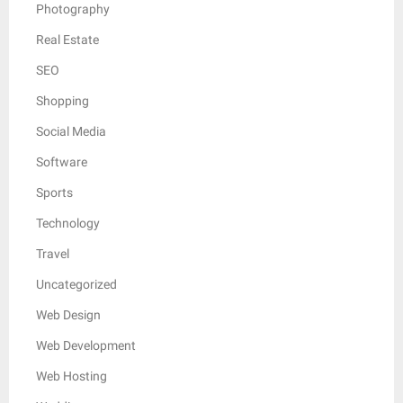
Photography
Real Estate
SEO
Shopping
Social Media
Software
Sports
Technology
Travel
Uncategorized
Web Design
Web Development
Web Hosting