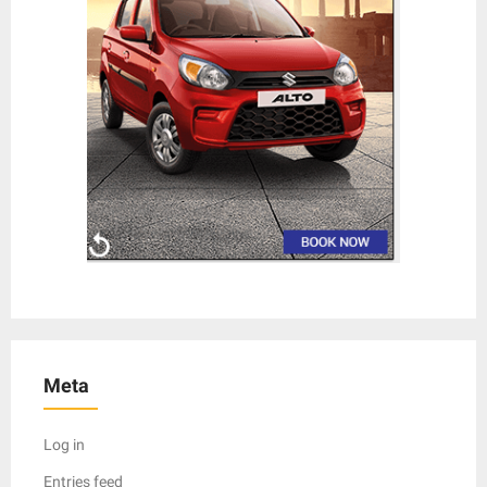
Meta
Log in
Entries feed