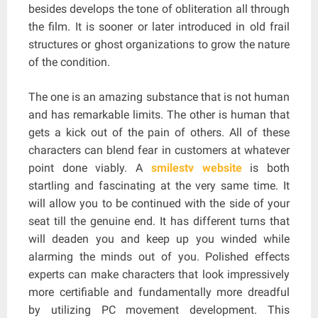
besides develops the tone of obliteration all through
the film. It is sooner or later introduced in old frail
structures or ghost organizations to grow the nature
of the condition.
The one is an amazing substance that is not human
and has remarkable limits. The other is human that
gets a kick out of the pain of others. All of these
characters can blend fear in customers at whatever
point done viably. A
smilestv website
is both
startling and fascinating at the very same time. It
will allow you to be continued with the side of your
seat till the genuine end. It has different turns that
will deaden you and keep up you winded while
alarming the minds out of you. Polished effects
experts can make characters that look impressively
more certifiable and fundamentally more dreadful
by utilizing PC movement development. This