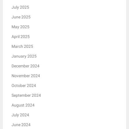
July 2025
June 2025
May 2025
April 2025
March 2025
January 2025
December 2024
November 2024
October 2024
September 2024
August 2024
July 2024
June 2024