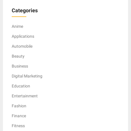
Categories
Anime
Applications
Automobile
Beauty
Business
Digital Marketing
Education
Entertainment
Fashion
Finance
Fitness