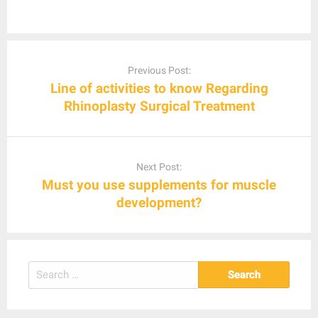
Post
navigation
Previous Post:
Line of activities to know Regarding
Rhinoplasty Surgical Treatment
Next Post:
Must you use supplements for muscle
development?
Search
for: