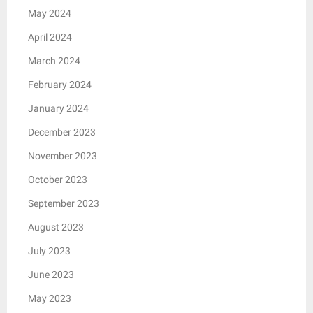
May 2024
April 2024
March 2024
February 2024
January 2024
December 2023
November 2023
October 2023
September 2023
August 2023
July 2023
June 2023
May 2023