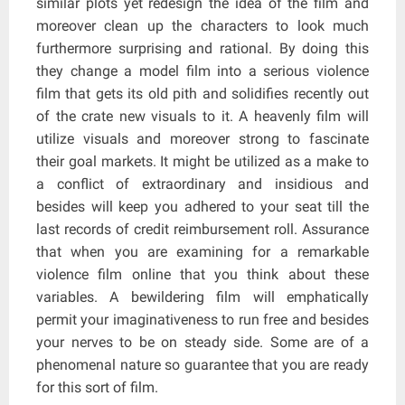
similar plots yet redesign the idea of the film and
moreover clean up the characters to look much
furthermore surprising and rational. By doing this
they change a model film into a serious violence
film that gets its old pith and solidifies recently out
of the crate new visuals to it. A heavenly film will
utilize visuals and moreover strong to fascinate
their goal markets. It might be utilized as a make to
a conflict of extraordinary and insidious and
besides will keep you adhered to your seat till the
last records of credit reimbursement roll. Assurance
that when you are examining for a remarkable
violence film online that you think about these
variables. A bewildering film will emphatically
permit your imaginativeness to run free and besides
your nerves to be on steady side. Some are of a
phenomenal nature so guarantee that you are ready
for this sort of film.