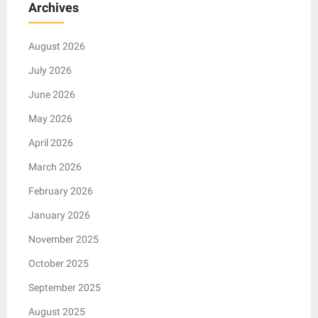
Archives
August 2026
July 2026
June 2026
May 2026
April 2026
March 2026
February 2026
January 2026
November 2025
October 2025
September 2025
August 2025