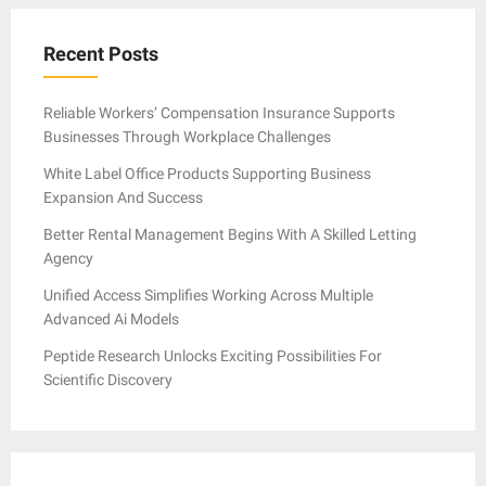
Recent Posts
Reliable Workers’ Compensation Insurance Supports
Businesses Through Workplace Challenges
White Label Office Products Supporting Business
Expansion And Success
Better Rental Management Begins With A Skilled Letting
Agency
Unified Access Simplifies Working Across Multiple
Advanced Ai Models
Peptide Research Unlocks Exciting Possibilities For
Scientific Discovery