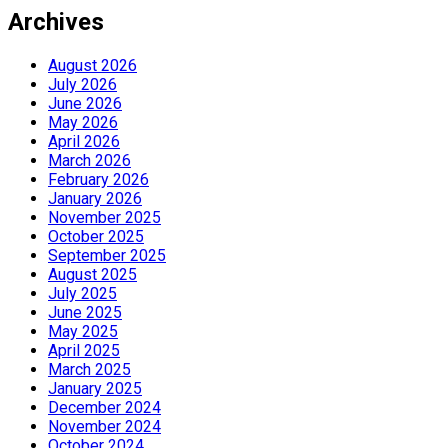
Archives
August 2026
July 2026
June 2026
May 2026
April 2026
March 2026
February 2026
January 2026
November 2025
October 2025
September 2025
August 2025
July 2025
June 2025
May 2025
April 2025
March 2025
January 2025
December 2024
November 2024
October 2024