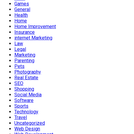
Games
General
Health
Home
Home Improvement
Insurance
internet Marketing
Law
Legal
Marketing
Parenting
Pets
Photography
Real Estate
SEO
Shopping
Social Media
Software
Sports
Technology
Travel
Uncategorized
Web Design