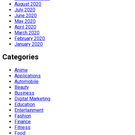
August 2020
July 2020
June 2020
May 2020
April 2020
March 2020
February 2020
January 2020
Categories
Anime
Applications
Automobile
Beauty
Business
Digital Marketing
Education
Entertainment
Fashion
Finance
Fitness
Food