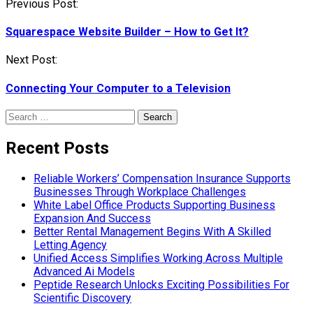
Post
Previous Post:
navigation
Squarespace Website Builder – How to Get It?
Next Post:
Connecting Your Computer to a Television
Search
for:
Recent Posts
Reliable Workers’ Compensation Insurance Supports
Businesses Through Workplace Challenges
White Label Office Products Supporting Business
Expansion And Success
Better Rental Management Begins With A Skilled
Letting Agency
Unified Access Simplifies Working Across Multiple
Advanced Ai Models
Peptide Research Unlocks Exciting Possibilities For
Scientific Discovery