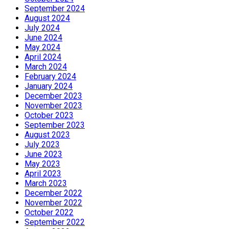
September 2024
August 2024
July 2024
June 2024
May 2024
April 2024
March 2024
February 2024
January 2024
December 2023
November 2023
October 2023
September 2023
August 2023
July 2023
June 2023
May 2023
April 2023
March 2023
December 2022
November 2022
October 2022
September 2022