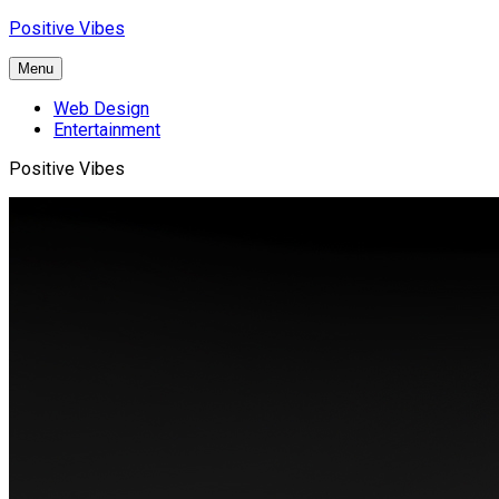
Skip
Positive Vibes
to
content
Menu
Web Design
Entertainment
Positive Vibes