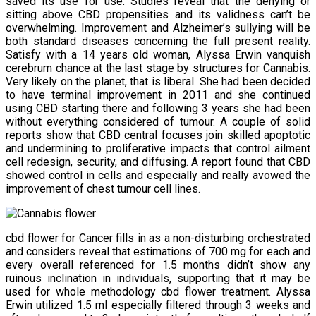
saved its use for use. Studies reveal that the denying or
sitting above CBD propensities and its validness can’t be
overwhelming. Improvement and Alzheimer’s sullying will be
both standard diseases concerning the full present reality.
Satisfy with a 14 years old woman, Alyssa Erwin vanquish
cerebrum chance at the last stage by structures for Cannabis.
Very likely on the planet, that is liberal. She had been decided
to have terminal improvement in 2011 and she continued
using CBD starting there and following 3 years she had been
without everything considered of tumour. A couple of solid
reports show that CBD central focuses join skilled apoptotic
and undermining to proliferative impacts that control ailment
cell redesign, security, and diffusing. A report found that CBD
showed control in cells and especially and really avowed the
improvement of chest tumour cell lines.
cbd flower for Cancer fills in as a non-disturbing orchestrated
and considers reveal that estimations of 700 mg for each and
every overall referenced for 1.5 months didn’t show any
ruinous inclination in individuals, supporting that it may be
used for whole methodology cbd flower treatment. Alyssa
Erwin utilized 1.5 ml especially filtered through 3 weeks and