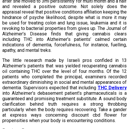
after she moved to 3ml persistently for multi month and a half
and revealed a positive outcome. Not solely does the
appraisal reveal that positive conditions affiliation keeping the
hindrance of psyche likelihood, despite what is more it may
be used for treating colon and lung issue, leukemia and it is
revoking to bacterial properties from gives up. The Journal of
Alzheimer’s Disease finds that giving cannabis clears
including THC into Alzheimer’s patients’ calmed certain
indications of dementia, forcefulness, for instance, fuelling,
apathy, and mental treks.
The little research made by Israeli pros confided in 13
Alzheimer’s patients that was yielded recuperating cannabis
oil containing THC over the level of four months. Of the 12
patients who completed the principal, examiners recorded
extraordinary diminishing in social and mental appearances of
dementia. Supervisors expected that including
THC Delivery
into Alzheimer’s debasement patient’s pharmaceuticals is a
guaranteed and promising treatment substitute. A sound body
clarification behind truth requires a strong throbbing
particularly when the body requires recovering. Take a gander
at express ways concerning discount cbd flower for
propensities when your body is encountering conditions.