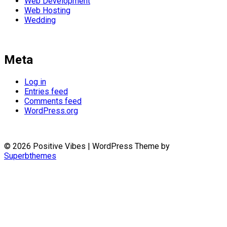
Web Development
Web Hosting
Wedding
Meta
Log in
Entries feed
Comments feed
WordPress.org
© 2026 Positive Vibes
| WordPress Theme by
Superbthemes