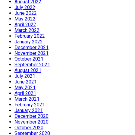
August 2022
July 2022
June 2022
May 2022
April 2022
March 2022
February 2022
January 2022
December 2021
November 2021
October 2021
September 2021
August 2021
July 2021
June 2021
May 2021
April 2021
March 2021
February 2021
January 2021
December 2020
November 2020
October 2020
September 2020