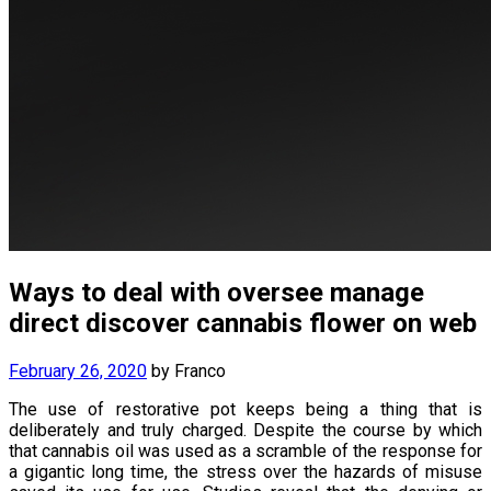
Ways to deal with oversee manage
direct discover cannabis flower on web
February 26, 2020
by
Franco
The use of restorative pot keeps being a thing that is
deliberately and truly charged. Despite the course by which
that cannabis oil was used as a scramble of the response for
a gigantic long time, the stress over the hazards of misuse