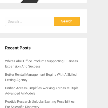
Search
for:
Recent Posts
White Label Office Products Supporting Business
Expansion And Success
Better Rental Management Begins With A Skilled
Letting Agency
Unified Access Simplifies Working Across Multiple
Advanced Ai Models
Peptide Research Unlocks Exciting Possibilities
For Scientific Discovery