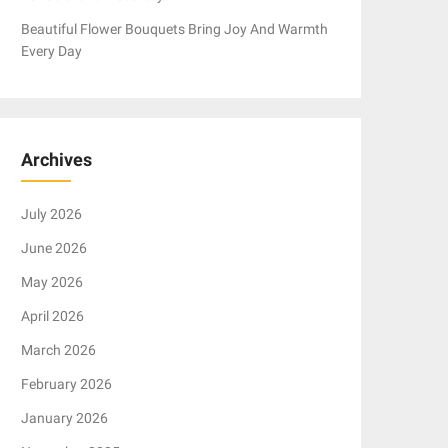
Beautiful Flower Bouquets Bring Joy And Warmth
Every Day
Archives
July 2026
June 2026
May 2026
April 2026
March 2026
February 2026
January 2026