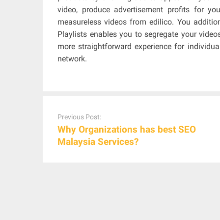
video, produce advertisement profits for y
measureless videos from edilico. You addition
Playlists enables you to segregate your videos
more straightforward experience for individua
network.
Post
navigation
Previous Post:
Why Organizations has best SEO
Malaysia Services?