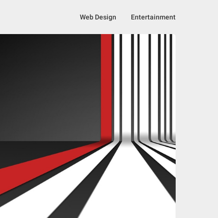
Web Design
Entertainment