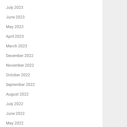
July 2023
June 2023
May 2023
April 2023
March 2023
December 2022
November 2022
October 2022
September 2022
August 2022
July 2022
June 2022
May 2022