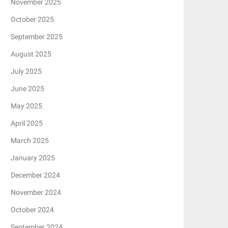
November 2025
October 2025
September 2025
August 2025
July 2025
June 2025
May 2025
April 2025
March 2025
January 2025
December 2024
November 2024
October 2024
September 2024