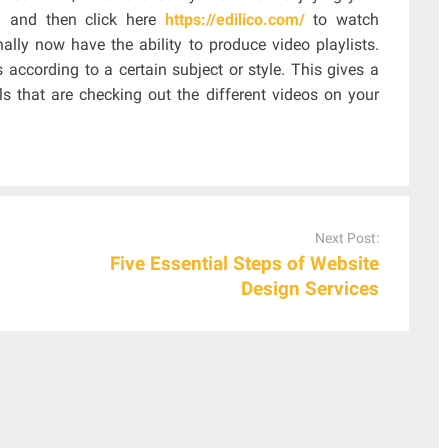
ou and then click here
https://edilico.com/
to watch
ally now have the ability to produce video playlists.
 according to a certain subject or style. This gives a
ls that are checking out the different videos on your
Next Post:
Five Essential Steps of Website
Design Services