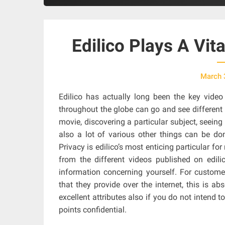
Edilico Plays A Vit
March 
Edilico has actually long been the key video
throughout the globe can go and see different 
movie, discovering a particular subject, seein
also a lot of various other things can be do
Privacy is edilico’s most enticing particular f
from the different videos published on edili
information concerning yourself. For customer
that they provide over the internet, this is abs
excellent attributes also if you do not intend t
points confidential.