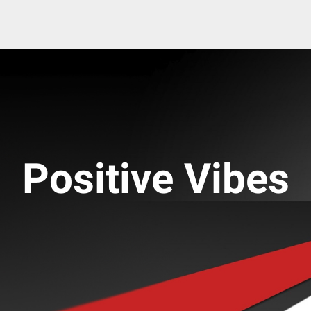
Positive Vibes