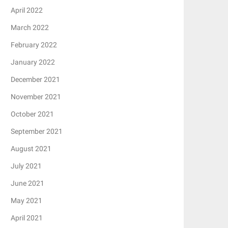
April 2022
March 2022
February 2022
January 2022
December 2021
November 2021
October 2021
September 2021
August 2021
July 2021
June 2021
May 2021
April 2021