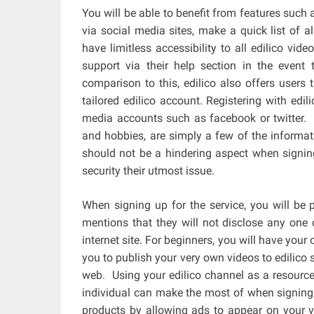
You will be able to benefit from features such 
via social media sites, make a quick list of a
have limitless accessibility to all edilico vide
support via their help section in the event 
comparison to this, edilico also offers users 
tailored edilico account. Registering with edi
media accounts such as facebook or twitter. 
and hobbies, are simply a few of the informatio
should not be a hindering aspect when signing
security their utmost issue.
When signing up for the service, you will be
mentions that they will not disclose any one 
internet site. For beginners, you will have you
you to publish your very own videos to edilico 
web. Using your edilico channel as a resource 
individual can make the most of when signing 
products by allowing ads to appear on your v