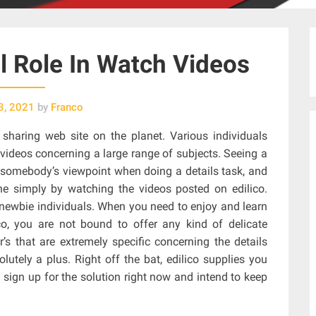
al Role In Watch Videos
3, 2021
by
Franco
 sharing web site on the planet. Various individuals
videos concerning a large range of subjects. Seeing a
g somebody’s viewpoint when doing a details task, and
ne simply by watching the videos posted on edilico.
or newbie individuals. When you need to enjoy and learn
co, you are not bound to offer any kind of delicate
’s that are extremely specific concerning the details
olutely a plus. Right off the bat, edilico supplies you
o sign up for the solution right now and intend to keep