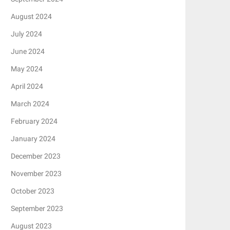
August 2024
July 2024
June 2024
May 2024
April 2024
March 2024
February 2024
January 2024
December 2023
November 2023
October 2023
September 2023
August 2023