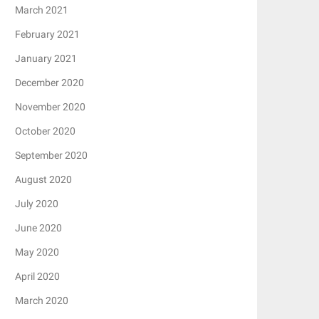
March 2021
February 2021
January 2021
December 2020
November 2020
October 2020
September 2020
August 2020
July 2020
June 2020
May 2020
April 2020
March 2020