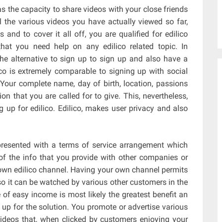
as the capacity to share videos with your close friends
ll the various videos you have actually viewed so far,
os and to cover it all off, you are qualified for edilico
that you need help on any edilico related topic. In
the alternative to sign up to sign up and also have a
lico is extremely comparable to signing up with social
Your complete name, day of birth, location, passions
n that you are called for to give. This, nevertheless,
 up for edilico. Edilico, makes user privacy and also
 presented with a terms of service arrangement which
of the info that you provide with other companies or
r own edilico channel. Having your own channel permits
so it can be watched by various other customers in the
of easy income is most likely the greatest benefit an
up for the solution. You promote or advertise various
ideos that, when clicked by customers enjoying your