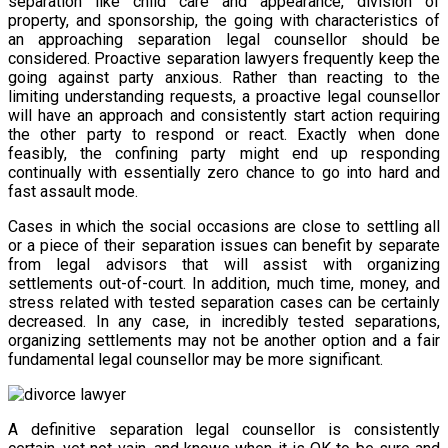
separation like child care and appearance, division of
property, and sponsorship, the going with characteristics of
an approaching separation legal counsellor should be
considered. Proactive separation lawyers frequently keep the
going against party anxious. Rather than reacting to the
limiting understanding requests, a proactive legal counsellor
will have an approach and consistently start action requiring
the other party to respond or react. Exactly when done
feasibly, the confining party might end up responding
continually with essentially zero chance to go into hard and
fast assault mode.
Cases in which the social occasions are close to settling all
or a piece of their separation issues can benefit by separate
from legal advisors that will assist with organizing
settlements out-of-court. In addition, much time, money, and
stress related with tested separation cases can be certainly
decreased. In any case, in incredibly tested separations,
organizing settlements may not be another option and a fair
fundamental legal counsellor may be more significant.
A definitive separation legal counsellor is consistently