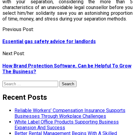
with your separation, considering the more than 5
characteristics of an unavoidable legal counsellor before you
select him/her solidarity save you an astonishing proportion
of time, money, and stress during your separation methods.
Post
Previous Post:
navigation
Essential gas safety advice for landlords
Next Post:
How Brand Protection Software, Can be Helpful To Grow
The Business?
Search
for:
Recent Posts
Reliable Workers’ Compensation Insurance Supports
Businesses Through Workplace Challenges
White Label Office Products Supporting Business
Expansion And Success
Better Rental Management Begins With A Skilled