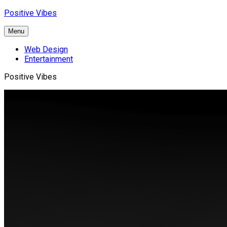
Skip
Positive Vibes
to
content
Menu
Web Design
Entertainment
Positive Vibes