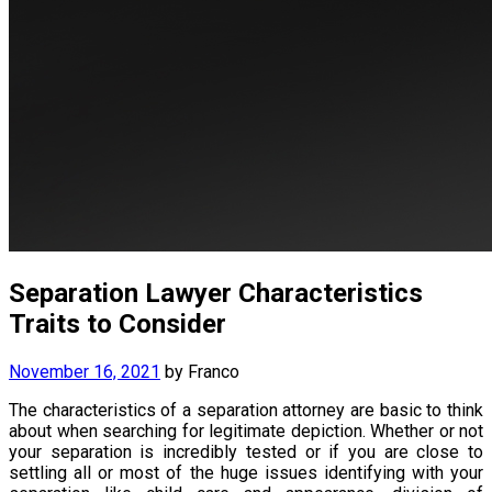
Separation Lawyer Characteristics
Traits to Consider
November 16, 2021
by
Franco
The characteristics of a separation attorney are basic to think
about when searching for legitimate depiction. Whether or not
your separation is incredibly tested or if you are close to
settling all or most of the huge issues identifying with your