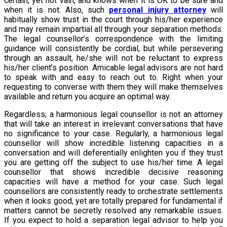
certain, yet not vain, and knows when it is OK to be sure and
when it is not. Also, such
personal injury attorney
will
habitually show trust in the court through his/her experience
and may remain impartial all through your separation methods.
The legal counsellor’s correspondence with the limiting
guidance will consistently be cordial, but while persevering
through an assault, he/she will not be reluctant to express
his/her client’s position. Amicable legal advisors are not hard
to speak with and easy to reach out to. Right when your
requesting to converse with them they will make themselves
available and return you acquire an optimal way.
Regardless, a harmonious legal counsellor is not an attorney
that will take an interest in irrelevant conversations that have
no significance to your case. Regularly, a harmonious legal
counsellor will show incredible listening capacities in a
conversation and will deferentially enlighten you if they trust
you are getting off the subject to use his/her time. A legal
counsellor that shows incredible decisive reasoning
capacities will have a method for your case. Such legal
counsellors are consistently ready to orchestrate settlements
when it looks good, yet are totally prepared for fundamental if
matters cannot be secretly resolved any remarkable issues.
If you expect to hold a separation legal advisor to help you