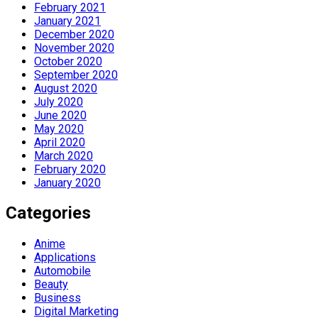
February 2021
January 2021
December 2020
November 2020
October 2020
September 2020
August 2020
July 2020
June 2020
May 2020
April 2020
March 2020
February 2020
January 2020
Categories
Anime
Applications
Automobile
Beauty
Business
Digital Marketing