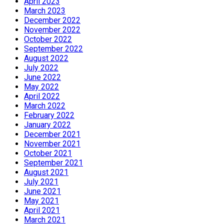
April 2023
March 2023
December 2022
November 2022
October 2022
September 2022
August 2022
July 2022
June 2022
May 2022
April 2022
March 2022
February 2022
January 2022
December 2021
November 2021
October 2021
September 2021
August 2021
July 2021
June 2021
May 2021
April 2021
March 2021