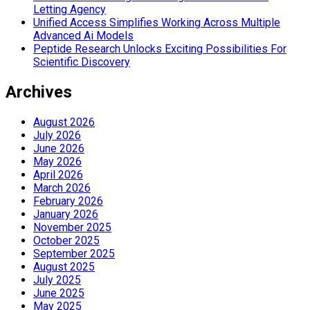
Letting Agency
Unified Access Simplifies Working Across Multiple
Advanced Ai Models
Peptide Research Unlocks Exciting Possibilities For
Scientific Discovery
Archives
August 2026
July 2026
June 2026
May 2026
April 2026
March 2026
February 2026
January 2026
November 2025
October 2025
September 2025
August 2025
July 2025
June 2025
May 2025