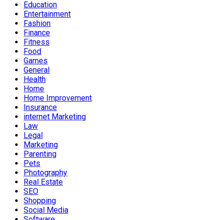
Education
Entertainment
Fashion
Finance
Fitness
Food
Games
General
Health
Home
Home Improvement
Insurance
internet Marketing
Law
Legal
Marketing
Parenting
Pets
Photography
Real Estate
SEO
Shopping
Social Media
Software