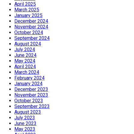
April 2025
March 2025
January 2025
December 2024
November 2024
October 2024
September 2024
August 2024
July 2024
June 2024
May 2024
April 2024
March 2024
February 2024
January 2024
December 2023
November 2023
October 2023
September 2023
August 2023
July 2023
June 2023
May 2023