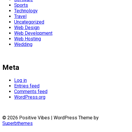
Sports
Technology
Travel
Uncategorized
Web Design
Web Development
Web Hosting
Wedding
Meta
Log in
Entries feed
Comments feed
WordPress.org
© 2026 Positive Vibes
| WordPress Theme by
Superbthemes