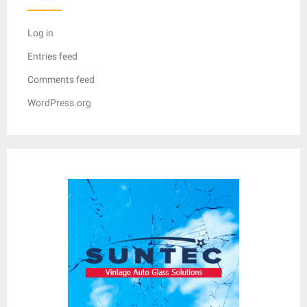
Log in
Entries feed
Comments feed
WordPress.org