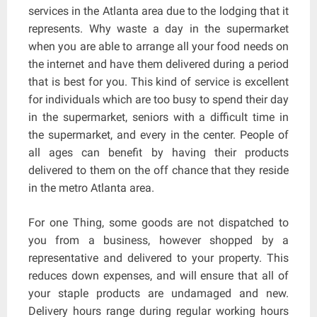
services in the Atlanta area due to the lodging that it
represents. Why waste a day in the supermarket
when you are able to arrange all your food needs on
the internet and have them delivered during a period
that is best for you. This kind of service is excellent
for individuals which are too busy to spend their day
in the supermarket, seniors with a difficult time in
the supermarket, and every in the center. People of
all ages can benefit by having their products
delivered to them on the off chance that they reside
in the metro Atlanta area.
For one Thing, some goods are not dispatched to
you from a business, however shopped by a
representative and delivered to your property. This
reduces down expenses, and will ensure that all of
your staple products are undamaged and new.
Delivery hours range during regular working hours