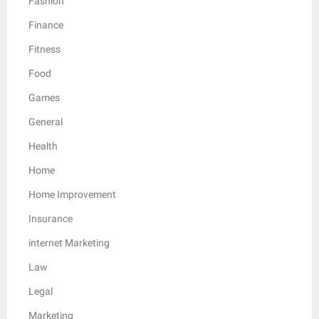
Fashion
Finance
Fitness
Food
Games
General
Health
Home
Home Improvement
Insurance
internet Marketing
Law
Legal
Marketing