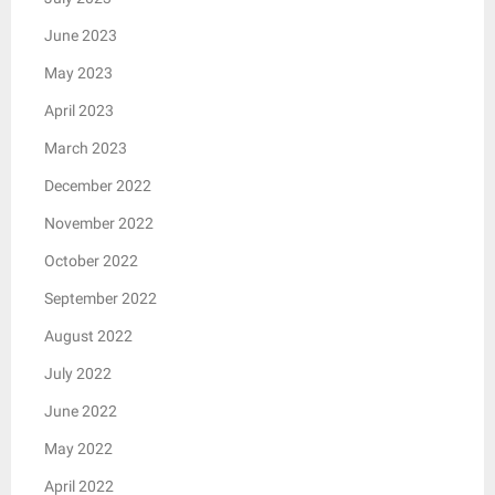
June 2023
May 2023
April 2023
March 2023
December 2022
November 2022
October 2022
September 2022
August 2022
July 2022
June 2022
May 2022
April 2022