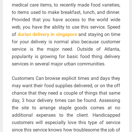
medical care items, to recently made food varieties,
to items used to make breakfast, lunch, and dinner.
Provided that you have access to the world wide
web, you have the ability to use this service. Speed
of
durian delivery in singapore
and staying on time
for your delivery is normal also because customer
service is the major need. Outside of Atlanta,
popularity is growing for basic food thing delivery
services in several major urban communities.
Customers Can browse explicit times and days they
may want their food supplies delivered, or on the off
chance that they need a couple of things that same
day, 3 hour delivery times can be found. Assessing
the site to arrange staple goods comes at no
additional expenses to the client. Handicapped
customers will especially love this type of service
since this service knows how troublesome the job of