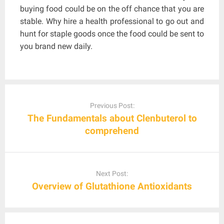
buying food could be on the off chance that you are
stable. Why hire a health professional to go out and
hunt for staple goods once the food could be sent to
you brand new daily.
Post
navigation
Previous Post:
The Fundamentals about Clenbuterol to
comprehend
Next Post:
Overview of Glutathione Antioxidants