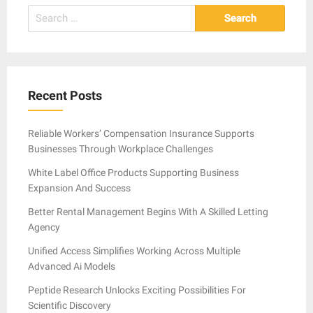
Search
for:
Recent Posts
Reliable Workers’ Compensation Insurance Supports
Businesses Through Workplace Challenges
White Label Office Products Supporting Business
Expansion And Success
Better Rental Management Begins With A Skilled Letting
Agency
Unified Access Simplifies Working Across Multiple
Advanced Ai Models
Peptide Research Unlocks Exciting Possibilities For
Scientific Discovery