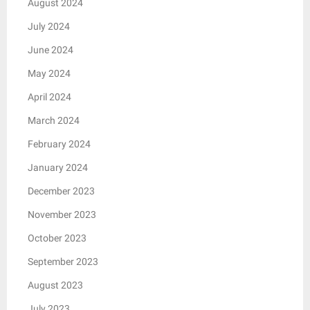
August 2024
July 2024
June 2024
May 2024
April 2024
March 2024
February 2024
January 2024
December 2023
November 2023
October 2023
September 2023
August 2023
July 2023