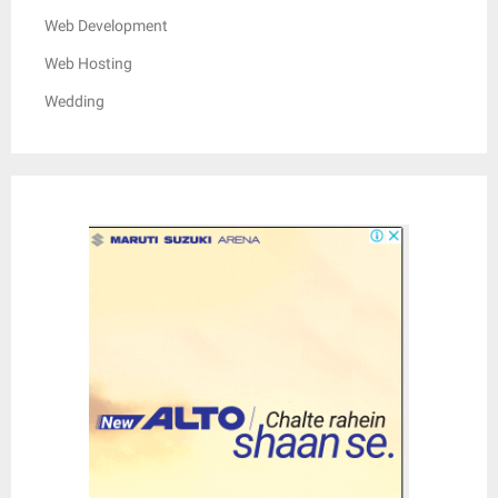
Web Development
Web Hosting
Wedding