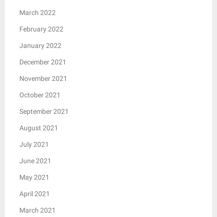
March 2022
February 2022
January 2022
December 2021
November 2021
October 2021
September 2021
August 2021
July 2021
June 2021
May 2021
April 2021
March 2021