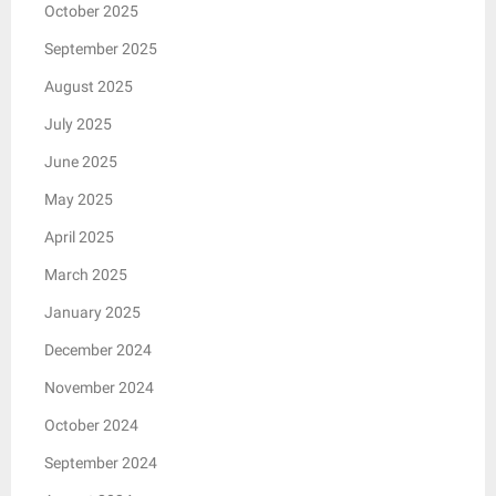
October 2025
September 2025
August 2025
July 2025
June 2025
May 2025
April 2025
March 2025
January 2025
December 2024
November 2024
October 2024
September 2024