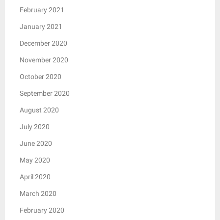
February 2021
January 2021
December 2020
November 2020
October 2020
September 2020
August 2020
July 2020
June 2020
May 2020
April 2020
March 2020
February 2020