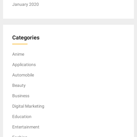
January 2020
Categories
Anime
Applications
Automobile
Beauty
Business
Digital Marketing
Education
Entertainment