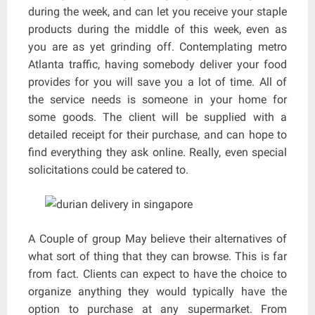
during the week, and can let you receive your staple
products during the middle of this week, even as
you are as yet grinding off. Contemplating metro
Atlanta traffic, having somebody deliver your food
provides for you will save you a lot of time. All of
the service needs is someone in your home for
some goods. The client will be supplied with a
detailed receipt for their purchase, and can hope to
find everything they ask online. Really, even special
solicitations could be catered to.
A Couple of group May believe their alternatives of
what sort of thing that they can browse. This is far
from fact. Clients can expect to have the choice to
organize anything they would typically have the
option to purchase at any supermarket. From