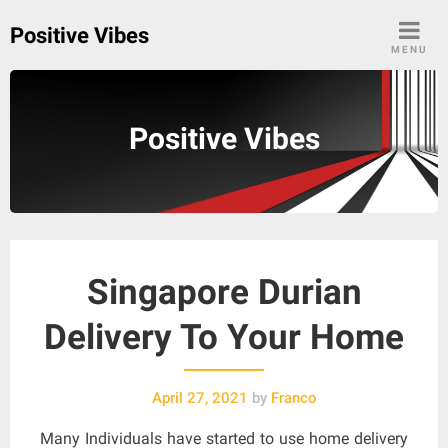
Skip
Positive Vibes
to
MENU
content
Positive Vibes
Singapore Durian
Delivery To Your Home
April 27, 2021
by
Franco
Many Individuals have started to use home delivery