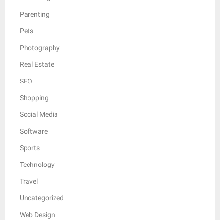
Parenting
Pets
Photography
Real Estate
SEO
Shopping
Social Media
Software
Sports
Technology
Travel
Uncategorized
Web Design