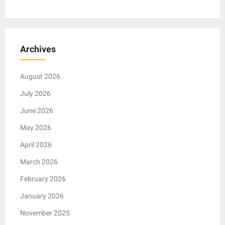
Archives
August 2026
July 2026
June 2026
May 2026
April 2026
March 2026
February 2026
January 2026
November 2025