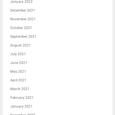
January 2022
December 2021
November 2021
October 2021
September 2021
August 2021
July 2021
June 2021
May 2021
April 2021
March 2021
February 2021
January 2021
December 2020