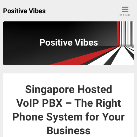
Skip
Positive Vibes
to
MENU
content
Positive Vibes
Singapore Hosted
VoIP PBX – The Right
Phone System for Your
Business