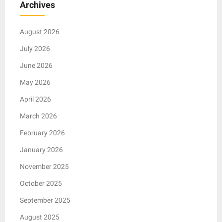
Archives
August 2026
July 2026
June 2026
May 2026
April 2026
March 2026
February 2026
January 2026
November 2025
October 2025
September 2025
August 2025