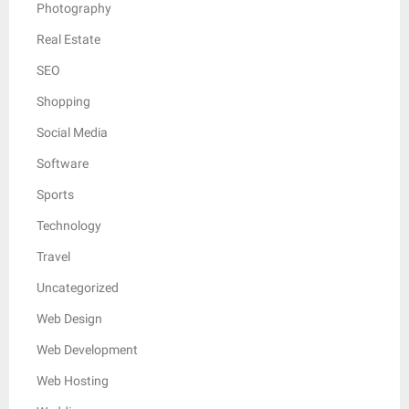
Photography
Real Estate
SEO
Shopping
Social Media
Software
Sports
Technology
Travel
Uncategorized
Web Design
Web Development
Web Hosting