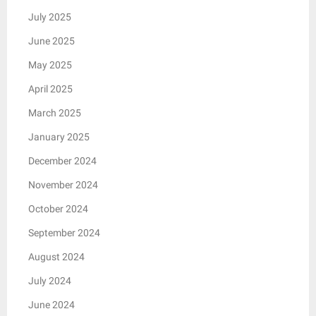
July 2025
June 2025
May 2025
April 2025
March 2025
January 2025
December 2024
November 2024
October 2024
September 2024
August 2024
July 2024
June 2024