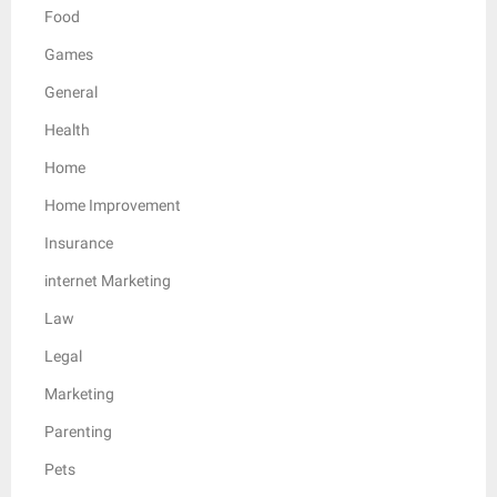
Food
Games
General
Health
Home
Home Improvement
Insurance
internet Marketing
Law
Legal
Marketing
Parenting
Pets