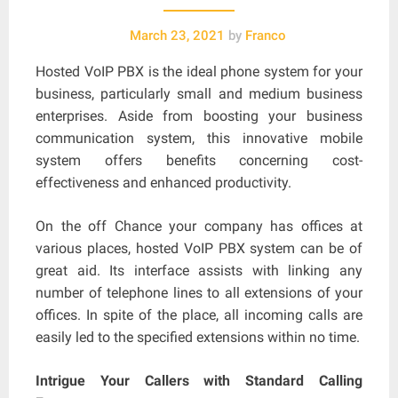
March 23, 2021
by
Franco
Hosted VoIP PBX is the ideal phone system for your
business, particularly small and medium business
enterprises. Aside from boosting your business
communication system, this innovative mobile
system offers benefits concerning cost-
effectiveness and enhanced productivity.
On the off Chance your company has offices at
various places, hosted VoIP PBX system can be of
great aid. Its interface assists with linking any
number of telephone lines to all extensions of your
offices. In spite of the place, all incoming calls are
easily led to the specified extensions within no time.
Intrigue Your Callers with Standard Calling