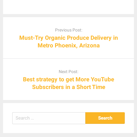
Post
navigation
Previous Post:
Must-Try Organic Produce Delivery in
Metro Phoenix, Arizona
Next Post:
Best strategy to get More YouTube
Subscribers in a Short Time
Search
for: