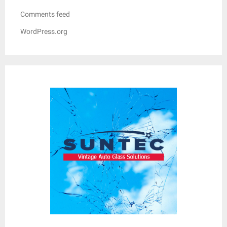
Comments feed
WordPress.org