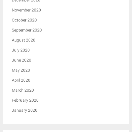
November 2020
October 2020
September 2020
August 2020
July 2020
June 2020
May 2020
April 2020
March 2020
February 2020
January 2020