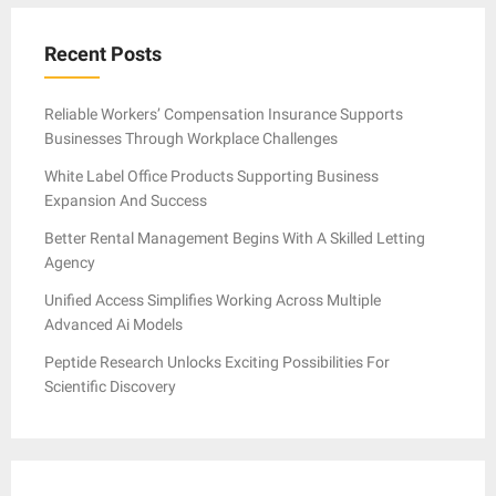
Recent Posts
Reliable Workers’ Compensation Insurance Supports
Businesses Through Workplace Challenges
White Label Office Products Supporting Business
Expansion And Success
Better Rental Management Begins With A Skilled Letting
Agency
Unified Access Simplifies Working Across Multiple
Advanced Ai Models
Peptide Research Unlocks Exciting Possibilities For
Scientific Discovery