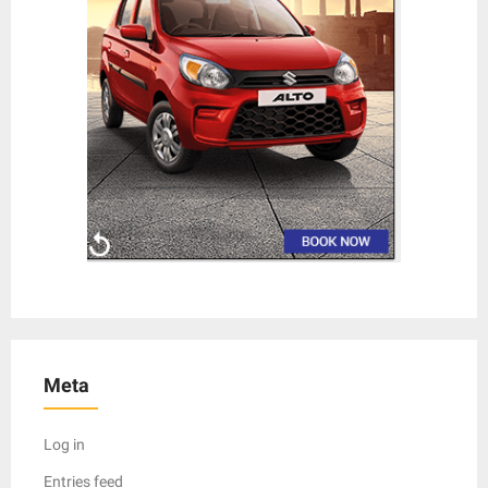
Meta
Log in
Entries feed