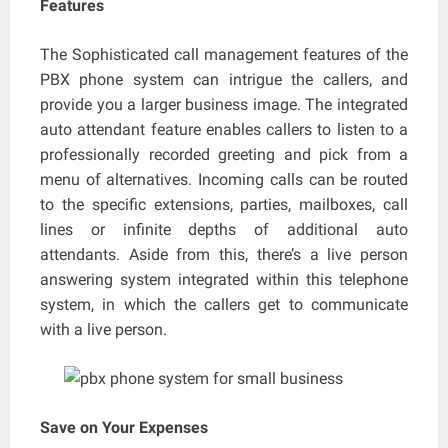
Features
The Sophisticated call management features of the
PBX phone system can intrigue the callers, and
provide you a larger business image. The integrated
auto attendant feature enables callers to listen to a
professionally recorded greeting and pick from a
menu of alternatives. Incoming calls can be routed
to the specific extensions, parties, mailboxes, call
lines or infinite depths of additional auto
attendants. Aside from this, there’s a live person
answering system integrated within this telephone
system, in which the callers get to communicate
with a live person.
Save on Your Expenses