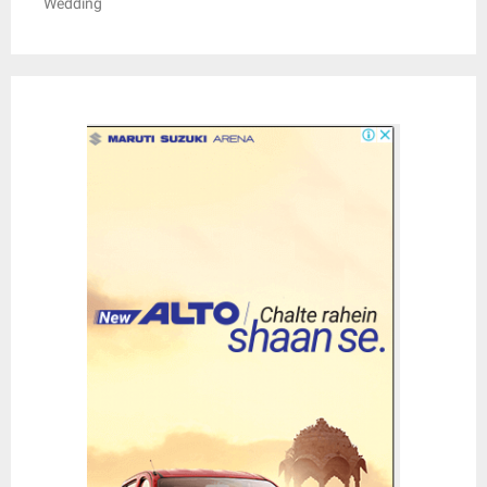
Wedding