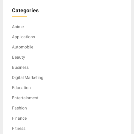
Categories
Anime
Applications
Automobile
Beauty
Business
Digital Marketing
Education
Entertainment
Fashion
Finance
Fitness