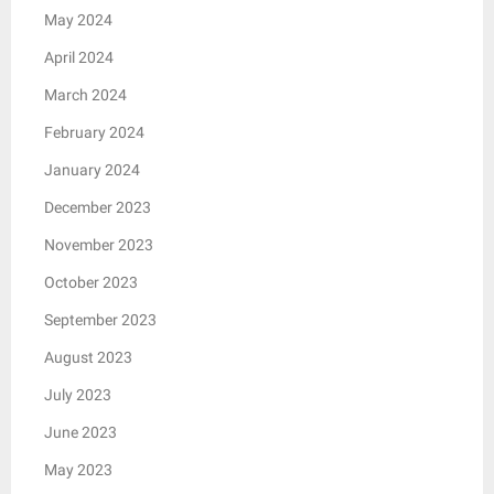
May 2024
April 2024
March 2024
February 2024
January 2024
December 2023
November 2023
October 2023
September 2023
August 2023
July 2023
June 2023
May 2023