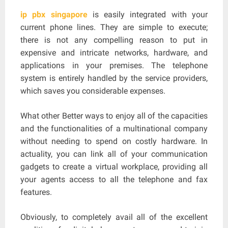
ip pbx singapore
is easily integrated with your
current phone lines. They are simple to execute;
there is not any compelling reason to put in
expensive and intricate networks, hardware, and
applications in your premises. The telephone
system is entirely handled by the service providers,
which saves you considerable expenses.
What other Better ways to enjoy all of the capacities
and the functionalities of a multinational company
without needing to spend on costly hardware. In
actuality, you can link all of your communication
gadgets to create a virtual workplace, providing all
your agents access to all the telephone and fax
features.
Obviously, to completely avail all of the excellent