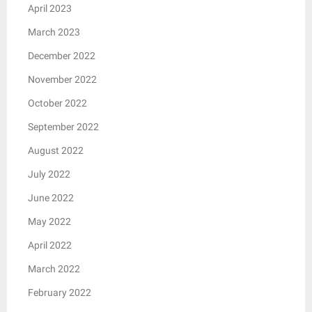
April 2023
March 2023
December 2022
November 2022
October 2022
September 2022
August 2022
July 2022
June 2022
May 2022
April 2022
March 2022
February 2022