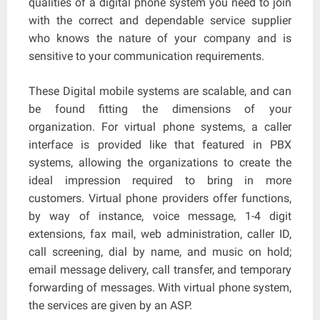
qualities of a digital phone system you need to join
with the correct and dependable service supplier
who knows the nature of your company and is
sensitive to your communication requirements.
These Digital mobile systems are scalable, and can
be found fitting the dimensions of your
organization. For virtual phone systems, a caller
interface is provided like that featured in PBX
systems, allowing the organizations to create the
ideal impression required to bring in more
customers. Virtual phone providers offer functions,
by way of instance, voice message, 1-4 digit
extensions, fax mail, web administration, caller ID,
call screening, dial by name, and music on hold;
email message delivery, call transfer, and temporary
forwarding of messages. With virtual phone system,
the services are given by an ASP.