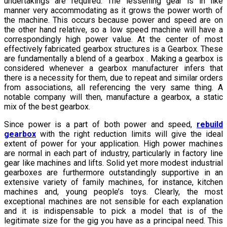
undertakings are required. The lessening gear is in like
manner very accommodating as it grows the power worth of
the machine. This occurs because power and speed are on
the other hand relative, so a low speed machine will have a
correspondingly high power value. At the center of most
effectively fabricated gearbox structures is a Gearbox. These
are fundamentally a blend of a gearbox . Making a gearbox is
considered whenever a gearbox manufacturer infers that
there is a necessity for them, due to repeat and similar orders
from associations, all referencing the very same thing. A
notable company will then, manufacture a gearbox, a static
mix of the best gearbox.
Since power is a part of both power and speed,
rebuild
gearbox
with the right reduction limits will give the ideal
extent of power for your application. High power machines
are normal in each part of industry, particularly in factory line
gear like machines and lifts. Solid yet more modest industrial
gearboxes are furthermore outstandingly supportive in an
extensive variety of family machines, for instance, kitchen
machines and, young people’s toys. Clearly, the most
exceptional machines are not sensible for each explanation
and it is indispensable to pick a model that is of the
legitimate size for the gig you have as a principal need. This