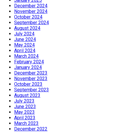
January 2025
December 2024
November 2024
October 2024
September 2024
August 2024
July 2024
June 2024
May 2024
April 2024
March 2024
February 2024
January 2024
December 2023
November 2023
October 2023
September 2023
August 2023
July 2023
June 2023
May 2023
April 2023
March 2023
December 2022