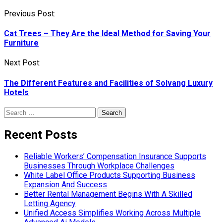
Post
Previous Post:
navigation
Cat Trees – They Are the Ideal Method for Saving Your
Furniture
Next Post:
The Different Features and Facilities of Solvang Luxury
Hotels
Search
for:
Recent Posts
Reliable Workers’ Compensation Insurance Supports
Businesses Through Workplace Challenges
White Label Office Products Supporting Business
Expansion And Success
Better Rental Management Begins With A Skilled
Letting Agency
Unified Access Simplifies Working Across Multiple