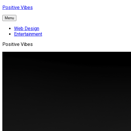
Skip
Positive Vibes
to
content
Menu
Web Design
Entertainment
Positive Vibes