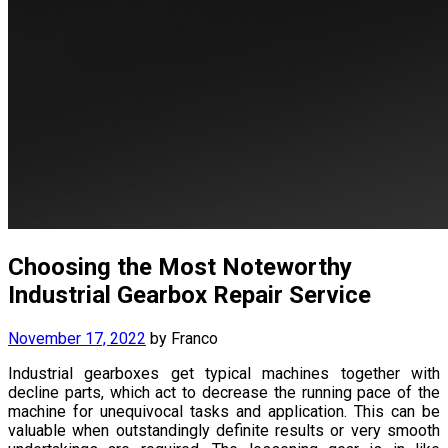
Choosing the Most Noteworthy
Industrial Gearbox Repair Service
November 17, 2022
by
Franco
Industrial gearboxes get typical machines together with
decline parts, which act to decrease the running pace of the
machine for unequivocal tasks and application. This can be
valuable when outstandingly definite results or very smooth