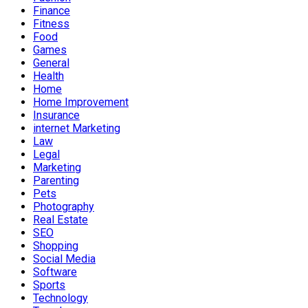
Finance
Fitness
Food
Games
General
Health
Home
Home Improvement
Insurance
internet Marketing
Law
Legal
Marketing
Parenting
Pets
Photography
Real Estate
SEO
Shopping
Social Media
Software
Sports
Technology