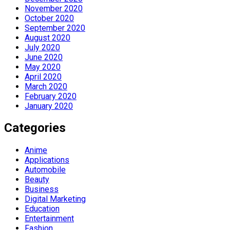
November 2020
October 2020
September 2020
August 2020
July 2020
June 2020
May 2020
April 2020
March 2020
February 2020
January 2020
Categories
Anime
Applications
Automobile
Beauty
Business
Digital Marketing
Education
Entertainment
Fashion