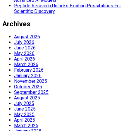
Advanced Ai Models
Peptide Research Unlocks Exciting Possibilities For
Scientific Discovery
Archives
August 2026
July 2026
June 2026
May 2026
April 2026
March 2026
February 2026
January 2026
November 2025
October 2025
September 2025
August 2025
July 2025
June 2025
May 2025
April 2025
March 2025