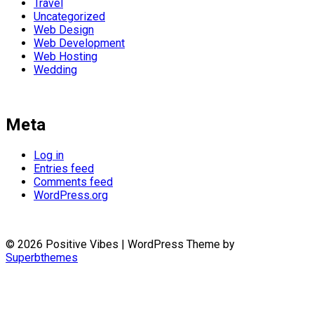
Travel
Uncategorized
Web Design
Web Development
Web Hosting
Wedding
Meta
Log in
Entries feed
Comments feed
WordPress.org
© 2026 Positive Vibes
| WordPress Theme by
Superbthemes