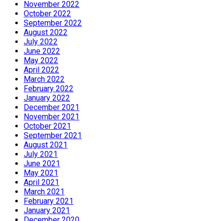
November 2022
October 2022
September 2022
August 2022
July 2022
June 2022
May 2022
April 2022
March 2022
February 2022
January 2022
December 2021
November 2021
October 2021
September 2021
August 2021
July 2021
June 2021
May 2021
April 2021
March 2021
February 2021
January 2021
December 2020