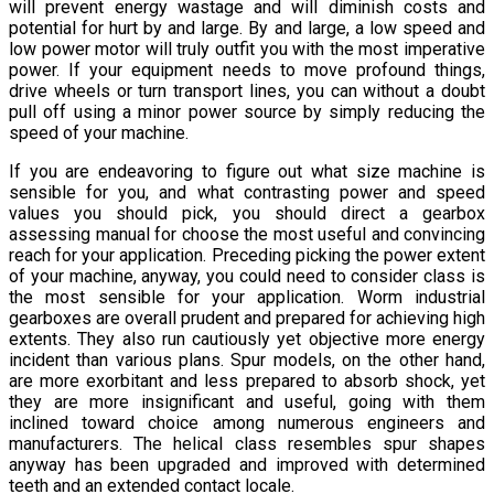
will prevent energy wastage and will diminish costs and
potential for hurt by and large. By and large, a low speed and
low power motor will truly outfit you with the most imperative
power. If your equipment needs to move profound things,
drive wheels or turn transport lines, you can without a doubt
pull off using a minor power source by simply reducing the
speed of your machine.
If you are endeavoring to figure out what size machine is
sensible for you, and what contrasting power and speed
values you should pick, you should direct a gearbox
assessing manual for choose the most useful and convincing
reach for your application. Preceding picking the power extent
of your machine, anyway, you could need to consider class is
the most sensible for your application. Worm industrial
gearboxes are overall prudent and prepared for achieving high
extents. They also run cautiously yet objective more energy
incident than various plans. Spur models, on the other hand,
are more exorbitant and less prepared to absorb shock, yet
they are more insignificant and useful, going with them
inclined toward choice among numerous engineers and
manufacturers. The helical class resembles spur shapes
anyway has been upgraded and improved with determined
teeth and an extended contact locale.