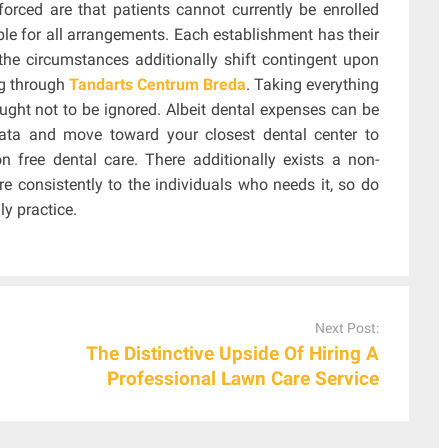
orced are that patients cannot currently be enrolled
ble for all arrangements. Each establishment has their
he circumstances additionally shift contingent upon
ng through
Tandarts Centrum Breda
. Taking everything
ought not to be ignored. Albeit dental expenses can be
data and move toward your closest dental center to
on free dental care. There additionally exists a non-
re consistently to the individuals who needs it, so do
ly practice.
Next Post:
The Distinctive Upside Of Hiring A
Professional Lawn Care Service