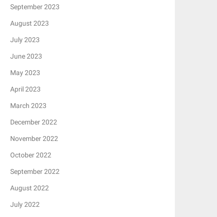
September 2023
August 2023
July 2023
June 2023
May 2023
April 2023
March 2023
December 2022
November 2022
October 2022
September 2022
August 2022
July 2022