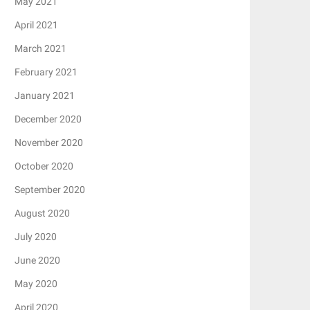
May 2021
April 2021
March 2021
February 2021
January 2021
December 2020
November 2020
October 2020
September 2020
August 2020
July 2020
June 2020
May 2020
April 2020