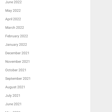
June 2022
May 2022
April 2022
March 2022
February 2022
January 2022
December 2021
November 2021
October 2021
September 2021
August 2021
July 2021
June 2021