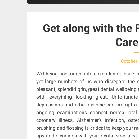
Get along with the 
Care
October 
Wellbeing has turned into a significant issue i
yet large numbers of us who disregard the 
pleasant, splendid grin, great dental wellbeing
with everything looking great. Unfortunat
depressions and other disease can prompt a 
ongoing examinations connect normal oral i
coronary illness, Alzheimer’s infection, oste
brushing and flossing is critical to keep your 
ups and cleanings with your dental specialist