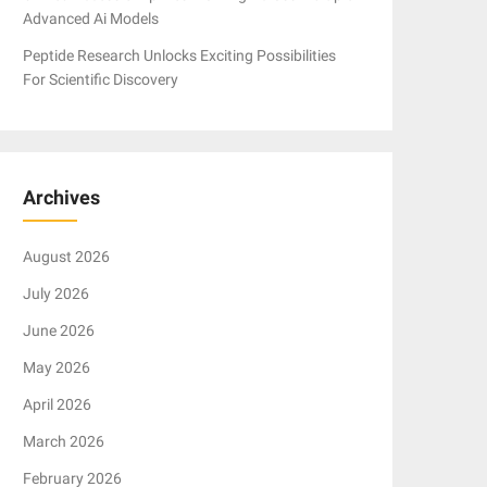
Advanced Ai Models
Peptide Research Unlocks Exciting Possibilities
For Scientific Discovery
Archives
August 2026
July 2026
June 2026
May 2026
April 2026
March 2026
February 2026