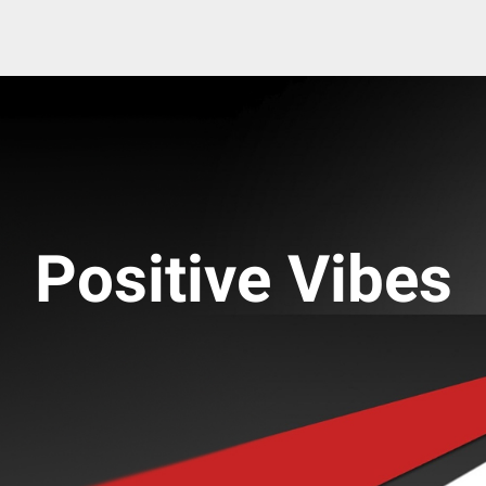
Positive Vibes