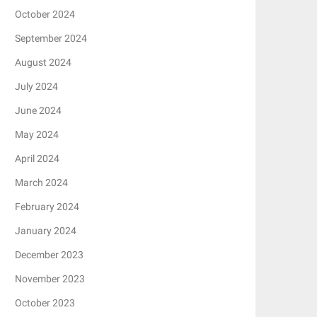
October 2024
September 2024
August 2024
July 2024
June 2024
May 2024
April 2024
March 2024
February 2024
January 2024
December 2023
November 2023
October 2023