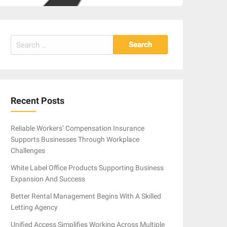
Search
for:
Recent Posts
Reliable Workers’ Compensation Insurance
Supports Businesses Through Workplace
Challenges
White Label Office Products Supporting Business
Expansion And Success
Better Rental Management Begins With A Skilled
Letting Agency
Unified Access Simplifies Working Across Multiple