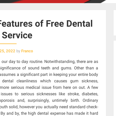
Features of Free Dental
 Service
25, 2022
by
Franco
n our day to day routine. Notwithstanding, there are as
significance of sound teeth and gums. Other than a
 assumes a significant part in keeping your entire body
e dental cleanliness which causes gum sickness,
more serious medical issue from here on out. A few
ssues to serious sicknesses like stroke, diabetes,
oporosis and, surprisingly, untimely birth. Ordinary
mouth solid, however you actually need standard check-
. By and by, the high dental expense has made it hard