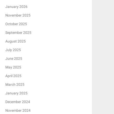
January 2026
November 2025
October 2025
September 2025
August 2025
July 2025
June 2025
May 2025
April 2025
March 2025
January 2025
December 2024
November 2024