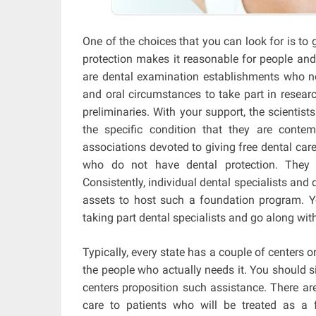
One of the choices that you can look for is to 
protection makes it reasonable for people and f
are dental examination establishments who no
and oral circumstances to take part in resear
preliminaries. With your support, the scientists
the specific condition that they are contemp
associations devoted to giving free dental care 
who do not have dental protection. They g
Consistently, individual dental specialists and 
assets to host such a foundation program. Y
taking part dental specialists and go along wit
Typically, every state has a couple of centers o
the people who actually needs it. You should 
centers proposition such assistance. There are 
care to patients who will be treated as a f