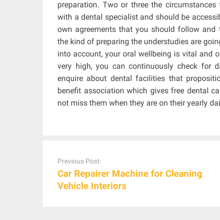
preparation. Two or three the circumstances f
with a dental specialist and should be accessi
own agreements that you should follow and t
the kind of preparing the understudies are goi
into account, your oral wellbeing is vital and 
very high, you can continuously check for 
enquire about dental facilities that propositi
benefit association which gives free dental ca
not miss them when they are on their yearly dai
Post
navigation
Previous Post:
Car Repairer Machine for Cleaning
Vehicle Interiors