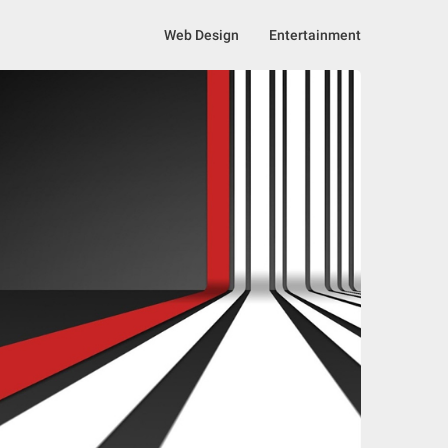
Web Design
Entertainment