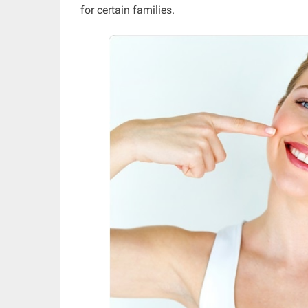
for certain families.