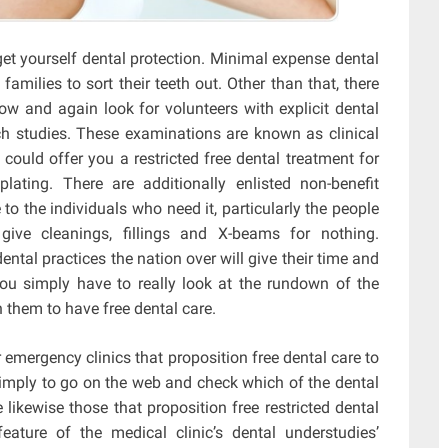
get yourself dental protection. Minimal expense dental
amilies to sort their teeth out. Other than that, there
w and again look for volunteers with explicit dental
ch studies. These examinations are known as clinical
 could offer you a restricted free dental treatment for
lating. There are additionally enlisted non-benefit
to the individuals who need it, particularly the people
ive cleanings, fillings and X-beams for nothing.
dental practices the nation over will give their time and
ou simply have to really look at the rundown of the
h them to have free dental care.
r emergency clinics that proposition free dental care to
simply to go on the web and check which of the dental
likewise those that proposition free restricted dental
eature of the medical clinic’s dental understudies’