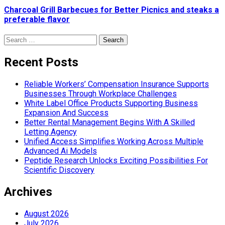
Charcoal Grill Barbecues for Better Picnics and steaks a
preferable flavor
Search
for:
Recent Posts
Reliable Workers’ Compensation Insurance Supports
Businesses Through Workplace Challenges
White Label Office Products Supporting Business
Expansion And Success
Better Rental Management Begins With A Skilled
Letting Agency
Unified Access Simplifies Working Across Multiple
Advanced Ai Models
Peptide Research Unlocks Exciting Possibilities For
Scientific Discovery
Archives
August 2026
July 2026