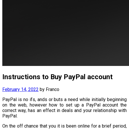
Instructions to Buy PayPal account
February 14, 2022
by
Franco
PayPal is no ifs, ands or buts a need while initially beginning
on the web, however how to set up a PayPal account the
correct way, has an effect in deals and your relationship with
PayPal.
On the off chance that you it is been online for a brief period,