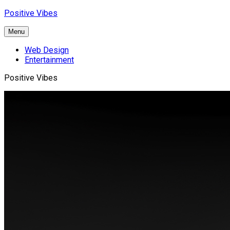
Skip
Positive Vibes
to
content
Menu
Web Design
Entertainment
Positive Vibes