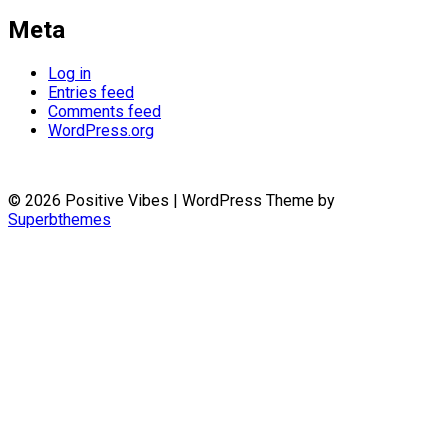
Meta
Log in
Entries feed
Comments feed
WordPress.org
© 2026 Positive Vibes
| WordPress Theme by
Superbthemes