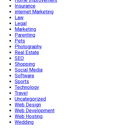
Home Improvement
Insurance
internet Marketing
Law
Legal
Marketing
Parenting
Pets
Photography
Real Estate
SEO
Shopping
Social Media
Software
Sports
Technology
Travel
Uncategorized
Web Design
Web Development
Web Hosting
Wedding