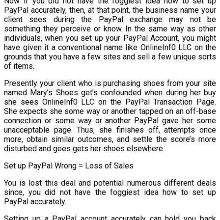
Now if you did not have the foggiest idea how to set up
PayPal accurately, then, at that point, the business name your
client sees during the PayPal exchange may not be
something they perceive or know. In the same way as other
individuals, when you set up your PayPal Account, you might
have given it a conventional name like OnlineInf0 LLC on the
grounds that you have a few sites and sell a few unique sorts
of items.
Presently your client who is purchasing shoes from your site
named Mary’s Shoes get’s confounded when during her buy
she sees OnlineInf0 LLC on the PayPal Transaction Page.
She expects she some way or another tapped on an off-base
connection or some way or another PayPal gave her some
unacceptable page. Thus, she finishes off, attempts once
more, obtain similar outcomes, and settle the score’s more
disturbed and goes gets her shoes elsewhere.
Set up PayPal Wrong = Loss of Sales
You is lost this deal and potential numerous different deals
since, you did not have the foggiest idea how to set up
PayPal accurately.
Setting up a PayPal account accurately can hold you back