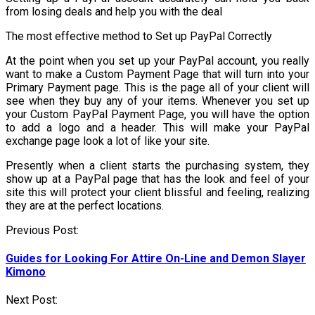
from losing deals and help you with the deal
The most effective method to Set up PayPal Correctly
At the point when you set up your PayPal account, you really
want to make a Custom Payment Page that will turn into your
Primary Payment page. This is the page all of your client will
see when they buy any of your items. Whenever you set up
your Custom PayPal Payment Page, you will have the option
to add a logo and a header. This will make your PayPal
exchange page look a lot of like your site.
Presently when a client starts the purchasing system, they
show up at a PayPal page that has the look and feel of your
site this will protect your client blissful and feeling, realizing
they are at the perfect locations.
Post
Previous Post:
navigation
Guides for Looking For Attire On-Line and Demon Slayer
Kimono
Next Post: