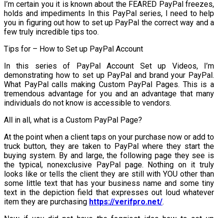
I’m certain you it is known about the FEARED PayPal freezes,
holds and impediments In this PayPal series, I need to help
you in figuring out how to set up PayPal the correct way and a
few truly incredible tips too.
Tips for – How to Set up PayPal Account
In this series of PayPal Account Set up Videos, I’m
demonstrating how to set up PayPal and brand your PayPal.
What PayPal calls making Custom PayPal Pages. This is a
tremendous advantage for you and an advantage that many
individuals do not know is accessible to vendors.
All in all, what is a Custom PayPal Page?
At the point when a client taps on your purchase now or add to
truck button, they are taken to PayPal where they start the
buying system. By and large, the following page they see is
the typical, nonexclusive PayPal page. Nothing on it truly
looks like or tells the client they are still with YOU other than
some little text that has your business name and some tiny
text in the depiction field that expresses out loud whatever
item they are purchasing
https://verifpro.net/
.