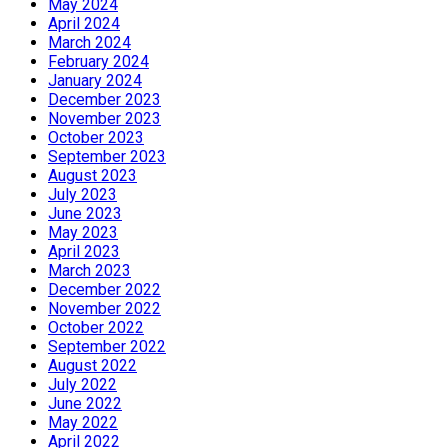
May 2024
April 2024
March 2024
February 2024
January 2024
December 2023
November 2023
October 2023
September 2023
August 2023
July 2023
June 2023
May 2023
April 2023
March 2023
December 2022
November 2022
October 2022
September 2022
August 2022
July 2022
June 2022
May 2022
April 2022