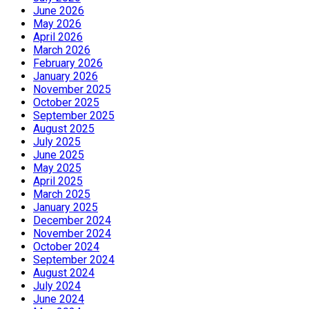
June 2026
May 2026
April 2026
March 2026
February 2026
January 2026
November 2025
October 2025
September 2025
August 2025
July 2025
June 2025
May 2025
April 2025
March 2025
January 2025
December 2024
November 2024
October 2024
September 2024
August 2024
July 2024
June 2024