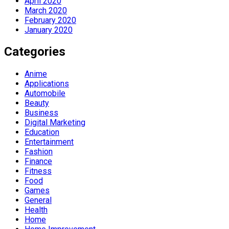
April 2020
March 2020
February 2020
January 2020
Categories
Anime
Applications
Automobile
Beauty
Business
Digital Marketing
Education
Entertainment
Fashion
Finance
Fitness
Food
Games
General
Health
Home