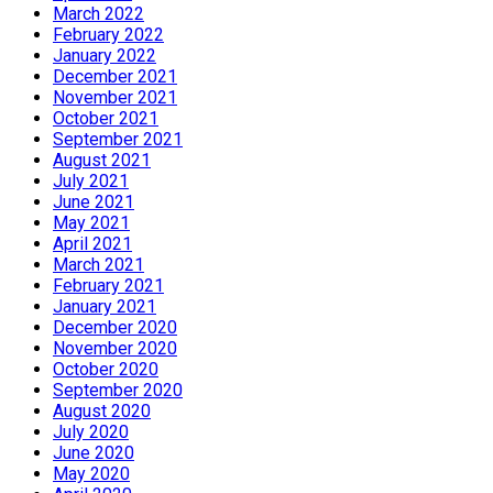
March 2022
February 2022
January 2022
December 2021
November 2021
October 2021
September 2021
August 2021
July 2021
June 2021
May 2021
April 2021
March 2021
February 2021
January 2021
December 2020
November 2020
October 2020
September 2020
August 2020
July 2020
June 2020
May 2020