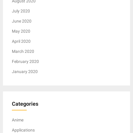
August 2020
July 2020
June 2020
May 2020
April 2020
March 2020
February 2020
January 2020
Categories
Anime
Applications