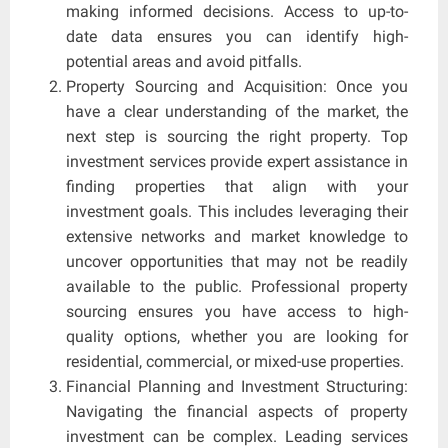
making informed decisions. Access to up-to-
date data ensures you can identify high-
potential areas and avoid pitfalls.
Property Sourcing and Acquisition: Once you
have a clear understanding of the market, the
next step is sourcing the right property. Top
investment services provide expert assistance in
finding properties that align with your
investment goals. This includes leveraging their
extensive networks and market knowledge to
uncover opportunities that may not be readily
available to the public. Professional property
sourcing ensures you have access to high-
quality options, whether you are looking for
residential, commercial, or mixed-use properties.
Financial Planning and Investment Structuring:
Navigating the financial aspects of property
investment can be complex. Leading services