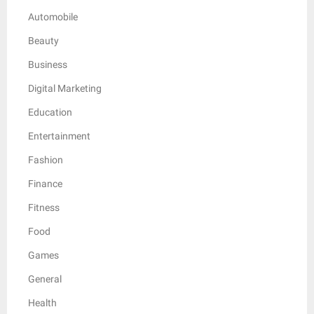
Automobile
Beauty
Business
Digital Marketing
Education
Entertainment
Fashion
Finance
Fitness
Food
Games
General
Health