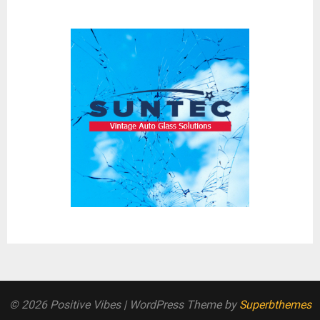
© 2026 Positive Vibes
| WordPress Theme by
Superbthemes