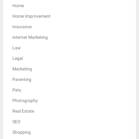
Home
Home Improvement
Insurance
internet Marketing
Law
Legal
Marketing
Parenting
Pets
Photography
Real Estate
SEO
Shopping