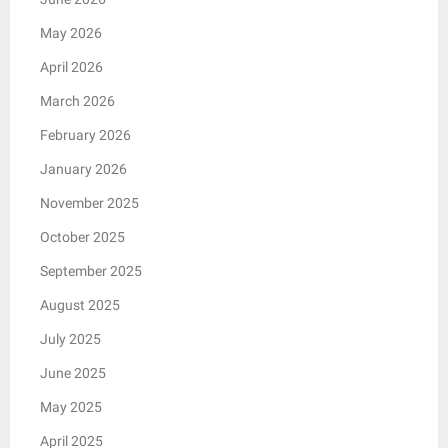
May 2026
April 2026
March 2026
February 2026
January 2026
November 2025
October 2025
September 2025
August 2025
July 2025
June 2025
May 2025
April 2025