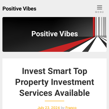
Skip
Positive Vibes
to
MENU
content
Positive Vibes
Invest Smart Top
Property Investment
Services Available
July 23, 2024
by
Franco