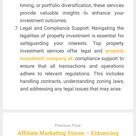
timing, or portfolio diversification, these services
provide valuable insights to enhance your
investment outcomes.
Legal and Compliance Support: Navigating the
legalities of property investment is essential for
safeguarding your interests. Top property
investment services offer legal and
property
investment company uk
compliance support to
ensure that all transactions and operations
adhere to relevant regulations. This includes
handling contracts, understanding zoning laws,
and addressing any legal issues that may arise.
Post
navigation
Previous Post:
Affiliate Marketing Stores – Enhancing