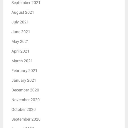
September 2021
August 2021
July 2021
June 2021
May 2021
April 2021
March 2021
February 2021
January 2021
December 2020
November 2020
October 2020
September 2020