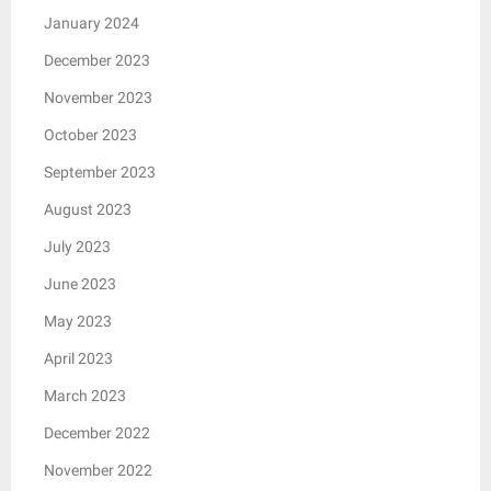
January 2024
December 2023
November 2023
October 2023
September 2023
August 2023
July 2023
June 2023
May 2023
April 2023
March 2023
December 2022
November 2022