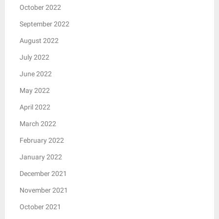
October 2022
September 2022
August 2022
July 2022
June 2022
May 2022
April 2022
March 2022
February 2022
January 2022
December 2021
November 2021
October 2021