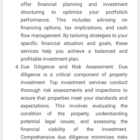
offer financial planning and investment
structuring to optimize your portfolio’s
performance. This includes advising on
financing options, tax implications, and cash
flow management. By tailoring strategies to your
specific financial situation and goals, these
services help you achieve a balanced and
profitable investment plan.
Due Diligence and Risk Assessment: Due
diligence is a critical component of property
investment. Top investment services conduct
thorough risk assessments and inspections to
ensure that properties meet your standards and
expectations. This involves evaluating the
condition of the property, understanding
potential legal issues, and assessing the
financial viability of the investment.
Comprehensive due diligence minimizes risks