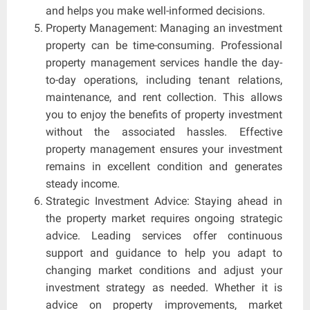
and helps you make well-informed decisions.
Property Management: Managing an investment
property can be time-consuming. Professional
property management services handle the day-
to-day operations, including tenant relations,
maintenance, and rent collection. This allows
you to enjoy the benefits of property investment
without the associated hassles. Effective
property management ensures your investment
remains in excellent condition and generates
steady income.
Strategic Investment Advice: Staying ahead in
the property market requires ongoing strategic
advice. Leading services offer continuous
support and guidance to help you adapt to
changing market conditions and adjust your
investment strategy as needed. Whether it is
advice on property improvements, market