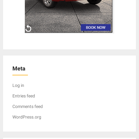
Meta
Log in
Entries feed
Comments feed
WordPress.org