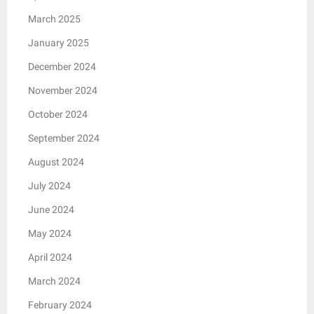
March 2025
January 2025
December 2024
November 2024
October 2024
September 2024
August 2024
July 2024
June 2024
May 2024
April 2024
March 2024
February 2024