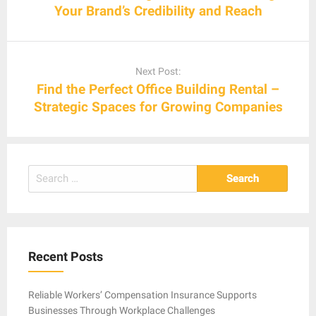
Your Brand’s Credibility and Reach
Next Post:
Find the Perfect Office Building Rental –
Strategic Spaces for Growing Companies
Search
for:
Recent Posts
Reliable Workers’ Compensation Insurance Supports
Businesses Through Workplace Challenges