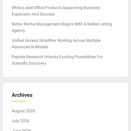
White Label Office Products Supporting Business
Expansion And Success
Better Rental Management Begins With A Skilled Letting
Agency
Unified Access Simplifies Working Across Multiple
Advanced Ai Models
Peptide Research Unlocks Exciting Possibilities For
Scientific Discovery
Archives
August 2026
July 2026
June 2026