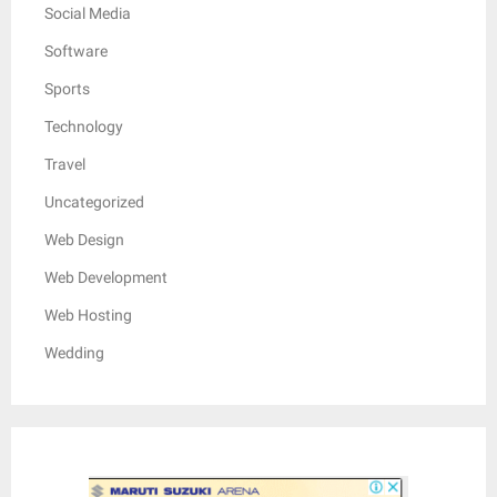
Social Media
Software
Sports
Technology
Travel
Uncategorized
Web Design
Web Development
Web Hosting
Wedding