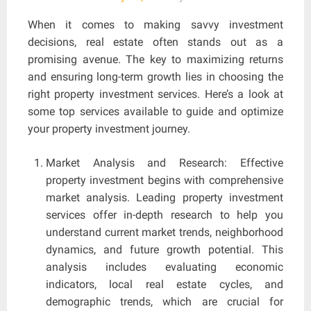
When it comes to making savvy investment
decisions, real estate often stands out as a
promising avenue. The key to maximizing returns
and ensuring long-term growth lies in choosing the
right property investment services. Here’s a look at
some top services available to guide and optimize
your property investment journey.
Market Analysis and Research: Effective
property investment begins with comprehensive
market analysis. Leading property investment
services offer in-depth research to help you
understand current market trends, neighborhood
dynamics, and future growth potential. This
analysis includes evaluating economic
indicators, local real estate cycles, and
demographic trends, which are crucial for