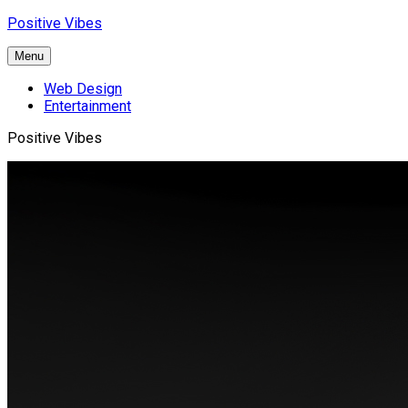
Skip
Positive Vibes
to
content
Menu
Web Design
Entertainment
Positive Vibes