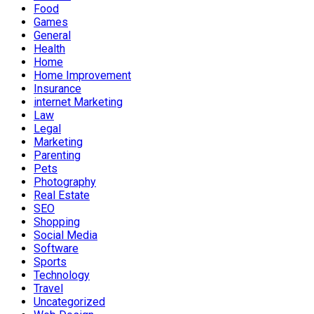
Food
Games
General
Health
Home
Home Improvement
Insurance
internet Marketing
Law
Legal
Marketing
Parenting
Pets
Photography
Real Estate
SEO
Shopping
Social Media
Software
Sports
Technology
Travel
Uncategorized