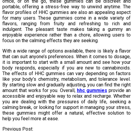
office, or on the go, these gummies can be discreet and
portable, offering a stress-free way to unwind anytime. The
flavor profiles of HHC gummies are also an appealing aspect
for many users. These gummies come in a wide variety of
flavors, ranging from fruity and refreshing to rich and
indulgent. The pleasant taste makes taking a gummy an
enjoyable experience rather than a chore, allowing users to
focus on the calming effects they are seeking.
With a wide range of options available, there is likely a flavor
that can suit anyone’s preferences. When it comes to dosage,
it is important to start with a small amount and see how your
body responds, especially if you are new to cannabinoids.
The effects of HHC gummies can vary depending on factors
like your body’s chemistry, metabolism, and tolerance level.
By starting slow and gradually adjusting, you can find the right
amount that works for you. Overall,
hhc gummies
provide an
accessible and enjoyable way to relax and recharge. Whether
you are dealing with the pressures of daily life, seeking a
calming break, or looking for support in managing your stress,
these gummies might offer a natural, effective solution to
help you feel more at ease.
Post
Previous Post: