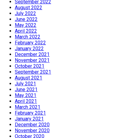
September 2022
August 2022
July 2022
June 2022
May 2022
April 2022
March 2022
February 2022
January 2022
December 2021
November 2021
October 2021
September 2021
August 2021
July 2021
June 2021
May 2021
April 2021
March 2021
February 2021
January 2021
December 2020
November 2020
October 2020