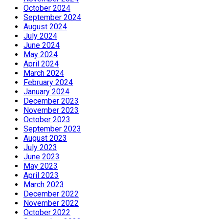
October 2024
September 2024
August 2024
July 2024
June 2024
May 2024
April 2024
March 2024
February 2024
January 2024
December 2023
November 2023
October 2023
September 2023
August 2023
July 2023
June 2023
May 2023
April 2023
March 2023
December 2022
November 2022
October 2022