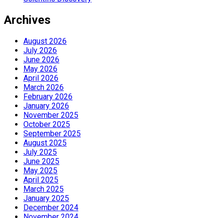
Archives
August 2026
July 2026
June 2026
May 2026
April 2026
March 2026
February 2026
January 2026
November 2025
October 2025
September 2025
August 2025
July 2025
June 2025
May 2025
April 2025
March 2025
January 2025
December 2024
November 2024