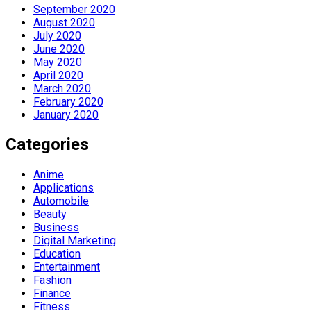
September 2020
August 2020
July 2020
June 2020
May 2020
April 2020
March 2020
February 2020
January 2020
Categories
Anime
Applications
Automobile
Beauty
Business
Digital Marketing
Education
Entertainment
Fashion
Finance
Fitness