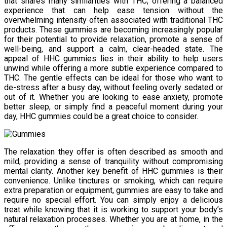
that shares many similarities with THC, offering a balanced
experience that can help ease tension without the
overwhelming intensity often associated with traditional THC
products. These gummies are becoming increasingly popular
for their potential to provide relaxation, promote a sense of
well-being, and support a calm, clear-headed state. The
appeal of HHC gummies lies in their ability to help users
unwind while offering a more subtle experience compared to
THC. The gentle effects can be ideal for those who want to
de-stress after a busy day, without feeling overly sedated or
out of it. Whether you are looking to ease anxiety, promote
better sleep, or simply find a peaceful moment during your
day, HHC gummies could be a great choice to consider.
The relaxation they offer is often described as smooth and
mild, providing a sense of tranquility without compromising
mental clarity. Another key benefit of HHC gummies is their
convenience. Unlike tinctures or smoking, which can require
extra preparation or equipment, gummies are easy to take and
require no special effort. You can simply enjoy a delicious
treat while knowing that it is working to support your body’s
natural relaxation processes. Whether you are at home, in the