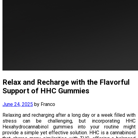
Relax and Recharge with the Flavorful
Support of HHC Gummies
June 24, 2025
by
Franco
Relaxing and recharging after a long day or a week filled with
stress can be challenging, but incorporating HHC
Hexahydrocannabinol gummies into your routine might
provide a simple yet effective solution. HHC is a cannabinoid