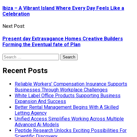
navigation
Ibiza – A Vibrant Island Where Every Day Feels Like a
Celebration
Next Post:
Present day Extravagance Homes Creative Builders
Forming the Eventual fate of Plan
Search
for:
Recent Posts
Reliable Workers’ Compensation Insurance Supports
Businesses Through Workplace Challenges
White Label Office Products Supporting Business
Expansion And Success
Better Rental Management Begins With A Skilled
Letting Agency
Unified Access Simplifies Working Across Multiple
Advanced Ai Models
Peptide Research Unlocks Exciting Possibilities For
Scientific Discovery