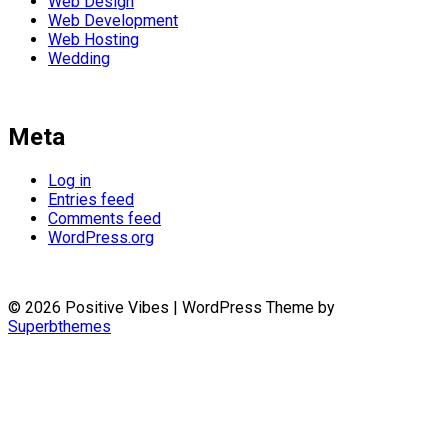
Web Design
Web Development
Web Hosting
Wedding
Meta
Log in
Entries feed
Comments feed
WordPress.org
© 2026 Positive Vibes
| WordPress Theme by
Superbthemes