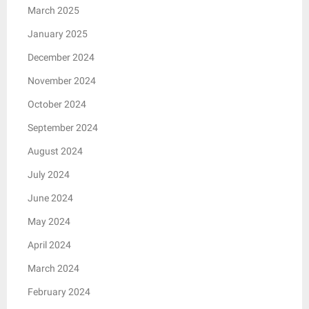
March 2025
January 2025
December 2024
November 2024
October 2024
September 2024
August 2024
July 2024
June 2024
May 2024
April 2024
March 2024
February 2024