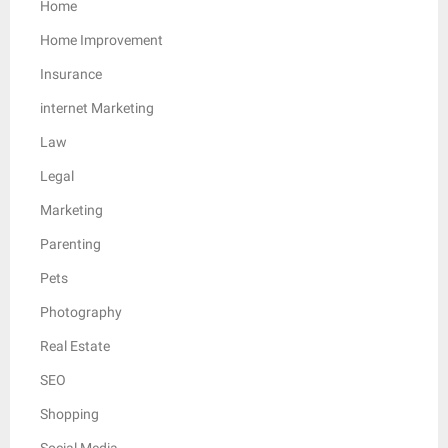
Home
Home Improvement
Insurance
internet Marketing
Law
Legal
Marketing
Parenting
Pets
Photography
Real Estate
SEO
Shopping
Social Media