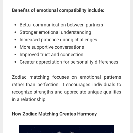
Benefits of emotional compatibility include:
Better communication between partners
Stronger emotional understanding
Increased patience during challenges
More supportive conversations
Improved trust and connection
Greater appreciation for personality differences
Zodiac matching focuses on emotional patterns
rather than perfection. It encourages individuals to
recognize strengths and appreciate unique qualities
in a relationship.
How Zodiac Matching Creates Harmony