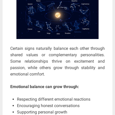
Certain signs naturally balance each other through
shared values or complementary personalities.
Some relationships thrive on excitement and
passion, while others grow through stability and
emotional comfort.
Emotional balance can grow through:
Respecting different emotional reactions
Encouraging honest conversations
Supporting personal growth