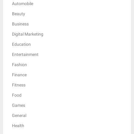
Automobile
Beauty
Business
Digital Marketing
Education
Entertainment
Fashion
Finance
Fitness
Food
Games
General
Health