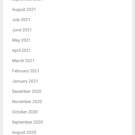
August 2021
July 2021
June 2021
May 2021
April 2021
March 2021
February 2021
January 2021
December 2020
November 2020
October 2020
September 2020
August 2020