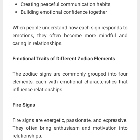
Creating peaceful communication habits
Building emotional confidence together
When people understand how each sign responds to
emotions, they often become more mindful and
caring in relationships.
Emotional Traits of Different Zodiac Elements
The zodiac signs are commonly grouped into four
elements, each with emotional characteristics that
influence relationships.
Fire Signs
Fire signs are energetic, passionate, and expressive.
They often bring enthusiasm and motivation into
relationships.