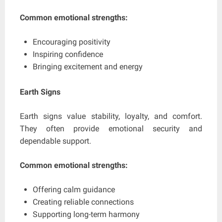
Common emotional strengths:
Encouraging positivity
Inspiring confidence
Bringing excitement and energy
Earth Signs
Earth signs value stability, loyalty, and comfort.
They often provide emotional security and
dependable support.
Common emotional strengths:
Offering calm guidance
Creating reliable connections
Supporting long-term harmony