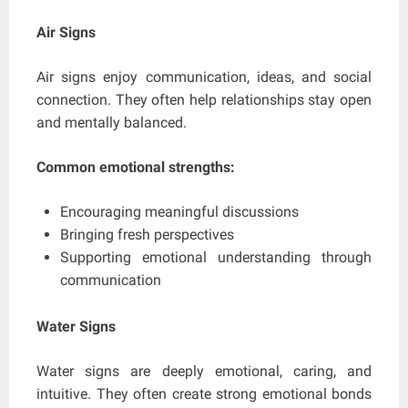
Air Signs
Air signs enjoy communication, ideas, and social
connection. They often help relationships stay open
and mentally balanced.
Common emotional strengths:
Encouraging meaningful discussions
Bringing fresh perspectives
Supporting emotional understanding through
communication
Water Signs
Water signs are deeply emotional, caring, and
intuitive. They often create strong emotional bonds