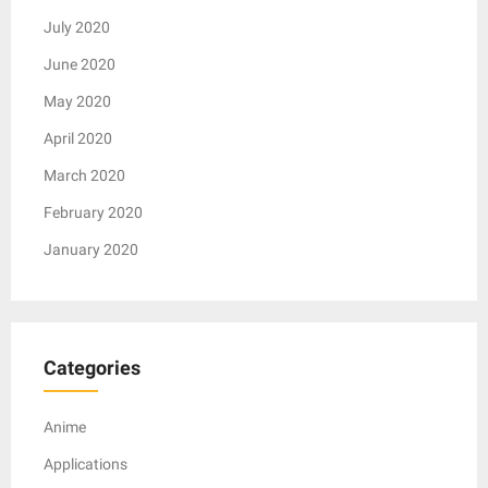
July 2020
June 2020
May 2020
April 2020
March 2020
February 2020
January 2020
Categories
Anime
Applications