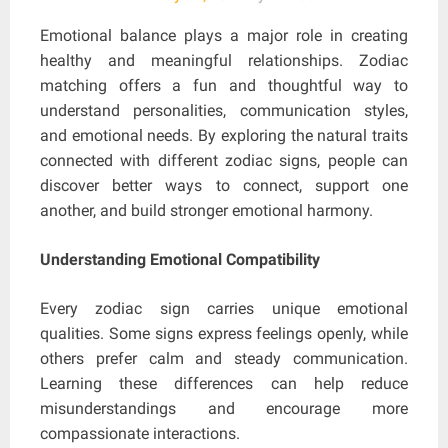
Emotional balance plays a major role in creating
healthy and meaningful relationships. Zodiac
matching offers a fun and thoughtful way to
understand personalities, communication styles,
and emotional needs. By exploring the natural traits
connected with different zodiac signs, people can
discover better ways to connect, support one
another, and build stronger emotional harmony.
Understanding Emotional Compatibility
Every zodiac sign carries unique emotional
qualities. Some signs express feelings openly, while
others prefer calm and steady communication.
Learning these differences can help reduce
misunderstandings and encourage more
compassionate interactions.