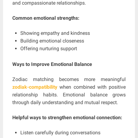
and compassionate relationships.
Common emotional strengths:
Showing empathy and kindness
Building emotional closeness
Offering nurturing support
Ways to Improve Emotional Balance
Zodiac matching becomes more meaningful
zodiak-compatibility
when combined with positive
relationship habits. Emotional balance grows
through daily understanding and mutual respect.
Helpful ways to strengthen emotional connection:
Listen carefully during conversations