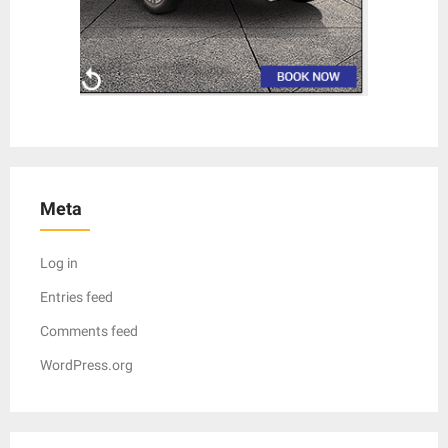
Meta
Log in
Entries feed
Comments feed
WordPress.org