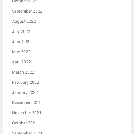
October 2022
September 2022
August 2022
July 2022
June 2022
May 2022
April 2022
March 2022
February 2022
January 2022
December 2021
November 2021
October 2021
September 2021