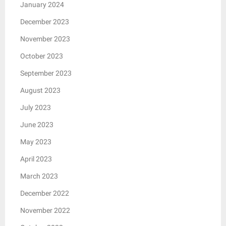
January 2024
December 2023
November 2023
October 2023
September 2023
August 2023
July 2023
June 2023
May 2023
April 2023
March 2023
December 2022
November 2022