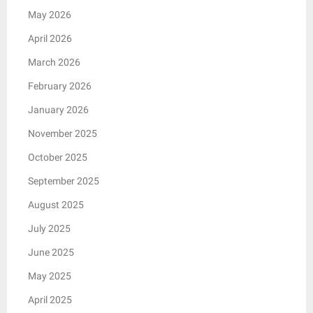
May 2026
April 2026
March 2026
February 2026
January 2026
November 2025
October 2025
September 2025
August 2025
July 2025
June 2025
May 2025
April 2025