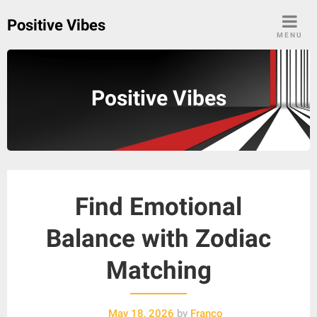
Skip
Positive Vibes
to
MENU
content
Positive Vibes
Find Emotional
Balance with Zodiac
Matching
May 18, 2026
by
Franco