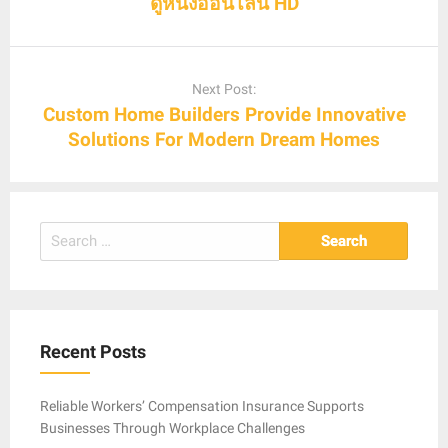
ดูหนังออนไลน์ HD
Next Post:
Custom Home Builders Provide Innovative
Solutions For Modern Dream Homes
Search
for:
Recent Posts
Reliable Workers’ Compensation Insurance Supports
Businesses Through Workplace Challenges