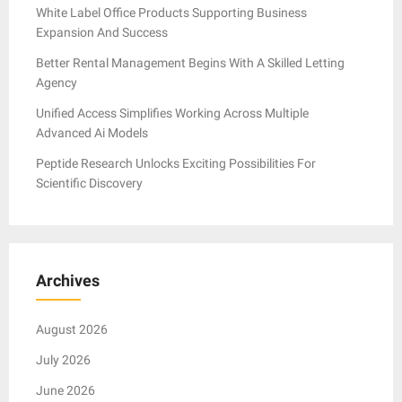
White Label Office Products Supporting Business
Expansion And Success
Better Rental Management Begins With A Skilled Letting
Agency
Unified Access Simplifies Working Across Multiple
Advanced Ai Models
Peptide Research Unlocks Exciting Possibilities For
Scientific Discovery
Archives
August 2026
July 2026
June 2026