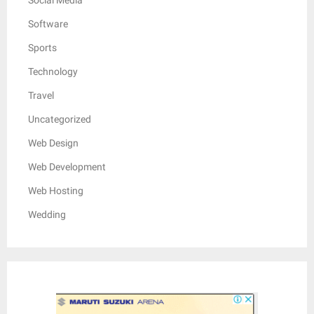
Software
Sports
Technology
Travel
Uncategorized
Web Design
Web Development
Web Hosting
Wedding