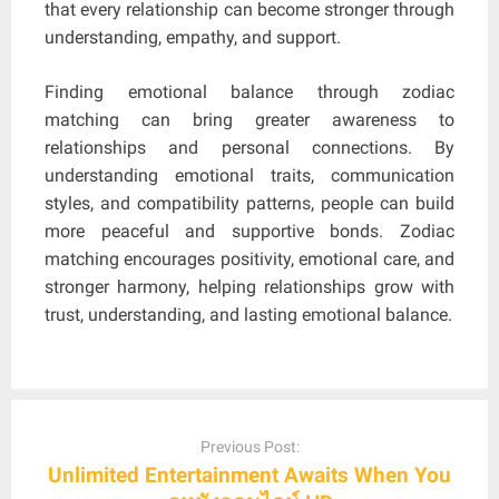
that every relationship can become stronger through
understanding, empathy, and support.
Finding emotional balance through zodiac
matching can bring greater awareness to
relationships and personal connections. By
understanding emotional traits, communication
styles, and compatibility patterns, people can build
more peaceful and supportive bonds. Zodiac
matching encourages positivity, emotional care, and
stronger harmony, helping relationships grow with
trust, understanding, and lasting emotional balance.
Post
navigation
Previous Post:
Unlimited Entertainment Awaits When You