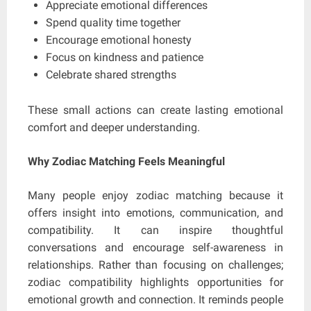
Appreciate emotional differences
Spend quality time together
Encourage emotional honesty
Focus on kindness and patience
Celebrate shared strengths
These small actions can create lasting emotional
comfort and deeper understanding.
Why Zodiac Matching Feels Meaningful
Many people enjoy zodiac matching because it
offers insight into emotions, communication, and
compatibility. It can inspire thoughtful
conversations and encourage self-awareness in
relationships. Rather than focusing on challenges;
zodiac compatibility highlights opportunities for
emotional growth and connection. It reminds people