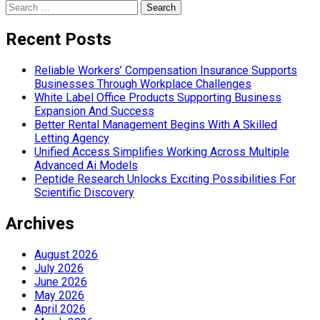
Search
for:
Recent Posts
Reliable Workers’ Compensation Insurance Supports
Businesses Through Workplace Challenges
White Label Office Products Supporting Business
Expansion And Success
Better Rental Management Begins With A Skilled
Letting Agency
Unified Access Simplifies Working Across Multiple
Advanced Ai Models
Peptide Research Unlocks Exciting Possibilities For
Scientific Discovery
Archives
August 2026
July 2026
June 2026
May 2026
April 2026