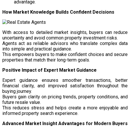
advantage.
How Market Knowledge Builds Confident Decisions
With access to detailed market insights, buyers can reduce
uncertainty and avoid common property investment risks.
Agents act as reliable advisors who translate complex data
into simple and practical guidance.
This empowers buyers to make confident choices and secure
properties that match their long-term goals.
Positive Impact of Expert Market Guidance
Expert guidance ensures smoother transactions, better
financial clarity, and improved satisfaction throughout the
buying journey.
Buyers gain clarity on pricing trends, property conditions, and
future resale value.
This reduces stress and helps create a more enjoyable and
informed property search experience.
Advanced Market Insight Advantages for Modern Buyers