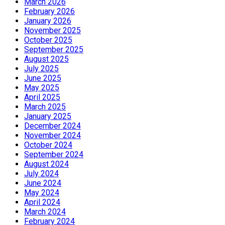
March 2026
February 2026
January 2026
November 2025
October 2025
September 2025
August 2025
July 2025
June 2025
May 2025
April 2025
March 2025
January 2025
December 2024
November 2024
October 2024
September 2024
August 2024
July 2024
June 2024
May 2024
April 2024
March 2024
February 2024