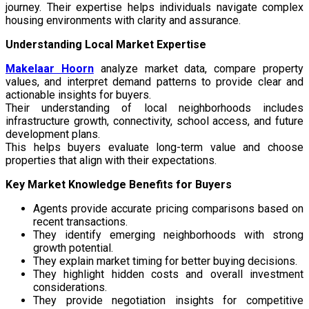
journey. Their expertise helps individuals navigate complex
housing environments with clarity and assurance.
Understanding Local Market Expertise
Makelaar Hoorn
analyze market data, compare property
values, and interpret demand patterns to provide clear and
actionable insights for buyers.
Their understanding of local neighborhoods includes
infrastructure growth, connectivity, school access, and future
development plans.
This helps buyers evaluate long-term value and choose
properties that align with their expectations.
Key Market Knowledge Benefits for Buyers
Agents provide accurate pricing comparisons based on
recent transactions.
They identify emerging neighborhoods with strong
growth potential.
They explain market timing for better buying decisions.
They highlight hidden costs and overall investment
considerations.
They provide negotiation insights for competitive