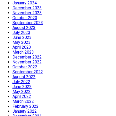
January 2024
December 2023
November 2023
October 2023
September 2023
August 2023
July 2023
June 2023
May 2023
April 2023
March 2023
December 2022
November 2022
October 2022
September 2022
August 2022
July 2022
June 2022
May 2022
April 2022
March 2022
February 2022
January 2022