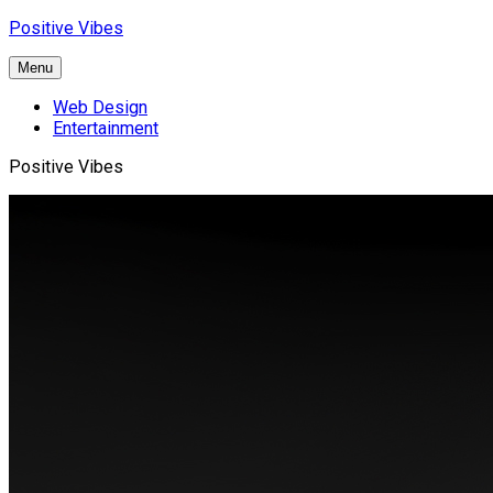
Skip
Positive Vibes
to
content
Menu
Web Design
Entertainment
Positive Vibes