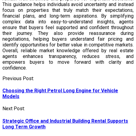
This guidance helps individuals avoid uncertainty and instead
focus on properties that truly match their expectations,
financial plans, and long-term aspirations. By simplifying
complex data into easy-to-understand insights, agents
ensure that buyers feel supported and confident throughout
their journey. They also provide reassurance during
negotiations, helping buyers understand fair pricing and
identify opportunities for better value in competitive markets.
Overall, reliable market knowledge offered by real estate
agents enhances transparency, reduces stress, and
empowers buyers to move forward with clarity and
confidence.
Post
Previous Post:
navigation
Choosing the Right Petrol Long Engine for Vehicle
Models
Next Post:
Strategic Office and Industrial Building Rental Supports
Long Term Growth