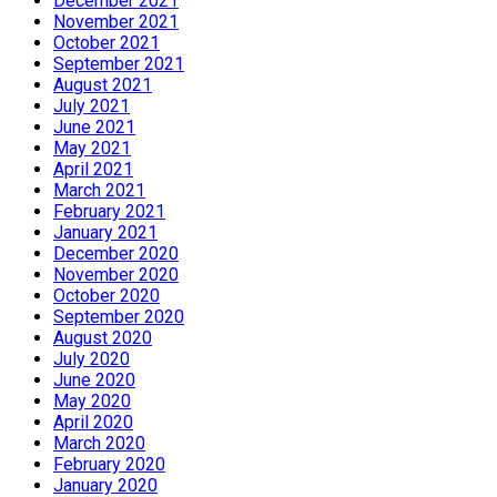
December 2021
November 2021
October 2021
September 2021
August 2021
July 2021
June 2021
May 2021
April 2021
March 2021
February 2021
January 2021
December 2020
November 2020
October 2020
September 2020
August 2020
July 2020
June 2020
May 2020
April 2020
March 2020
February 2020
January 2020