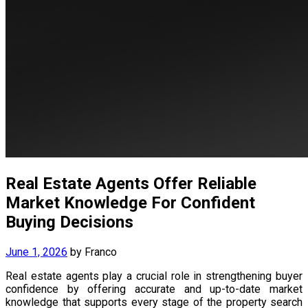
Real Estate Agents Offer Reliable
Market Knowledge For Confident
Buying Decisions
June 1, 2026
by
Franco
Real estate agents play a crucial role in strengthening buyer
confidence by offering accurate and up-to-date market
knowledge that supports every stage of the property search