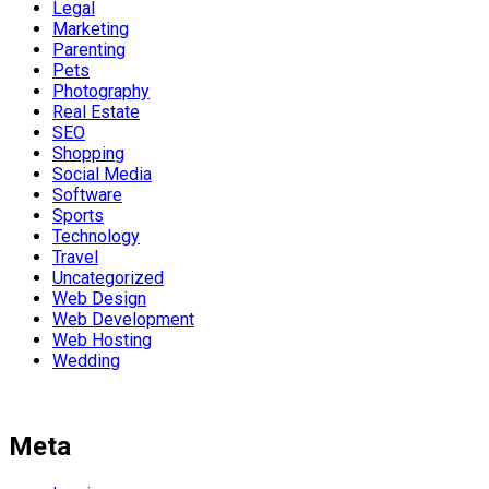
Legal
Marketing
Parenting
Pets
Photography
Real Estate
SEO
Shopping
Social Media
Software
Sports
Technology
Travel
Uncategorized
Web Design
Web Development
Web Hosting
Wedding
Meta