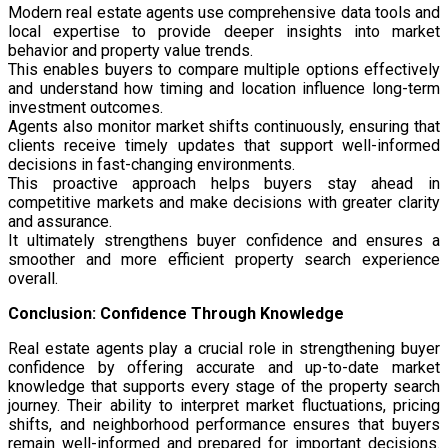
Modern real estate agents use comprehensive data tools and
local expertise to provide deeper insights into market
behavior and property value trends.
This enables buyers to compare multiple options effectively
and understand how timing and location influence long-term
investment outcomes.
Agents also monitor market shifts continuously, ensuring that
clients receive timely updates that support well-informed
decisions in fast-changing environments.
This proactive approach helps buyers stay ahead in
competitive markets and make decisions with greater clarity
and assurance.
It ultimately strengthens buyer confidence and ensures a
smoother and more efficient property search experience
overall.
Conclusion: Confidence Through Knowledge
Real estate agents play a crucial role in strengthening buyer
confidence by offering accurate and up-to-date market
knowledge that supports every stage of the property search
journey. Their ability to interpret market fluctuations, pricing
shifts, and neighborhood performance ensures that buyers
remain well-informed and prepared for important decisions.