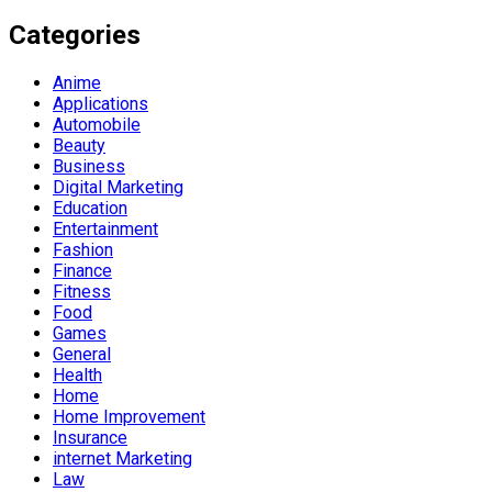
Categories
Anime
Applications
Automobile
Beauty
Business
Digital Marketing
Education
Entertainment
Fashion
Finance
Fitness
Food
Games
General
Health
Home
Home Improvement
Insurance
internet Marketing
Law