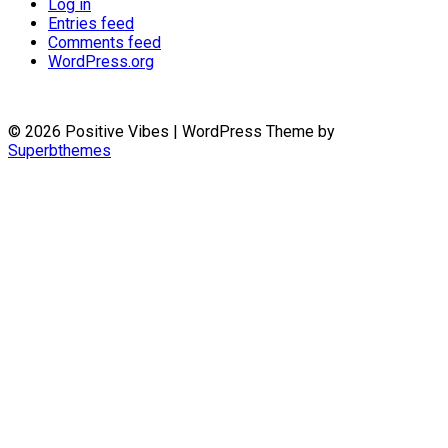
Log in
Entries feed
Comments feed
WordPress.org
© 2026 Positive Vibes
| WordPress Theme by
Superbthemes