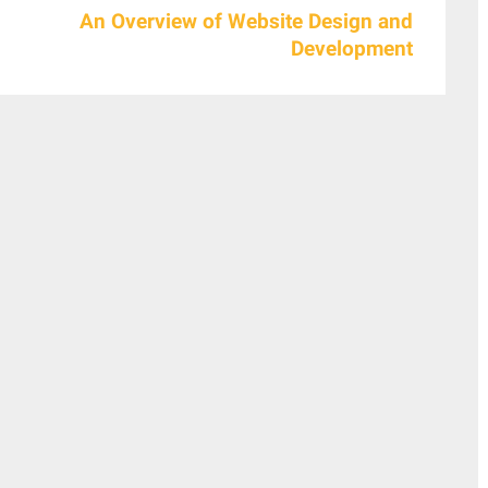
An Overview of Website Design and
Development