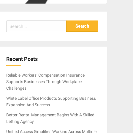
Search
for:
Recent Posts
Reliable Workers’ Compensation Insurance
Supports Businesses Through Workplace
Challenges
White Label Office Products Supporting Business
Expansion And Success
Better Rental Management Begins With A Skilled
Letting Agency
Unified Access Simplifies Working Across Multiple