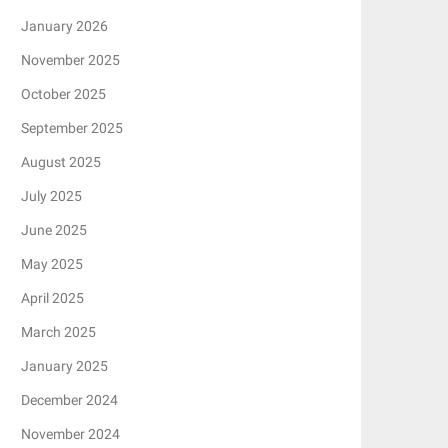
January 2026
November 2025
October 2025
September 2025
August 2025
July 2025
June 2025
May 2025
April 2025
March 2025
January 2025
December 2024
November 2024