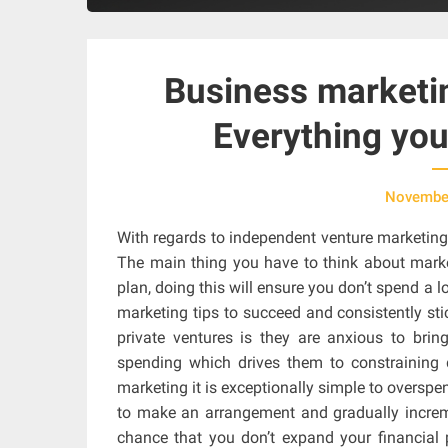
Business marketin
Everything you
November
With regards to independent venture marketing
The main thing you have to think about market
plan, doing this will ensure you don’t spend a
marketing tips to succeed and consistently st
private ventures is they are anxious to brin
spending which drives them to constraining 
marketing it is exceptionally simple to overspe
to make an arrangement and gradually increme
chance that you don’t expand your financial p