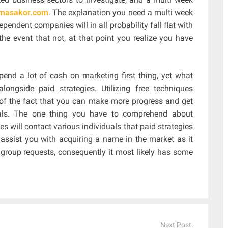
//masakor.com
. The explanation you need a multi week
endent companies will in all probability fall flat with
the event that not, at that point you realize you have
nd a lot of cash on marketing first thing, yet what
longside paid strategies. Utilizing free techniques
ht of the fact that you can make more progress and get
als. The one thing you have to comprehend about
ues will contact various individuals that paid strategies
 assist you with acquiring a name in the market as it
t group requests, consequently it most likely has some
Next Post: