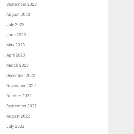
September 2023
August 2023
July 2023
June 2023
May 2023
April 2023
March 2023
December 2022
November 2022
October 2022
September 2022
August 2022
July 2022