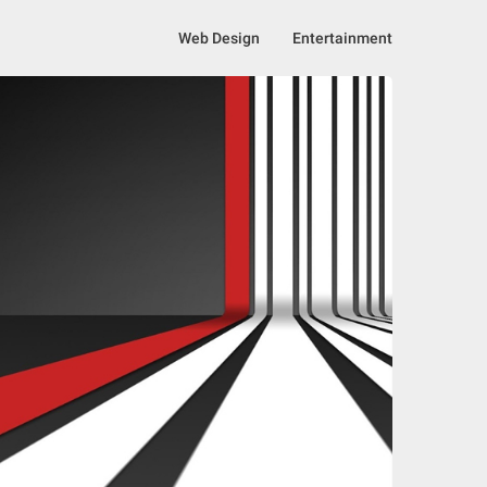
Web Design
Entertainment