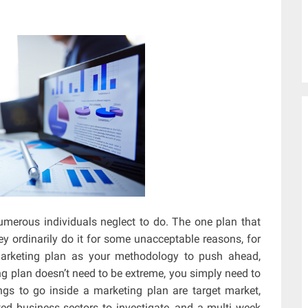
merous individuals neglect to do. The one plan that
ey ordinarily do it for some unacceptable reasons, for
marketing plan as your methodology to push ahead,
ng plan doesn’t need to be extreme, you simply need to
s to go inside a marketing plan are target market,
ted business sectors to investigate, and a multi week