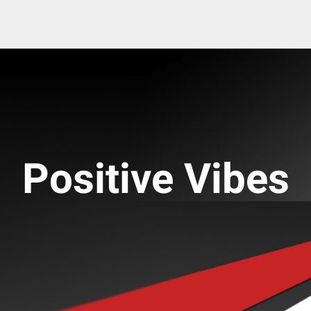
Positive Vibes