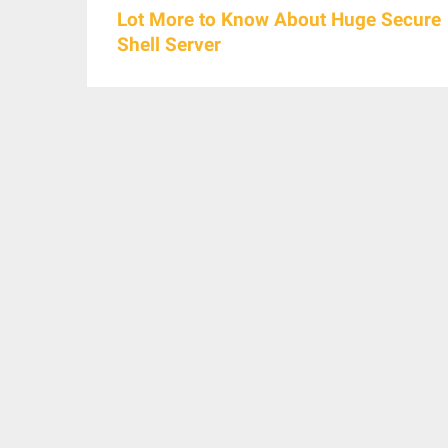
Lot More to Know About Huge Secure
Shell Server