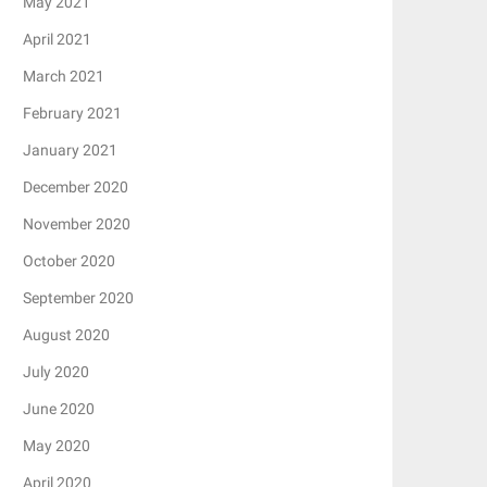
May 2021
April 2021
March 2021
February 2021
January 2021
December 2020
November 2020
October 2020
September 2020
August 2020
July 2020
June 2020
May 2020
April 2020