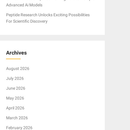
Advanced Ai Models
Peptide Research Unlocks Exciting Possibilities
For Scientific Discovery
Archives
August 2026
July 2026
June 2026
May 2026
April 2026
March 2026
February 2026