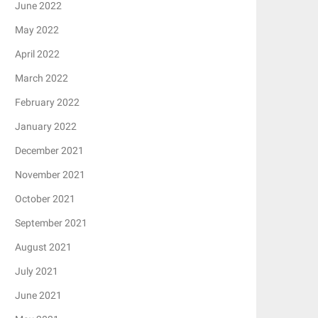
June 2022
May 2022
April 2022
March 2022
February 2022
January 2022
December 2021
November 2021
October 2021
September 2021
August 2021
July 2021
June 2021