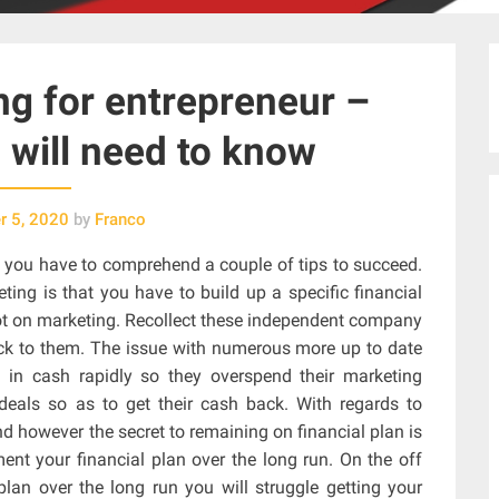
g for entrepreneur –
 will need to know
 5, 2020
by
Franco
 you have to comprehend a couple of tips to succeed.
ing is that you have to build up a specific financial
 lot on marketing. Recollect these independent company
ick to them. The issue with numerous more up to date
g in cash rapidly so they overspend their marketing
deals so as to get their cash back. With regards to
nd however the secret to remaining on financial plan is
nt your financial plan over the long run. On the off
lan over the long run you will struggle getting your