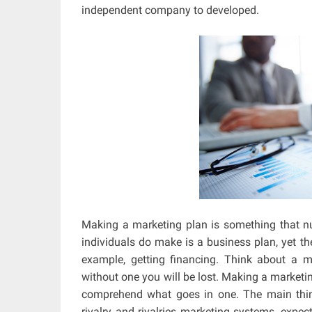
independent company to developed.
Making a marketing plan is something that nu
individuals do make is a business plan, yet th
example, getting financing. Think about a 
without one you will be lost. Making a marketi
comprehend what goes in one. The main thing
rivalry and rivalries marketing systems, expec