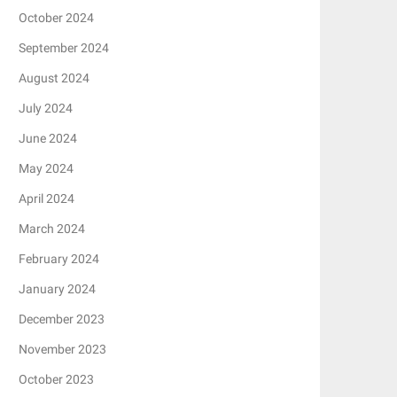
October 2024
September 2024
August 2024
July 2024
June 2024
May 2024
April 2024
March 2024
February 2024
January 2024
December 2023
November 2023
October 2023