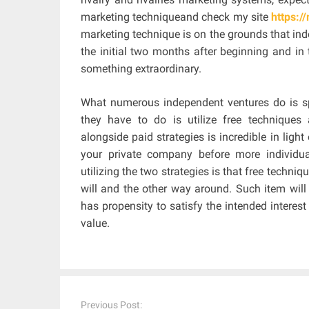
marketing techniqueand check my site
https:
marketing technique is on the grounds that indep
the initial two months after beginning and in 
something extraordinary.
What numerous independent ventures do is spe
they have to do is utilize free techniques a
alongside paid strategies is incredible in lig
your private company before more individu
utilizing the two strategies is that free techniq
will and the other way around. Such item will
has propensity to satisfy the intended interes
value.
Post
navigation
Previous Post: