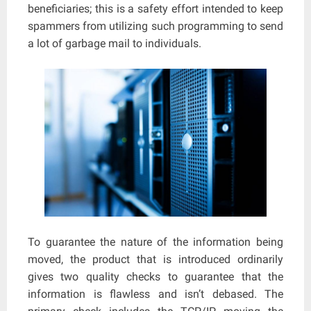
beneficiaries; this is a safety effort intended to keep
spammers from utilizing such programming to send
a lot of garbage mail to individuals.
To guarantee the nature of the information being
moved, the product that is introduced ordinarily
gives two quality checks to guarantee that the
information is flawless and isn’t debased. The