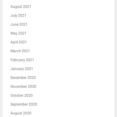
August 2021
July 2021
June 2021
May 2021
April 2021
March 2021
February 2021
January 2021
December 2020
November 2020
October 2020
September 2020
August 2020