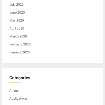
July 2020
June 2020
May 2020
April 2020
March 2020
February 2020
January 2020
Categories
Anime
Applications