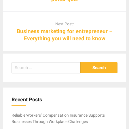
Next Post:
Business marketing for entrepreneur –
Everything you will need to know
Search
for:
Recent Posts
Reliable Workers’ Compensation Insurance Supports
Businesses Through Workplace Challenges