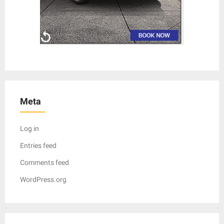
Meta
Log in
Entries feed
Comments feed
WordPress.org