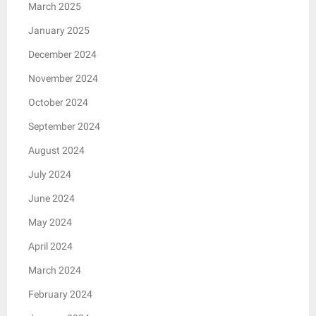
March 2025
January 2025
December 2024
November 2024
October 2024
September 2024
August 2024
July 2024
June 2024
May 2024
April 2024
March 2024
February 2024