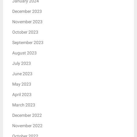
January 2024
December 2023
November 2023
October 2023
September 2023
August 2023
July 2023
June 2023
May 2023
April 2023
March 2023
December 2022
November 2022
October 2022