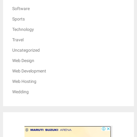
Software
Sports
Technology
Travel
Uncategorized
Web Design
Web Development
Web Hosting
Wedding