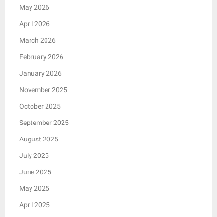
May 2026
April 2026
March 2026
February 2026
January 2026
November 2025
October 2025
September 2025
August 2025
July 2025
June 2025
May 2025
April 2025