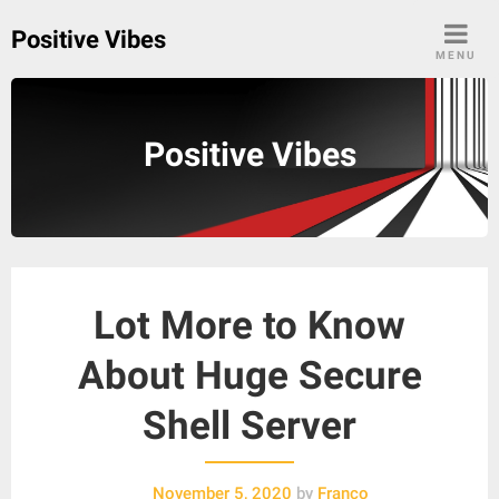
Skip
Positive Vibes
to
MENU
content
Positive Vibes
Lot More to Know
About Huge Secure
Shell Server
November 5, 2020
by
Franco