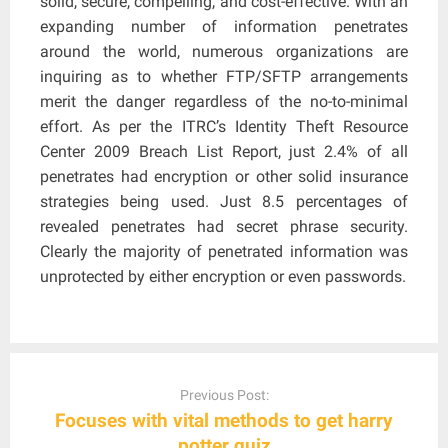
solid, secure, compelling, and cost-effective. With an
expanding number of information penetrates
around the world, numerous organizations are
inquiring as to whether FTP/SFTP arrangements
merit the danger regardless of the no-to-minimal
effort. As per the ITRC’s Identity Theft Resource
Center 2009 Breach List Report, just 2.4% of all
penetrates had encryption or other solid insurance
strategies being used. Just 8.5 percentages of
revealed penetrates had secret phrase security.
Clearly the majority of penetrated information was
unprotected by either encryption or even passwords.
Post
navigation
Previous Post:
Focuses with vital methods to get harry
potter quiz