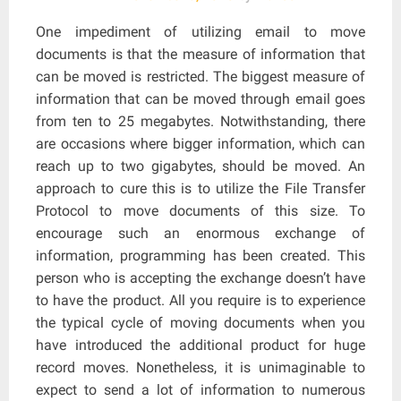
One impediment of utilizing email to move
documents is that the measure of information that
can be moved is restricted. The biggest measure of
information that can be moved through email goes
from ten to 25 megabytes. Notwithstanding, there
are occasions where bigger information, which can
reach up to two gigabytes, should be moved. An
approach to cure this is to utilize the File Transfer
Protocol to move documents of this size. To
encourage such an enormous exchange of
information, programming has been created. This
person who is accepting the exchange doesn’t have
to have the product. All you require is to experience
the typical cycle of moving documents when you
have introduced the additional product for huge
record moves. Nonetheless, it is unimaginable to
expect to send a lot of information to numerous