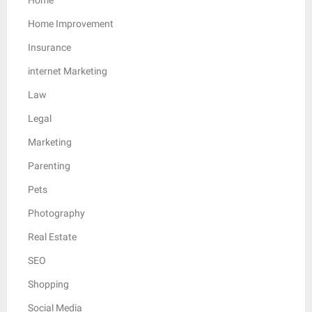
Home Improvement
Insurance
internet Marketing
Law
Legal
Marketing
Parenting
Pets
Photography
Real Estate
SEO
Shopping
Social Media