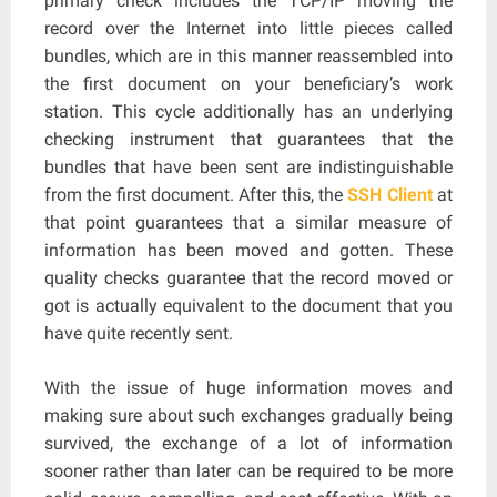
primary check includes the TCP/IP moving the
record over the Internet into little pieces called
bundles, which are in this manner reassembled into
the first document on your beneficiary’s work
station. This cycle additionally has an underlying
checking instrument that guarantees that the
bundles that have been sent are indistinguishable
from the first document. After this, the
SSH Client
at
that point guarantees that a similar measure of
information has been moved and gotten. These
quality checks guarantee that the record moved or
got is actually equivalent to the document that you
have quite recently sent.
With the issue of huge information moves and
making sure about such exchanges gradually being
survived, the exchange of a lot of information
sooner rather than later can be required to be more