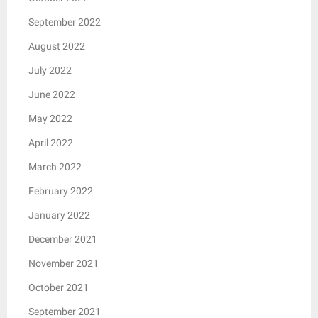
September 2022
August 2022
July 2022
June 2022
May 2022
April 2022
March 2022
February 2022
January 2022
December 2021
November 2021
October 2021
September 2021