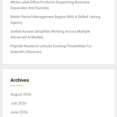
White Label Office Products Supporting Business
Expansion And Success
Better Rental Management Begins With A Skilled Letting
Agency
Unified Access Simplifies Working Across Multiple
Advanced Ai Models
Peptide Research Unlocks Exciting Possibilities For
Scientific Discovery
Archives
August 2026
July 2026
June 2026