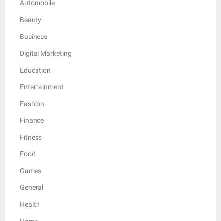
Automobile
Beauty
Business
Digital Marketing
Education
Entertainment
Fashion
Finance
Fitness
Food
Games
General
Health
Home