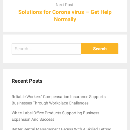
Next Post:
Solutions for Corona virus – Get Help
Normally
Search
for:
Recent Posts
Reliable Workers’ Compensation Insurance Supports
Businesses Through Workplace Challenges
White Label Office Products Supporting Business
Expansion And Success
Better Rental Management Begins With A Skilled Letting