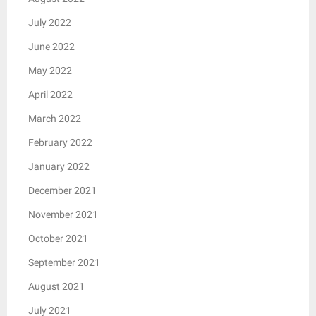
July 2022
June 2022
May 2022
April 2022
March 2022
February 2022
January 2022
December 2021
November 2021
October 2021
September 2021
August 2021
July 2021