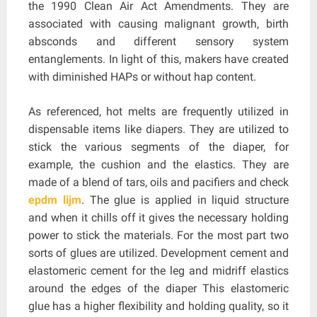
the 1990 Clean Air Act Amendments. They are
associated with causing malignant growth, birth
absconds and different sensory system
entanglements. In light of this, makers have created
with diminished HAPs or without hap content.
As referenced, hot melts are frequently utilized in
dispensable items like diapers. They are utilized to
stick the various segments of the diaper, for
example, the cushion and the elastics. They are
made of a blend of tars, oils and pacifiers and check
epdm lijm
. The glue is applied in liquid structure
and when it chills off it gives the necessary holding
power to stick the materials. For the most part two
sorts of glues are utilized. Development cement and
elastomeric cement for the leg and midriff elastics
around the edges of the diaper This elastomeric
glue has a higher flexibility and holding quality, so it