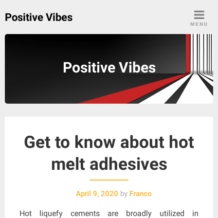
Skip
Positive Vibes
to
MENU
content
Positive Vibes
Get to know about hot
melt adhesives
April 9, 2020
by
Franco
Hot liquefy cements are broadly utilized in