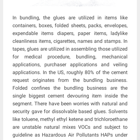
In bundling, the glues are utilized in items like
containers, boxes, folded sheets, packs, envelopes,
expendable items diapers, paper items, ladylike
cleanliness items, cigarettes, names and stamps. In
tapes, glues are utilized in assembling those utilized
for medical procedure, bundling, mechanical
applications, purchaser applications and veiling
applications. In the US, roughly 80% of the cement
request originates from the bundling business.
Folded confines the bundling business are the
single biggest cement devouring item inside the
segment. There have been worries with natural and
security gave for dissolvable based glues. Solvents
like toluene, methyl ethyl ketene and trichloroethane
are unstable natural mixes VOCs and subject to
guideline as Hazardous Air Pollutants HAPs under