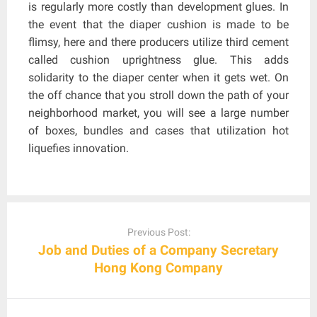
is regularly more costly than development glues. In
the event that the diaper cushion is made to be
flimsy, here and there producers utilize third cement
called cushion uprightness glue. This adds
solidarity to the diaper center when it gets wet. On
the off chance that you stroll down the path of your
neighborhood market, you will see a large number
of boxes, bundles and cases that utilization hot
liquefies innovation.
Post
navigation
Previous Post:
Job and Duties of a Company Secretary
Hong Kong Company