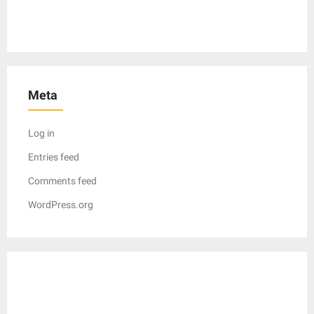
Meta
Log in
Entries feed
Comments feed
WordPress.org