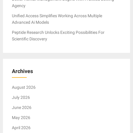
Agency
Unified Access Simplifies Working Across Multiple
Advanced Ai Models
Peptide Research Unlocks Exciting Possibilities For
Scientific Discovery
Archives
August 2026
July 2026
June 2026
May 2026
April 2026