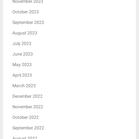
November 2023
October 2023
September 2023
August 2023
July 2023
June 2023
May 2023
April 2023
March 2023
December 2022
November 2022
October 2022
September 2022
August 2022