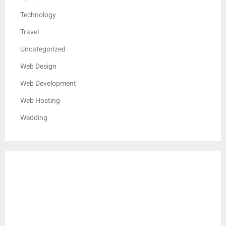
Technology
Travel
Uncategorized
Web Design
Web Development
Web Hosting
Wedding