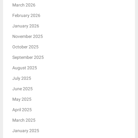
March 2026
February 2026
January 2026
November 2025
October 2025
September 2025
August 2025
July 2025
June 2025
May 2025
April 2025
March 2025
January 2025