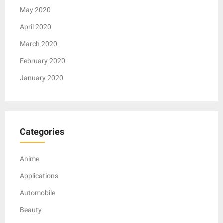
May 2020
April 2020
March 2020
February 2020
January 2020
Categories
Anime
Applications
Automobile
Beauty