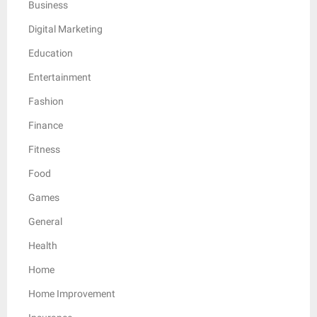
Business
Digital Marketing
Education
Entertainment
Fashion
Finance
Fitness
Food
Games
General
Health
Home
Home Improvement