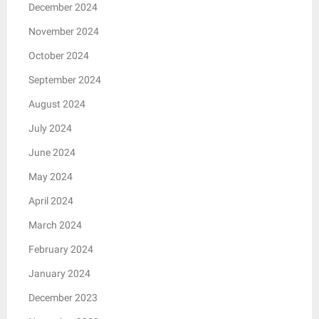
December 2024
November 2024
October 2024
September 2024
August 2024
July 2024
June 2024
May 2024
April 2024
March 2024
February 2024
January 2024
December 2023