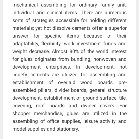
mechanical assembling for ordinary family unit,
individual and clinical items. There are numerous
sorts of strategies accessible for holding different
materials; yet hot dissolve cements offer a superior
answer for specific items because of their
adaptability, flexibility, work investment funds and
weight decrease. Almost 80% of the world interest
for glues originates from bundling, nonwoven and
development enterprises. In development, hot
liquefy cements are utilized for assembling and
establishment of overlaid wood boards, pre-
assembled pillars, divider boards, general structure
development. establishment of ground surface, tile,
covering, roof boards and divider covers. For
shopper merchandise, glues are utilized in the
assembling of office supplies, leisure activity and
model supplies and stationery.