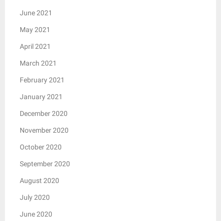
June 2021
May 2021
April 2021
March 2021
February 2021
January 2021
December 2020
November 2020
October 2020
September 2020
August 2020
July 2020
June 2020