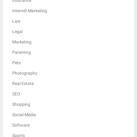
Insurance
internet Marketing
Law
Legal
Marketing
Parenting
Pets
Photography
Real Estate
SEO
Shopping
Social Media
Software
Sports