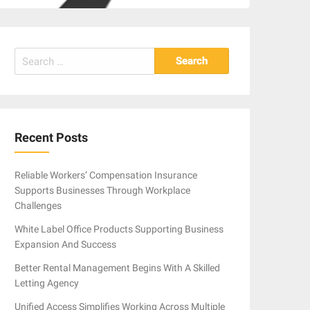
Search
for:
Recent Posts
Reliable Workers’ Compensation Insurance
Supports Businesses Through Workplace
Challenges
White Label Office Products Supporting Business
Expansion And Success
Better Rental Management Begins With A Skilled
Letting Agency
Unified Access Simplifies Working Across Multiple