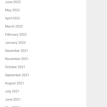
June 2022
May 2022
April 2022
March 2022
February 2022
January 2022
December 2021
November 2021
October 2021
September 2021
August 2021
July 2021
June 2021