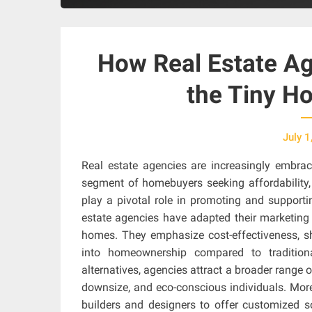
How Real Estate Ag
the Tiny 
July 1
Real estate agencies are increasingly embra
segment of homebuyers seeking affordability, 
play a pivotal role in promoting and supportin
estate agencies have adapted their marketing an
homes. They emphasize cost-effectiveness, s
into homeownership compared to tradition
alternatives, agencies attract a broader range of
downsize, and eco-conscious individuals. More
builders and designers to offer customized s