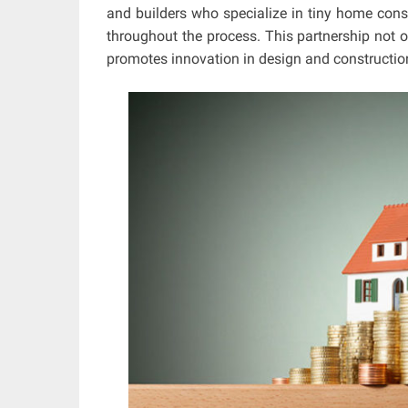
and builders who specialize in tiny home const
throughout the process. This partnership not o
promotes innovation in design and construction