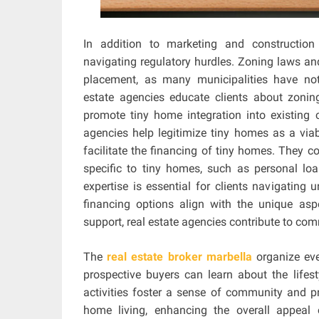
In addition to marketing and construction 
navigating regulatory hurdles. Zoning laws an
placement, as many municipalities have not
estate agencies educate clients about zonin
promote tiny home integration into existing c
agencies help legitimize tiny homes as a viab
facilitate the financing of tiny homes. They co
specific to tiny homes, such as personal loa
expertise is essential for clients navigating
financing options align with the unique as
support, real estate agencies contribute to c
The
real estate broker marbella
organize eve
prospective buyers can learn about the lifes
activities foster a sense of community and pro
home living, enhancing the overall appeal o