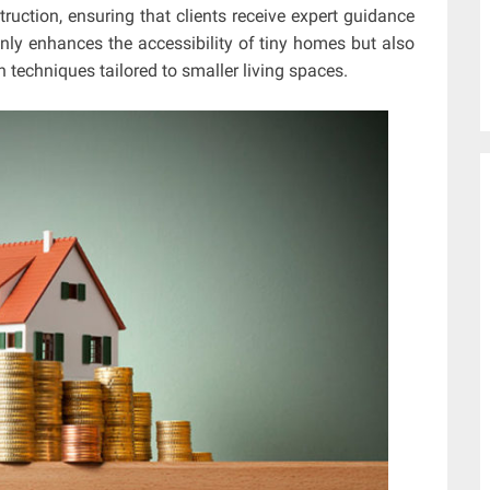
ruction, ensuring that clients receive expert guidance
nly enhances the accessibility of tiny homes but also
 techniques tailored to smaller living spaces.