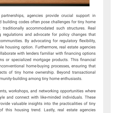
partnerships, agencies provide crucial support in
d building codes often pose challenges for tiny home
 traditionally accommodated such structures. Real
g regulations and advocate for policy changes that
ommunities. By advocating for regulatory flexibility,
le housing option. Furthermore, real estate agencies
llaborate with lenders familiar with financing options
ns or specialized mortgage products. This financial
 unconventional home-buying processes, ensuring that
pects of tiny home ownership. Beyond transactional
ommunity-building among tiny home enthusiasts.
nts, workshops, and networking opportunities where
tyle and connect with like-minded individuals. These
vide valuable insights into the practicalities of tiny
f this housing trend. Lastly, real estate agencies