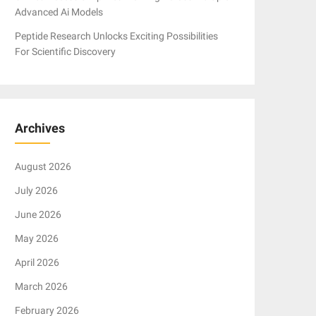
Advanced Ai Models
Peptide Research Unlocks Exciting Possibilities
For Scientific Discovery
Archives
August 2026
July 2026
June 2026
May 2026
April 2026
March 2026
February 2026