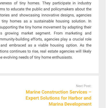
reness of tiny homes. They participate in industry
ums to educate the public and policymakers about the
stories and showcasing innovative designs, agencies
 tiny homes as a sustainable housing solution. In
n supporting the tiny home movement by adapting their
his growing market segment. From marketing and
munity-building efforts, agencies play a crucial role
, and embraced as a viable housing option. As the
ons continues to rise, real estate agencies will likely
he evolving needs of tiny home enthusiasts.
Next Post:
Marine Construction Services –
Expert Solutions for Harbor and
Marina Development