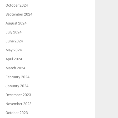
October 2024
September 2024
August 2024
July 2024
June 2024
May 2024
April 2024
March 2024
February 2024
January 2024
December 2023
November 2023
October 2023