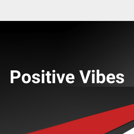
Positive Vibes