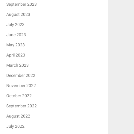
September 2023
August 2023
July 2023
June 2023
May 2023
April 2023
March 2023
December 2022
November 2022
October 2022
September 2022
August 2022
July 2022