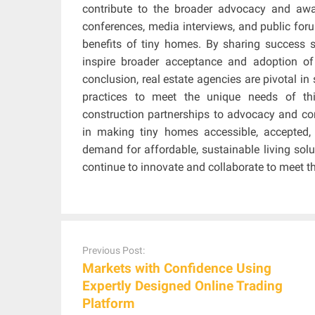
contribute to the broader advocacy and awa
conferences, media interviews, and public for
benefits of tiny homes. By sharing success 
inspire broader acceptance and adoption of
conclusion, real estate agencies are pivotal i
practices to meet the unique needs of t
construction partnerships to advocacy and com
in making tiny homes accessible, accepted
demand for affordable, sustainable living soluti
continue to innovate and collaborate to meet t
Post
navigation
Previous Post:
Markets with Confidence Using
Expertly Designed Online Trading
Platform