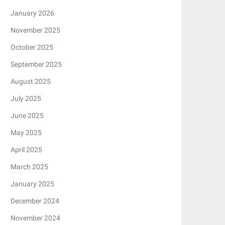
January 2026
November 2025
October 2025
September 2025
August 2025
July 2025
June 2025
May 2025
April 2025
March 2025
January 2025
December 2024
November 2024