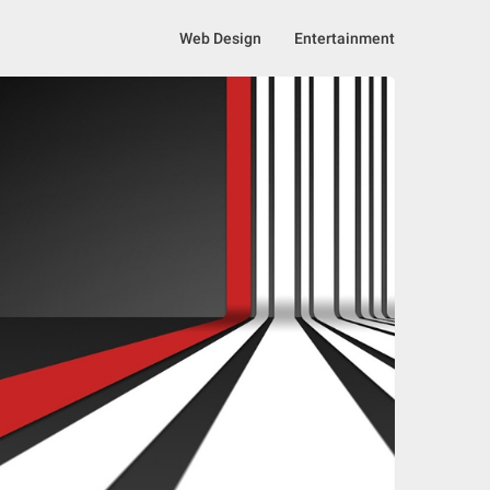
Web Design
Entertainment