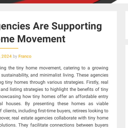
encies Are Supporting
Home Movement
, 2024
by
Franco
cing the tiny home movement, catering to a growing
sustainability, and minimalist living. These agencies
g tiny homes through various strategies. Firstly, real
d listing strategies to highlight the benefits of tiny
howcasing how tiny homes offer an affordable entry
al houses. By presenting these homes as viable
 clients, including first-time buyers, retirees looking to
over, real estate agencies collaborate with tiny home
olutions. They facilitate connections between buyers