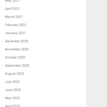
May 2021
April 2021
March 2021
February 2021
January 2021
December 2020
November 2020
October 2020
September 2020
August 2020
July 2020
June 2020
May 2020
April 2020