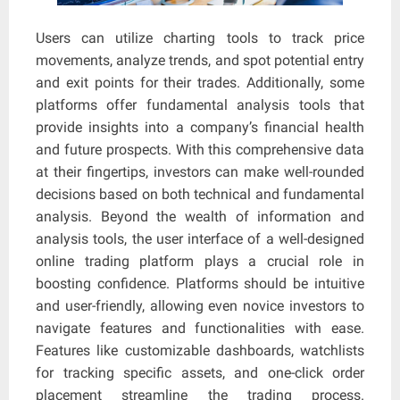
Users can utilize charting tools to track price
movements, analyze trends, and spot potential entry
and exit points for their trades. Additionally, some
platforms offer fundamental analysis tools that
provide insights into a company’s financial health
and future prospects. With this comprehensive data
at their fingertips, investors can make well-rounded
decisions based on both technical and fundamental
analysis. Beyond the wealth of information and
analysis tools, the user interface of a well-designed
online trading platform plays a crucial role in
boosting confidence. Platforms should be intuitive
and user-friendly, allowing even novice investors to
navigate features and functionalities with ease.
Features like customizable dashboards, watchlists
for tracking specific assets, and one-click order
placement streamline the trading process.