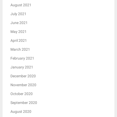
August 2021
July 2021
June 2021
May 2021
April 2021
March 2021
February 2021
January 2021
December 2020
November 2020
October 2020
September 2020
August 2020