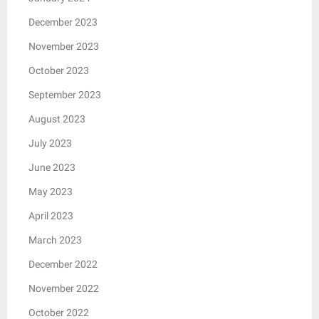
December 2023
November 2023
October 2023
September 2023
August 2023
July 2023
June 2023
May 2023
April 2023
March 2023
December 2022
November 2022
October 2022