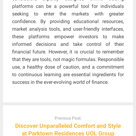
platforms can be a powerful tool for individuals
seeking to enter the markets with greater
confidence. By providing educational resources,
market analysis tools, and user-friendly interfaces,
these platforms empower investors to make
informed decisions and take control of their
financial future. However, it is crucial to remember
that they are tools, not magic formulas. Responsible
use, a healthy dose of caution, and a commitment
to continuous learning are essential ingredients for
success in the ever-evolving world of finance.
Post
navigation
Previous Post:
Discover Unparalleled Comfort and Style
at Parktown Residences UOL Group