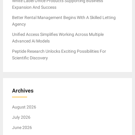
White Label Office Products Supporting Business
Expansion And Success
Better Rental Management Begins With A Skilled Letting
Agency
Unified Access Simplifies Working Across Multiple
Advanced Ai Models
Peptide Research Unlocks Exciting Possibilities For
Scientific Discovery
Archives
August 2026
July 2026
June 2026