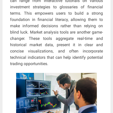
can range from interactive tutorials on various
investment strategies to glossaries of financial
terms. This empowers users to build a strong
foundation in financial literacy, allowing them to
make informed decisions rather than relying on
blind luck. Market analysis tools are another game-
changer. These tools aggregate real-time and
historical market data, present it in clear and
concise visualizations, and often incorporate
technical indicators that can help identify potential
trading opportunities.