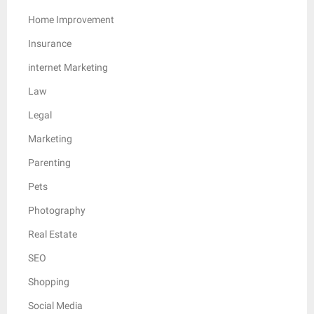
Home Improvement
Insurance
internet Marketing
Law
Legal
Marketing
Parenting
Pets
Photography
Real Estate
SEO
Shopping
Social Media