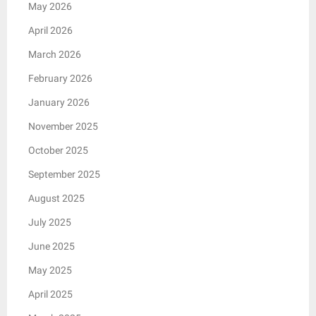
May 2026
April 2026
March 2026
February 2026
January 2026
November 2025
October 2025
September 2025
August 2025
July 2025
June 2025
May 2025
April 2025