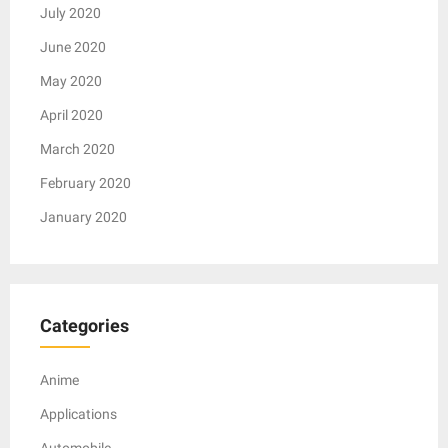
July 2020
June 2020
May 2020
April 2020
March 2020
February 2020
January 2020
Categories
Anime
Applications
Automobile