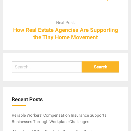
Next Post:
How Real Estate Agencies Are Supporting
the Tiny Home Movement
Search
for:
Recent Posts
Reliable Workers’ Compensation Insurance Supports
Businesses Through Workplace Challenges