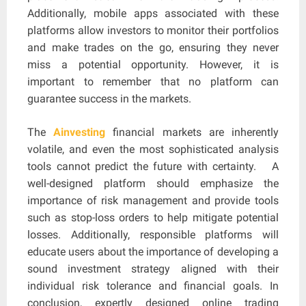
Additionally, mobile apps associated with these
platforms allow investors to monitor their portfolios
and make trades on the go, ensuring they never
miss a potential opportunity. However, it is
important to remember that no platform can
guarantee success in the markets.
The
Ainvesting
financial markets are inherently
volatile, and even the most sophisticated analysis
tools cannot predict the future with certainty. A
well-designed platform should emphasize the
importance of risk management and provide tools
such as stop-loss orders to help mitigate potential
losses. Additionally, responsible platforms will
educate users about the importance of developing a
sound investment strategy aligned with their
individual risk tolerance and financial goals. In
conclusion, expertly designed online trading