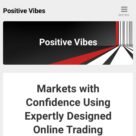
Skip
Positive Vibes
to
MENU
content
Positive Vibes
Markets with
Confidence Using
Expertly Designed
Online Trading