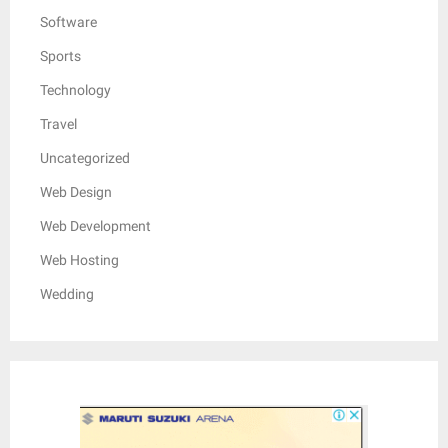
Software
Sports
Technology
Travel
Uncategorized
Web Design
Web Development
Web Hosting
Wedding