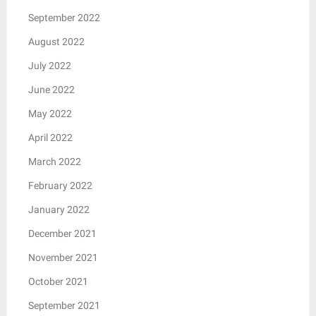
September 2022
August 2022
July 2022
June 2022
May 2022
April 2022
March 2022
February 2022
January 2022
December 2021
November 2021
October 2021
September 2021