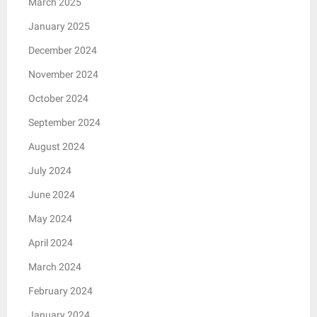
March 2025
January 2025
December 2024
November 2024
October 2024
September 2024
August 2024
July 2024
June 2024
May 2024
April 2024
March 2024
February 2024
January 2024