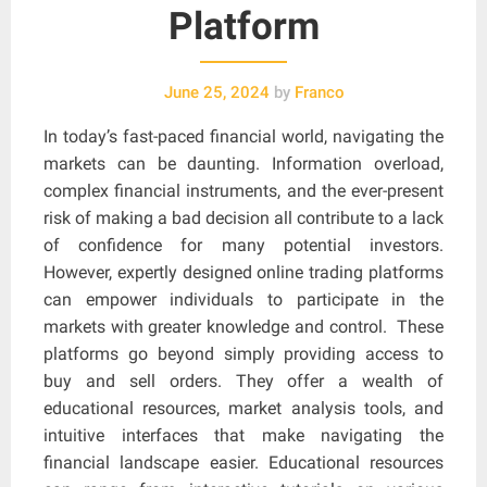
Platform
June 25, 2024
by
Franco
In today’s fast-paced financial world, navigating the
markets can be daunting. Information overload,
complex financial instruments, and the ever-present
risk of making a bad decision all contribute to a lack
of confidence for many potential investors.
However, expertly designed online trading platforms
can empower individuals to participate in the
markets with greater knowledge and control. These
platforms go beyond simply providing access to
buy and sell orders. They offer a wealth of
educational resources, market analysis tools, and
intuitive interfaces that make navigating the
financial landscape easier. Educational resources