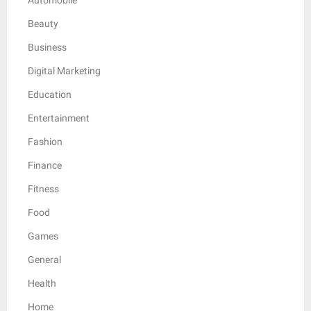
Beauty
Business
Digital Marketing
Education
Entertainment
Fashion
Finance
Fitness
Food
Games
General
Health
Home