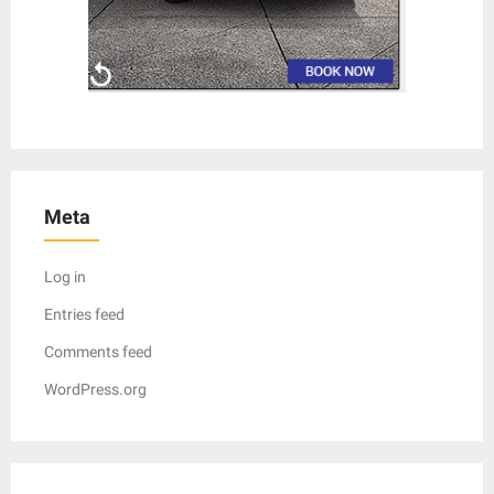
Meta
Log in
Entries feed
Comments feed
WordPress.org